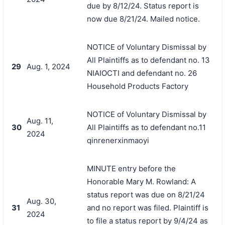
due by 8/12/24. Status report is
now due 8/21/24. Mailed notice.
NOTICE of Voluntary Dismissal by
All Plaintiffs as to defendant no. 13
29
Aug. 1, 2024
NIAIOCTI and defendant no. 26
Household Products Factory
NOTICE of Voluntary Dismissal by
Aug. 11,
30
All Plaintiffs as to defendant no.11
2024
qinrenerxinmaoyi
MINUTE entry before the
Honorable Mary M. Rowland: A
status report was due on 8/21/24
Aug. 30,
31
and no report was filed. Plaintiff is
2024
to file a status report by 9/4/24 as