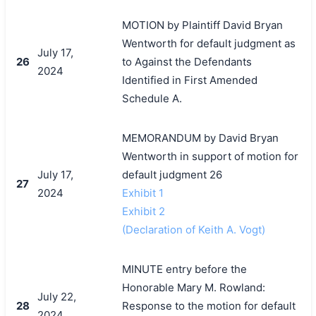
MOTION by Plaintiff David Bryan
Wentworth for default judgment as
July 17,
26
to Against the Defendants
2024
Identified in First Amended
Schedule A.
MEMORANDUM by David Bryan
Wentworth in support of motion for
July 17,
default judgment 26
27
2024
Exhibit 1
Exhibit 2
(Declaration of Keith A. Vogt)
MINUTE entry before the
Honorable Mary M. Rowland:
July 22,
28
Response to the motion for default
2024