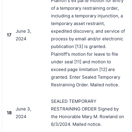
Plaintiff's ex parte motion for entry
of a temporary restraining order,
including a temporary injunction, a
temporary asset restraint,
June 3,
expedited discovery, and service of
17
2024
process by email and/or electronic
publication [13] is granted.
Plaintiff's motion for leave to file
under seal [11] and motion to
exceed page limitation [12] are
granted. Enter Sealed Temporary
Restraining Order. Mailed notice.
SEALED TEMPORARY
June 3,
RESTRAINING ORDER Signed by
18
2024
the Honorable Mary M. Rowland on
6/3/2024. Mailed notice.