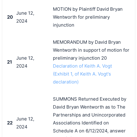
MOTION by Plaintiff David Bryan
June 12,
20
Wentworth for preliminary
2024
injunction
MEMORANDUM by David Bryan
Wentworth in support of motion for
June 12,
preliminary injunction 20
21
2024
Declaration of Keith A. Vogt
(Exhibit 1, of Keith A. Vogt's
declaration)
SUMMONS Returned Executed by
David Bryan Wentworth as to The
Partnerships and Unincorporated
June 12,
22
Associations Identified on
2024
Schedule A on 6/12/2024, answer