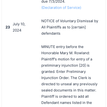
due 7/3/2024.
(Declaration of Service)
NOTICE of Voluntary Dismissal by
July 10,
23
All Plaintiffs as to [certain]
2024
defendants
MINUTE entry before the
Honorable Mary M. Rowland:
Plaintiff's motion for entry of a
preliminary injunction [20] is
granted. Enter Preliminary
Injunction Order. The Clerk is
directed to unseal any previously
sealed documents in this matter.
Plaintiff is ordered to add all
搜索
Defendant names listed in the