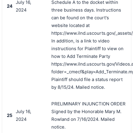
July 16,
Schedule A to the docket within
24
2024
three business days. Instructions
can be found on the court's
website located at
https://www.ilnd.uscourts.gov/_asset
In addition, is a link to video
instructions for Plaintiff to view on
how to Add Terminate Party
https://www.ilnd.uscourts.gov/Videos.
folder=_cmecf&play=Add_Terminate.m
Plaintiff should file a status report
by 8/15/24. Mailed notice.
PRELIMINARY INJUNCTION ORDER
July 16,
Signed by the Honorable Mary M.
25
2024
Rowland on 7/16/2024. Mailed
notice.