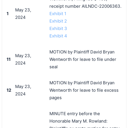
receipt number AILNDC-22006363.
May 23,
1
Exhibit 1
2024
Exhibit 2
Exhibit 3
Exhibit 4
MOTION by Plaintiff David Bryan
May 23,
11
Wentworth for leave to file under
2024
seal
MOTION by Plaintiff David Bryan
May 23,
12
Wentworth for leave to file excess
2024
pages
MINUTE entry before the
Honorable Mary M. Rowland: