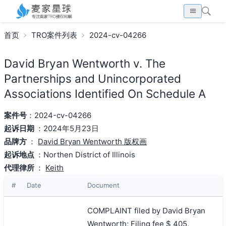
首页
TRO案件列表
2024-cv-04266
David Bryan Wentworth v. The
Partnerships and Unincorporated
Associations Identified On Schedule A
案件号
：2024-cv-04266
起诉日期
：2024年5月23日
品牌方
：
David Bryan Wentworth 版权画
起诉地点
：Northen District of Illinois
代理律所
：
Keith
#
Date
Document
COMPLAINT filed by David Bryan
Wentworth; Filing fee $ 405,