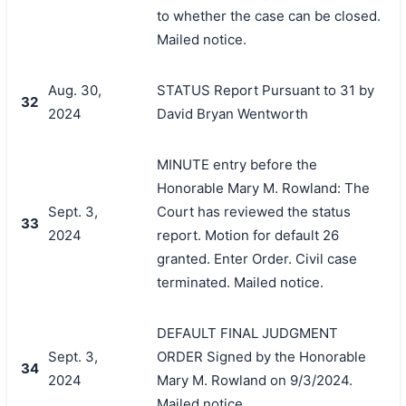
to whether the case can be closed.
Mailed notice.
Aug. 30,
STATUS Report Pursuant to 31 by
32
2024
David Bryan Wentworth
MINUTE entry before the
Honorable Mary M. Rowland: The
Sept. 3,
Court has reviewed the status
33
2024
report. Motion for default 26
granted. Enter Order. Civil case
terminated. Mailed notice.
DEFAULT FINAL JUDGMENT
Sept. 3,
ORDER Signed by the Honorable
34
2024
Mary M. Rowland on 9/3/2024.
Mailed notice.