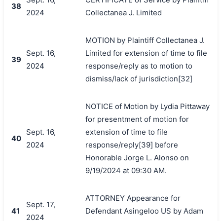
38
2024
Collectanea J. Limited
MOTION by Plaintiff Collectanea J.
Sept. 16,
Limited for extension of time to file
39
2024
response/reply as to motion to
dismiss/lack of jurisdiction[32]
NOTICE of Motion by Lydia Pittaway
for presentment of motion for
Sept. 16,
extension of time to file
40
2024
response/reply[39] before
Honorable Jorge L. Alonso on
9/19/2024 at 09:30 AM.
ATTORNEY Appearance for
Sept. 17,
41
Defendant Asingeloo US by Adam
2024