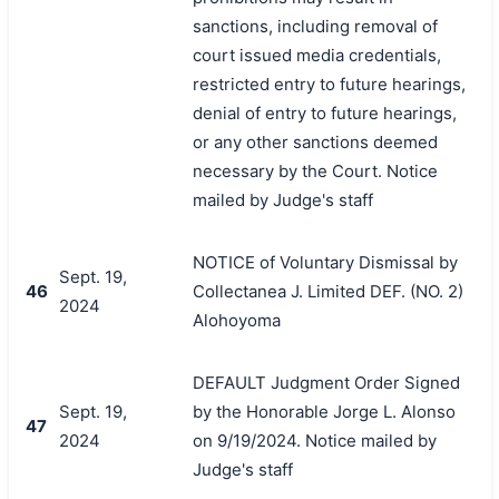
sanctions, including removal of
court issued media credentials,
restricted entry to future hearings,
denial of entry to future hearings,
or any other sanctions deemed
necessary by the Court. Notice
mailed by Judge's staff
NOTICE of Voluntary Dismissal by
Sept. 19,
46
Collectanea J. Limited DEF. (NO. 2)
2024
Alohoyoma
DEFAULT Judgment Order Signed
Sept. 19,
by the Honorable Jorge L. Alonso
47
2024
on 9/19/2024. Notice mailed by
Judge's staff