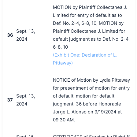
MOTION by Plaintiff Collectanea J.
Limited for entry of default as to
Def. No. 2-4, 6-8, 10, MOTION by
Sept. 13,
Plaintiff Collectanea J. Limited for
36
2024
default judgment as to Def. No. 2-4,
6-8, 10
(Exhibit One: Declaration of L.
Pittaway)
NOTICE of Motion by Lydia Pittaway
for presentment of motion for entry
Sept. 13,
of default, motion for default
37
2024
judgment, 36 before Honorable
Jorge L. Alonso on 9/19/2024 at
09:30 AM.
Sept. 16,
CERTIFICATE of Service by Plaintiff