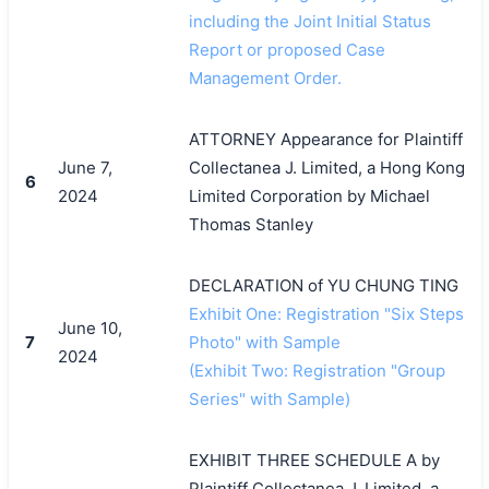
including the Joint Initial Status
Report or proposed Case
Management Order.
ATTORNEY Appearance for Plaintiff
June 7,
Collectanea J. Limited, a Hong Kong
6
2024
Limited Corporation by Michael
Thomas Stanley
DECLARATION of YU CHUNG TING
Exhibit One: Registration "Six Steps
June 10,
7
Photo" with Sample
2024
(Exhibit Two: Registration "Group
Series" with Sample)
EXHIBIT THREE SCHEDULE A by
Plaintiff Collectanea J. Limited, a