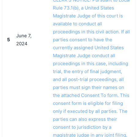
Rule 73.1(b), a United States
Magistrate Judge of this court is
available to conduct all
proceedings in this civil action. If all
June 7,
5
parties consent to have the
2024
currently assigned United States
Magistrate Judge conduct all
proceedings in this case, including
trial, the entry of final judgment,
and all post-trial proceedings, all
parties must sign their names on
the attached Consent To form. This
consent form is eligible for filing
only if executed by all parties. The
parties can also express their
consent to jurisdiction by a
magistrate judge in any joint filing,