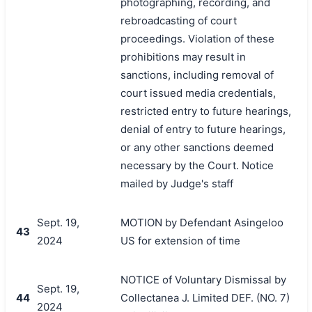
photographing, recording, and
rebroadcasting of court
proceedings. Violation of these
prohibitions may result in
sanctions, including removal of
court issued media credentials,
restricted entry to future hearings,
denial of entry to future hearings,
or any other sanctions deemed
necessary by the Court. Notice
mailed by Judge's staff
Sept. 19,
MOTION by Defendant Asingeloo
43
2024
US for extension of time
NOTICE of Voluntary Dismissal by
Sept. 19,
44
Collectanea J. Limited DEF. (NO. 7)
2024