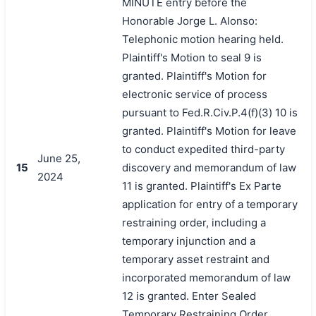
MINUTE entry before the
Honorable Jorge L. Alonso:
Telephonic motion hearing held.
Plaintiff's Motion to seal 9 is
granted. Plaintiff's Motion for
electronic service of process
pursuant to Fed.R.Civ.P.4(f)(3) 10 is
granted. Plaintiff's Motion for leave
to conduct expedited third-party
June 25,
15
discovery and memorandum of law
2024
11 is granted. Plaintiff's Ex Parte
application for entry of a temporary
restraining order, including a
temporary injunction and a
temporary asset restraint and
incorporated memorandum of law
12 is granted. Enter Sealed
Temporary Restraining Order.