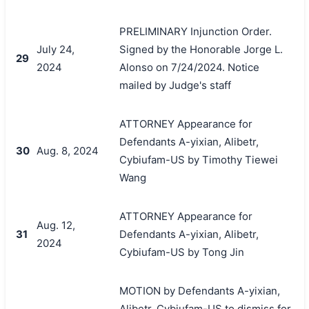
PRELIMINARY Injunction Order.
July 24,
Signed by the Honorable Jorge L.
29
2024
Alonso on 7/24/2024. Notice
mailed by Judge's staff
ATTORNEY Appearance for
Defendants A-yixian, Alibetr,
30
Aug. 8, 2024
Cybiufam-US by Timothy Tiewei
Wang
ATTORNEY Appearance for
Aug. 12,
31
Defendants A-yixian, Alibetr,
2024
Cybiufam-US by Tong Jin
MOTION by Defendants A-yixian,
Alibetr, Cybiufam-US to dismiss for