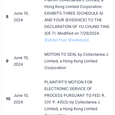
Hong Kong Limited Corporation
June 10,
EXHIBITS THREE (SCHEDULE A)
8
2024
AND FOUR (EVIDENCE) TO THE
DECLARATION OF YU CHUNG TING
(DE 7). Modified on 7/29/2024.
(Exhibit Four (Evidence))
MOTION TO SEAL by Collectanea J.
June 10,
9
Limited, a Hong Kong Limited
2024
Corporation
PLAINTIFF'S MOTION FOR
ELECTRONIC SERVICE OF
June 10,
PROCESS PURSUANT TO FED. R.
10
2024
CIV. P. 4(f)(3) by Collectanea J.
Limited, a Hong Kong Limited