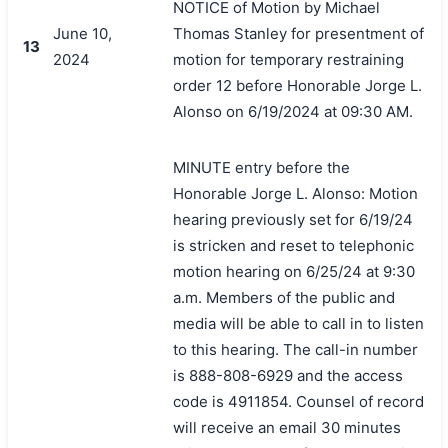
NOTICE of Motion by Michael
June 10,
Thomas Stanley for presentment of
13
2024
motion for temporary restraining
order 12 before Honorable Jorge L.
Alonso on 6/19/2024 at 09:30 AM.
MINUTE entry before the
Honorable Jorge L. Alonso: Motion
hearing previously set for 6/19/24
is stricken and reset to telephonic
motion hearing on 6/25/24 at 9:30
a.m. Members of the public and
media will be able to call in to listen
to this hearing. The call-in number
is 888-808-6929 and the access
code is 4911854. Counsel of record
will receive an email 30 minutes