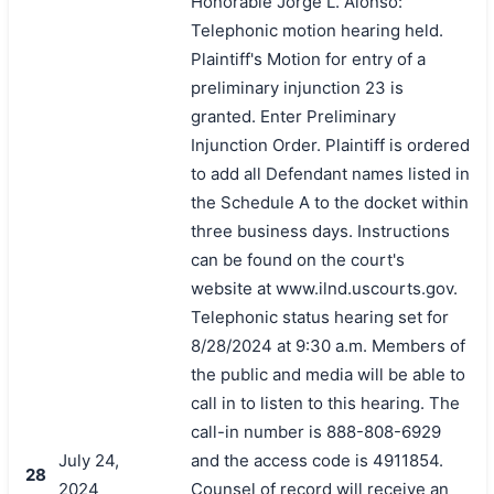
Honorable Jorge L. Alonso:
Telephonic motion hearing held.
Plaintiff's Motion for entry of a
preliminary injunction 23 is
granted. Enter Preliminary
Injunction Order. Plaintiff is ordered
to add all Defendant names listed in
the Schedule A to the docket within
three business days. Instructions
can be found on the court's
website at www.ilnd.uscourts.gov.
Telephonic status hearing set for
8/28/2024 at 9:30 a.m. Members of
the public and media will be able to
call in to listen to this hearing. The
call-in number is 888-808-6929
July 24,
and the access code is 4911854.
28
2024
Counsel of record will receive an