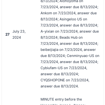
8/13/2024; Alohoyoma on
7/23/2024, answer due 8/13/2024;
Ankom on 7/23/2024, answer due
8/13/2024; Asingeloo US on
7/23/2024, answer due 8/13/2024;
July 23,
A-yixian on 7/23/2024, answer due
27
2024
8/13/2024; Beads Hub on
7/23/2024, answer due 8/13/2024;
beibeijiajia on 7/23/2024, answer
due 8/13/2024; Cenminyuao-US on
7/23/2024, answer due 8/13/2024;
Cybiufam-US on 7/23/2024,
answer due 8/13/2024;
CYQSHOPONE on 7/23/2024,
answer due 8/13/2024.
MINUTE entry before the