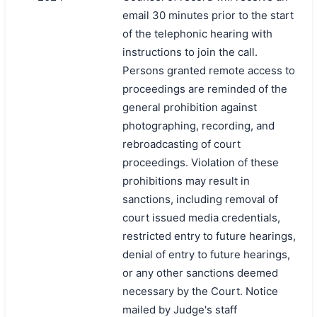
email 30 minutes prior to the start
of the telephonic hearing with
instructions to join the call.
Persons granted remote access to
proceedings are reminded of the
general prohibition against
photographing, recording, and
rebroadcasting of court
proceedings. Violation of these
prohibitions may result in
sanctions, including removal of
court issued media credentials,
restricted entry to future hearings,
denial of entry to future hearings,
or any other sanctions deemed
necessary by the Court. Notice
mailed by Judge's staff