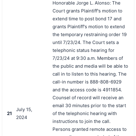
Honorable Jorge L. Alonso: The
Court grants Plaintiff's motion to
extend time to post bond 17 and
grants Plaintiff's motion to extend
the temporary restraining order 19
until 7/23/24. The Court sets a
telephonic status hearing for
7/23/24 at 9:30 a.m. Members of
the public and media will be able to
call in to listen to this hearing. The
call-in number is 888-808-6929
and the access code is 4911854.
Counsel of record will receive an
email 30 minutes prior to the start
July 15,
21
of the telephonic hearing with
2024
instructions to join the call.
Persons granted remote access to