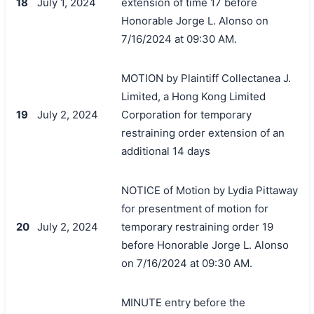
18
July 1, 2024
extension of time 17 before
Honorable Jorge L. Alonso on
7/16/2024 at 09:30 AM.
MOTION by Plaintiff Collectanea J.
Limited, a Hong Kong Limited
19
July 2, 2024
Corporation for temporary
restraining order extension of an
additional 14 days
NOTICE of Motion by Lydia Pittaway
for presentment of motion for
20
July 2, 2024
temporary restraining order 19
before Honorable Jorge L. Alonso
on 7/16/2024 at 09:30 AM.
MINUTE entry before the