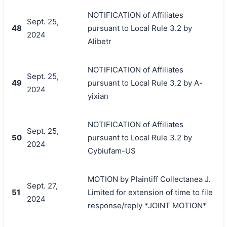
NOTIFICATION of Affiliates
Sept. 25,
48
pursuant to Local Rule 3.2 by
2024
Alibetr
NOTIFICATION of Affiliates
Sept. 25,
49
pursuant to Local Rule 3.2 by A-
2024
yixian
NOTIFICATION of Affiliates
Sept. 25,
50
pursuant to Local Rule 3.2 by
2024
Cybiufam-US
MOTION by Plaintiff Collectanea J.
Sept. 27,
51
Limited for extension of time to file
2024
response/reply *JOINT MOTION*