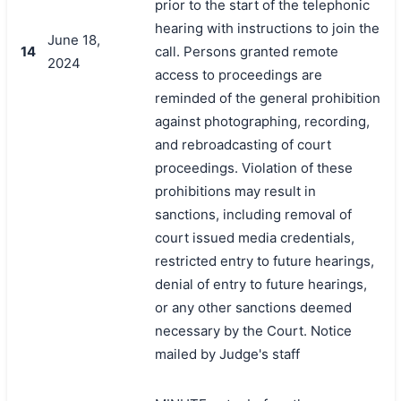
prior to the start of the telephonic
hearing with instructions to join the
June 18,
14
call. Persons granted remote
2024
access to proceedings are
reminded of the general prohibition
against photographing, recording,
and rebroadcasting of court
proceedings. Violation of these
prohibitions may result in
sanctions, including removal of
court issued media credentials,
restricted entry to future hearings,
denial of entry to future hearings,
or any other sanctions deemed
necessary by the Court. Notice
mailed by Judge's staff