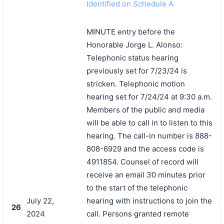
Identified on Schedule A
MINUTE entry before the
Honorable Jorge L. Alonso:
Telephonic status hearing
previously set for 7/23/24 is
stricken. Telephonic motion
hearing set for 7/24/24 at 9:30 a.m.
Members of the public and media
will be able to call in to listen to this
hearing. The call-in number is 888-
808-6929 and the access code is
4911854. Counsel of record will
receive an email 30 minutes prior
to the start of the telephonic
July 22,
hearing with instructions to join the
26
2024
call. Persons granted remote
搜索