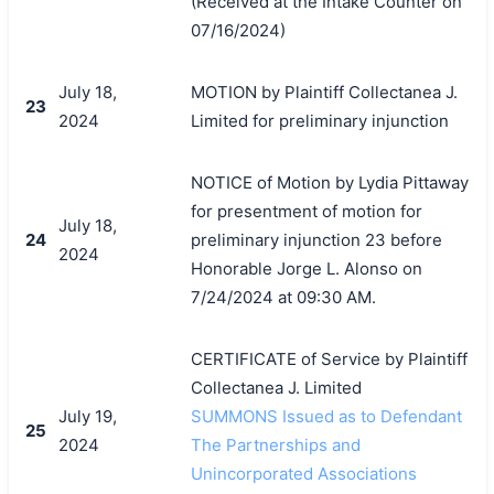
(Received at the Intake Counter on
07/16/2024)
July 18,
MOTION by Plaintiff Collectanea J.
23
2024
Limited for preliminary injunction
NOTICE of Motion by Lydia Pittaway
for presentment of motion for
July 18,
24
preliminary injunction 23 before
2024
Honorable Jorge L. Alonso on
7/24/2024 at 09:30 AM.
CERTIFICATE of Service by Plaintiff
Collectanea J. Limited
July 19,
SUMMONS Issued as to Defendant
25
2024
The Partnerships and
Unincorporated Associations