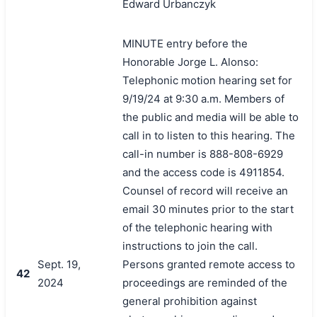
Edward Urbanczyk
MINUTE entry before the
Honorable Jorge L. Alonso:
Telephonic motion hearing set for
9/19/24 at 9:30 a.m. Members of
the public and media will be able to
call in to listen to this hearing. The
call-in number is 888-808-6929
and the access code is 4911854.
Counsel of record will receive an
email 30 minutes prior to the start
of the telephonic hearing with
instructions to join the call.
Sept. 19,
Persons granted remote access to
42
2024
proceedings are reminded of the
general prohibition against