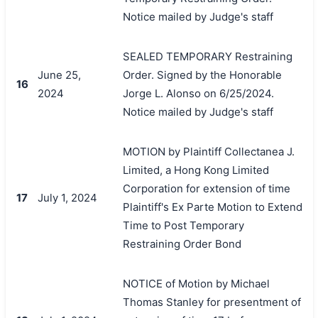
Notice mailed by Judge's staff
SEALED TEMPORARY Restraining
June 25,
Order. Signed by the Honorable
16
2024
Jorge L. Alonso on 6/25/2024.
Notice mailed by Judge's staff
MOTION by Plaintiff Collectanea J.
Limited, a Hong Kong Limited
Corporation for extension of time
17
July 1, 2024
Plaintiff's Ex Parte Motion to Extend
Time to Post Temporary
Restraining Order Bond
NOTICE of Motion by Michael
Thomas Stanley for presentment of