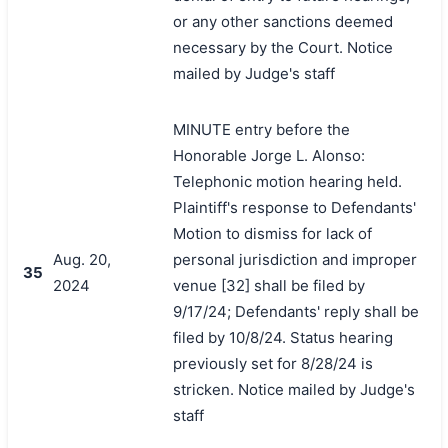
or any other sanctions deemed
necessary by the Court. Notice
mailed by Judge's staff
MINUTE entry before the
Honorable Jorge L. Alonso:
Telephonic motion hearing held.
Plaintiff's response to Defendants'
Motion to dismiss for lack of
Aug. 20,
personal jurisdiction and improper
35
2024
venue [32] shall be filed by
9/17/24; Defendants' reply shall be
filed by 10/8/24. Status hearing
previously set for 8/28/24 is
stricken. Notice mailed by Judge's
staff