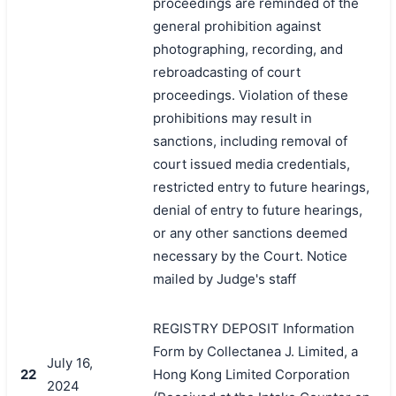
proceedings are reminded of the
general prohibition against
photographing, recording, and
rebroadcasting of court
proceedings. Violation of these
prohibitions may result in
sanctions, including removal of
court issued media credentials,
restricted entry to future hearings,
denial of entry to future hearings,
or any other sanctions deemed
necessary by the Court. Notice
mailed by Judge's staff
REGISTRY DEPOSIT Information
Form by Collectanea J. Limited, a
July 16,
22
Hong Kong Limited Corporation
2024