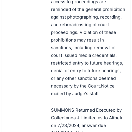
access to proceedings are
reminded of the general prohibition
against photographing, recording,
and rebroadcasting of court
proceedings. Violation of these
prohibitions may result in
sanctions, including removal of
court issued media credentials,
restricted entry to future hearings,
denial of entry to future hearings,
or any other sanctions deemed
necessary by the Court.Notice
mailed by Judge's staff
SUMMONS Returned Executed by
Collectanea J. Limited as to Alibetr
on 7/23/2024, answer due