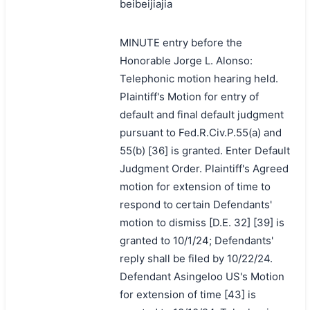
beibeijiajia
MINUTE entry before the
Honorable Jorge L. Alonso:
Telephonic motion hearing held.
Plaintiff's Motion for entry of
default and final default judgment
pursuant to Fed.R.Civ.P.55(a) and
55(b) [36] is granted. Enter Default
Judgment Order. Plaintiff's Agreed
motion for extension of time to
respond to certain Defendants'
motion to dismiss [D.E. 32] [39] is
granted to 10/1/24; Defendants'
reply shall be filed by 10/22/24.
Defendant Asingeloo US's Motion
for extension of time [43] is