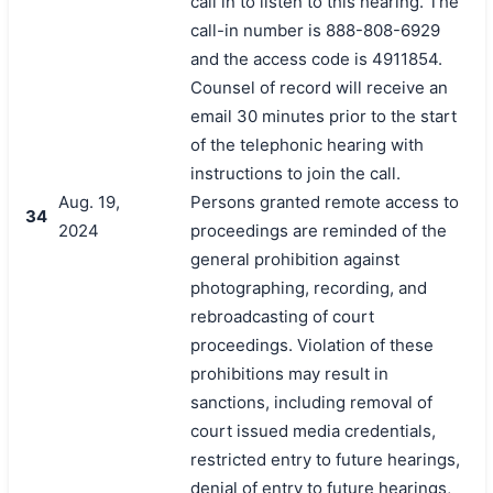
call in to listen to this hearing. The
call-in number is 888-808-6929
and the access code is 4911854.
Counsel of record will receive an
email 30 minutes prior to the start
of the telephonic hearing with
instructions to join the call.
Aug. 19,
Persons granted remote access to
34
2024
proceedings are reminded of the
general prohibition against
photographing, recording, and
rebroadcasting of court
proceedings. Violation of these
prohibitions may result in
sanctions, including removal of
court issued media credentials,
restricted entry to future hearings,
denial of entry to future hearings,