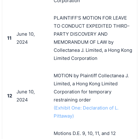
Corporation
PLAINTIFF'S MOTION FOR LEAVE
TO CONDUCT EXPEDITED THIRD-
June 10,
PARTY DISCOVERY AND
11
2024
MEMORANDUM OF LAW by
Collectanea J. Limited, a Hong Kong
Limited Corporation
MOTION by Plaintiff Collectanea J.
Limited, a Hong Kong Limited
June 10,
Corporation for temporary
12
2024
restraining order
(Exhibit One: Declaration of L.
Pittaway)
Motions D.E. 9, 10, 11, and 12