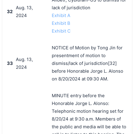
Aug. 13,
lack of jurisdiction
32
2024
Exhibit A
Exhibit B
Exhibit C
NOTICE of Motion by Tong Jin for
presentment of motion to
Aug. 13,
33
dismiss/lack of jurisdiction[32]
2024
before Honorable Jorge L. Alonso
on 8/20/2024 at 09:30 AM.
MINUTE entry before the
Honorable Jorge L. Alonso:
Telephonic motion hearing set for
8/20/24 at 9:30 a.m. Members of
the public and media will be able to