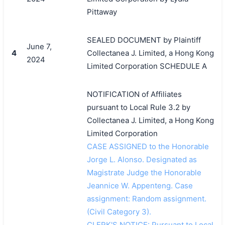
Pittaway
SEALED DOCUMENT by Plaintiff
June 7,
4
Collectanea J. Limited, a Hong Kong
2024
Limited Corporation SCHEDULE A
NOTIFICATION of Affiliates
pursuant to Local Rule 3.2 by
Collectanea J. Limited, a Hong Kong
Limited Corporation
CASE ASSIGNED to the Honorable
Jorge L. Alonso. Designated as
Magistrate Judge the Honorable
Jeannice W. Appenteng. Case
assignment: Random assignment.
(Civil Category 3).
CLERK'S NOTICE: Pursuant to Local