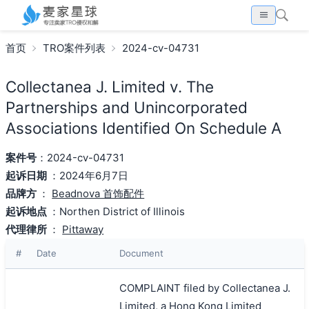
首页
TRO案件列表
2024-cv-04731
Collectanea J. Limited v. The
Partnerships and Unincorporated
Associations Identified On Schedule A
案件号
：2024-cv-04731
起诉日期
：2024年6月7日
品牌方
：
Beadnova 首饰配件
起诉地点
：Northen District of Illinois
代理律所
：
Pittaway
#
Date
Document
COMPLAINT filed by Collectanea J.
Limited, a Hong Kong Limited