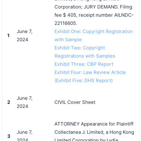
Corporation; JURY DEMAND. Filing
fee $ 405, receipt number AILNDC-
22116605.
June 7,
Exhibit One: Copyright Registration
1
2024
with Sample
Exhibit Two: Copyright
Registrations with Samples
Exhibit Three: CBP Report
Exhibit Four: Law Review Article
(Exhibit Five: DHS Report)
June 7,
2
CIVIL Cover Sheet
2024
ATTORNEY Appearance for Plaintiff
June 7,
Collectanea J. Limited, a Hong Kong
3
2024
Limited Corporation by Lydia