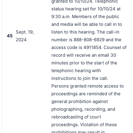
granted to 10/10/24. Telephonic
status hearing set for 10/10/24 at
9:30 a.m. Members of the public
and media will be able to call in to
Sept. 19,
listen to this hearing. The call-in
45
2024
number is 888-808-6929 and the
access code is 4911854. Counsel of
record will receive an email 30
minutes prior to the start of the
telephonic hearing with
instructions to join the call.
Persons granted remote access to
proceedings are reminded of the
general prohibition against
photographing, recording, and
rebroadcasting of court
proceedings. Violation of these
prohibitions may result in