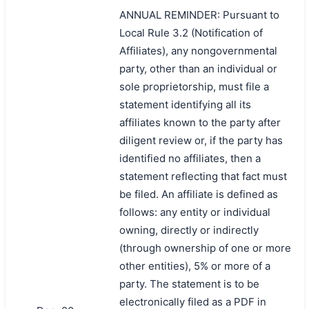
ANNUAL REMINDER: Pursuant to
Local Rule 3.2 (Notification of
Affiliates), any nongovernmental
party, other than an individual or
sole proprietorship, must file a
statement identifying all its
affiliates known to the party after
diligent review or, if the party has
identified no affiliates, then a
statement reflecting that fact must
be filed. An affiliate is defined as
follows: any entity or individual
owning, directly or indirectly
(through ownership of one or more
other entities), 5% or more of a
party. The statement is to be
electronically filed as a PDF in