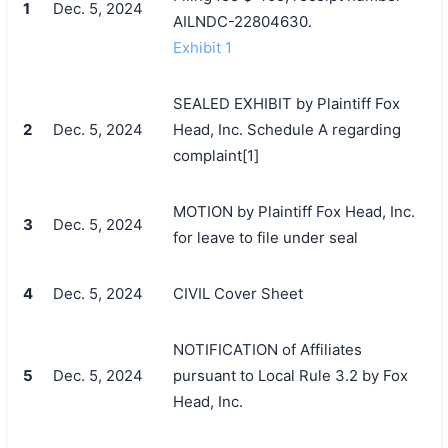
1
Dec. 5, 2024
AILNDC-22804630.
Exhibit 1
SEALED EXHIBIT by Plaintiff Fox
2
Dec. 5, 2024
Head, Inc. Schedule A regarding
complaint[1]
MOTION by Plaintiff Fox Head, Inc.
3
Dec. 5, 2024
for leave to file under seal
4
Dec. 5, 2024
CIVIL Cover Sheet
NOTIFICATION of Affiliates
5
Dec. 5, 2024
pursuant to Local Rule 3.2 by Fox
Head, Inc.