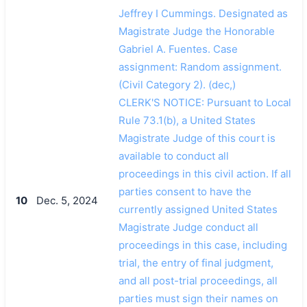
Jeffrey I Cummings. Designated as
Magistrate Judge the Honorable
Gabriel A. Fuentes. Case
assignment: Random assignment.
(Civil Category 2). (dec,)
CLERK'S NOTICE: Pursuant to Local
Rule 73.1(b), a United States
Magistrate Judge of this court is
available to conduct all
proceedings in this civil action. If all
parties consent to have the
10
Dec. 5, 2024
currently assigned United States
Magistrate Judge conduct all
proceedings in this case, including
trial, the entry of final judgment,
and all post-trial proceedings, all
parties must sign their names on