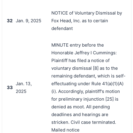
NOTICE of Voluntary Dismissal by
32
Jan. 9, 2025
Fox Head, Inc. as to certain
defendant
MINUTE entry before the
Honorable Jeffrey I Cummings:
Plaintiff has filed a notice of
voluntary dismissal [8] as to the
remaining defendant, which is self-
Jan. 13,
effectuating under Rule 41(a)(1)(A)
33
2025
(i). Accordingly, plaintiff's motion
for preliminary injunction [25] is
denied as moot. All pending
deadlines and hearings are
stricken. Civil case terminated.
Mailed notice