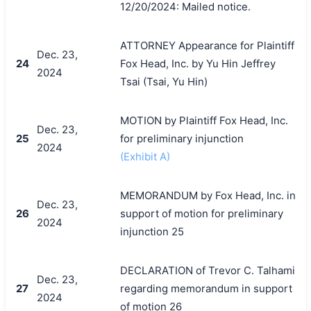
12/20/2024: Mailed notice.
ATTORNEY Appearance for Plaintiff
Dec. 23,
24
Fox Head, Inc. by Yu Hin Jeffrey
2024
Tsai (Tsai, Yu Hin)
MOTION by Plaintiff Fox Head, Inc.
Dec. 23,
25
for preliminary injunction
2024
(Exhibit A)
MEMORANDUM by Fox Head, Inc. in
Dec. 23,
26
support of motion for preliminary
2024
injunction 25
DECLARATION of Trevor C. Talhami
Dec. 23,
27
regarding memorandum in support
2024
of motion 26