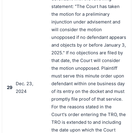
statement: "The Court has taken
the motion for a preliminary
injunction under advisement and
will consider the motion
unopposed if no defendant appears
and objects by or before January 3,
2025." If no objections are filed by
that date, the Court will consider
the motion unopposed. Plaintiff
must serve this minute order upon
Dec. 23,
defendant within one business day
29
2024
of its entry on the docket and must
promptly file proof of that service.
For the reasons stated in the
Court's order entering the TRO, the
TRO is extended to and including
the date upon which the Court