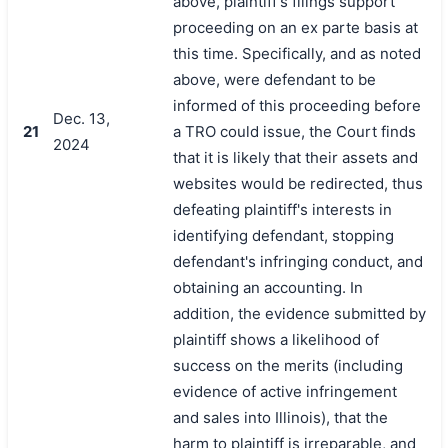
above, plaintiff's filings support
proceeding on an ex parte basis at
this time. Specifically, and as noted
above, were defendant to be
informed of this proceeding before
Dec. 13,
21
a TRO could issue, the Court finds
2024
that it is likely that their assets and
websites would be redirected, thus
defeating plaintiff's interests in
identifying defendant, stopping
defendant's infringing conduct, and
obtaining an accounting. In
addition, the evidence submitted by
plaintiff shows a likelihood of
success on the merits (including
evidence of active infringement
and sales into Illinois), that the
harm to plaintiff is irreparable, and