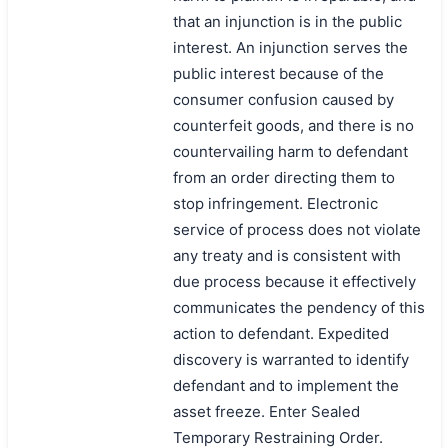
that an injunction is in the public
搜索
interest. An injunction serves the
public interest because of the
consumer confusion caused by
counterfeit goods, and there is no
countervailing harm to defendant
from an order directing them to
stop infringement. Electronic
service of process does not violate
any treaty and is consistent with
due process because it effectively
communicates the pendency of this
action to defendant. Expedited
discovery is warranted to identify
defendant and to implement the
asset freeze. Enter Sealed
Temporary Restraining Order.