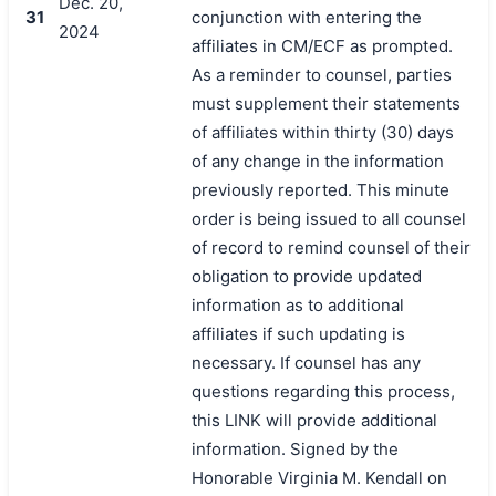
Dec. 20,
31
conjunction with entering the
2024
affiliates in CM/ECF as prompted.
As a reminder to counsel, parties
must supplement their statements
of affiliates within thirty (30) days
of any change in the information
previously reported. This minute
order is being issued to all counsel
of record to remind counsel of their
obligation to provide updated
information as to additional
affiliates if such updating is
necessary. If counsel has any
questions regarding this process,
this LINK will provide additional
information. Signed by the
Honorable Virginia M. Kendall on