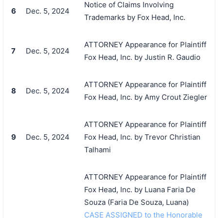
Notice of Claims Involving
6
Dec. 5, 2024
Trademarks by Fox Head, Inc.
ATTORNEY Appearance for Plaintiff
7
Dec. 5, 2024
Fox Head, Inc. by Justin R. Gaudio
ATTORNEY Appearance for Plaintiff
8
Dec. 5, 2024
Fox Head, Inc. by Amy Crout Ziegler
ATTORNEY Appearance for Plaintiff
9
Dec. 5, 2024
Fox Head, Inc. by Trevor Christian
Talhami
ATTORNEY Appearance for Plaintiff
Fox Head, Inc. by Luana Faria De
Souza (Faria De Souza, Luana)
CASE ASSIGNED to the Honorable