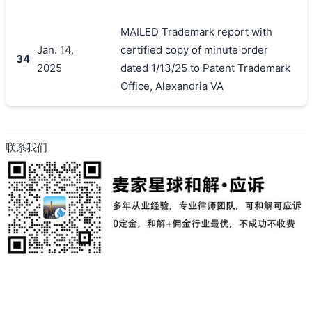
MAILED Trademark report with
Jan. 14,
certified copy of minute order
34
2025
dated 1/13/25 to Patent Trademark
Office, Alexandria VA
联系我们