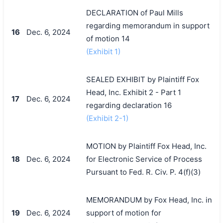
DECLARATION of Paul Mills
regarding memorandum in support
16
Dec. 6, 2024
of motion 14
(Exhibit 1)
SEALED EXHIBIT by Plaintiff Fox
Head, Inc. Exhibit 2 - Part 1
17
Dec. 6, 2024
regarding declaration 16
(Exhibit 2-1)
MOTION by Plaintiff Fox Head, Inc.
18
Dec. 6, 2024
for Electronic Service of Process
Pursuant to Fed. R. Civ. P. 4(f)(3)
MEMORANDUM by Fox Head, Inc. in
19
Dec. 6, 2024
support of motion for