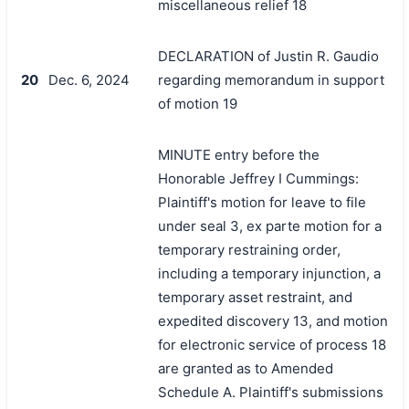
miscellaneous relief 18
DECLARATION of Justin R. Gaudio
20
Dec. 6, 2024
regarding memorandum in support
of motion 19
MINUTE entry before the
Honorable Jeffrey I Cummings:
Plaintiff's motion for leave to file
under seal 3, ex parte motion for a
temporary restraining order,
including a temporary injunction, a
temporary asset restraint, and
expedited discovery 13, and motion
for electronic service of process 18
are granted as to Amended
Schedule A. Plaintiff's submissions