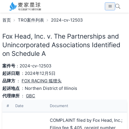
首页
TRO案件列表
2024-cv-12503
Fox Head, Inc. v. The Partnerships and
Unincorporated Associations Identified
on Schedule A
案件号
：2024-cv-12503
起诉日期
：2024年12月5日
品牌方
：
FOX RACING 狐狸头
起诉地点
：Northen District of Illinois
代理律所
：
GBC
#
Date
Document
COMPLAINT filed by Fox Head, Inc.;
Filing fee $ 405, receipt number