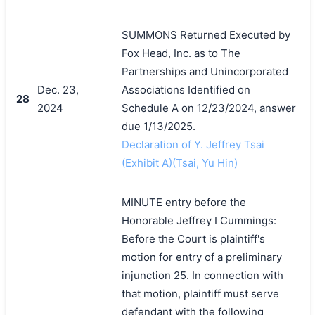
SUMMONS Returned Executed by
Fox Head, Inc. as to The
Partnerships and Unincorporated
Dec. 23,
Associations Identified on
28
2024
Schedule A on 12/23/2024, answer
due 1/13/2025.
Declaration of Y. Jeffrey Tsai
(Exhibit A)(Tsai, Yu Hin)
MINUTE entry before the
Honorable Jeffrey I Cummings:
Before the Court is plaintiff's
motion for entry of a preliminary
injunction 25. In connection with
that motion, plaintiff must serve
defendant with the following