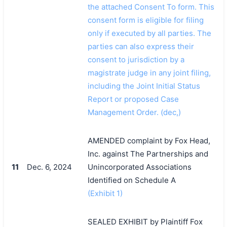
the attached Consent To form. This
consent form is eligible for filing
only if executed by all parties. The
parties can also express their
consent to jurisdiction by a
magistrate judge in any joint filing,
including the Joint Initial Status
Report or proposed Case
Management Order. (dec,)
AMENDED complaint by Fox Head,
Inc. against The Partnerships and
11
Dec. 6, 2024
Unincorporated Associations
Identified on Schedule A
(Exhibit 1)
SEALED EXHIBIT by Plaintiff Fox