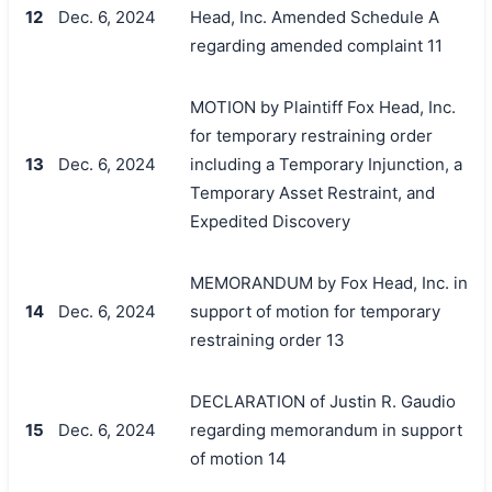
12
Dec. 6, 2024
Head, Inc. Amended Schedule A
regarding amended complaint 11
MOTION by Plaintiff Fox Head, Inc.
for temporary restraining order
13
Dec. 6, 2024
including a Temporary Injunction, a
Temporary Asset Restraint, and
Expedited Discovery
MEMORANDUM by Fox Head, Inc. in
14
Dec. 6, 2024
support of motion for temporary
restraining order 13
DECLARATION of Justin R. Gaudio
15
Dec. 6, 2024
regarding memorandum in support
of motion 14