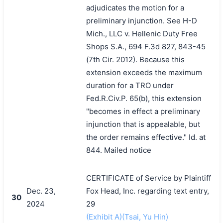
adjudicates the motion for a
preliminary injunction. See H-D
Mich., LLC v. Hellenic Duty Free
Shops S.A., 694 F.3d 827, 843-45
(7th Cir. 2012). Because this
extension exceeds the maximum
duration for a TRO under
Fed.R.Civ.P. 65(b), this extension
"becomes in effect a preliminary
injunction that is appealable, but
the order remains effective." Id. at
844. Mailed notice
CERTIFICATE of Service by Plaintiff
Dec. 23,
Fox Head, Inc. regarding text entry,
30
2024
29
(Exhibit A)(Tsai, Yu Hin)