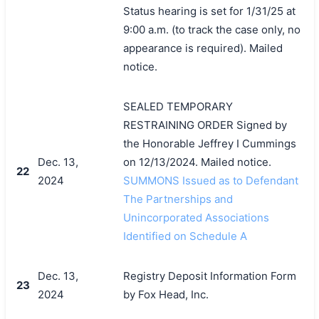
Status hearing is set for 1/31/25 at
9:00 a.m. (to track the case only, no
appearance is required). Mailed
notice.
SEALED TEMPORARY
RESTRAINING ORDER Signed by
the Honorable Jeffrey I Cummings
Dec. 13,
on 12/13/2024. Mailed notice.
22
2024
SUMMONS Issued as to Defendant
The Partnerships and
Unincorporated Associations
Identified on Schedule A
Dec. 13,
Registry Deposit Information Form
23
2024
by Fox Head, Inc.