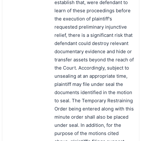
establish that, were defendant to
learn of these proceedings before
the execution of plaintiff's
requested preliminary injunctive
relief, there is a significant risk that
defendant could destroy relevant
documentary evidence and hide or
transfer assets beyond the reach of
the Court. Accordingly, subject to
unsealing at an appropriate time,
plaintiff may file under seal the
documents identified in the motion
to seal. The Temporary Restraining
Order being entered along with this
minute order shall also be placed
under seal. In addition, for the
purpose of the motions cited