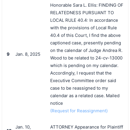
Honorable Sara L. Ellis: FINDING OF
RELATEDNESS PURSUANT TO
LOCAL RULE 40.4: In accordance
with the provisions of Local Rule
40.4 of this Court, I find the above
captioned case, presently pending
on the calendar of Judge Andrea R.
9
Jan. 8, 2025
Wood to be related to 24-cv-13000
which is pending on my calendar.
Accordingly, I request that the
Executive Committee order said
case to be reassigned to my
calendar as a related case. Mailed
notice
(Request for Reassignment)
Jan. 10,
ATTORNEY Appearance for Plaintiff