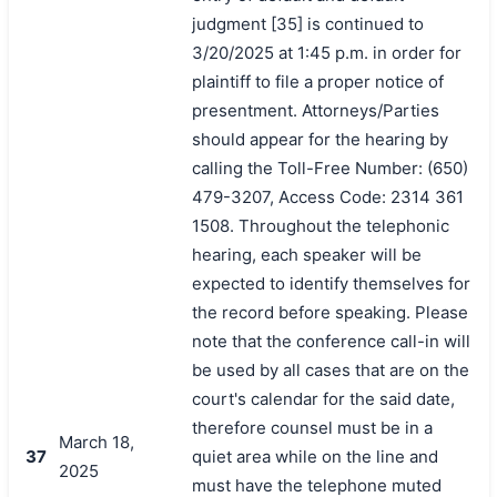
judgment [35] is continued to
3/20/2025 at 1:45 p.m. in order for
plaintiff to file a proper notice of
presentment. Attorneys/Parties
should appear for the hearing by
calling the Toll-Free Number: (650)
479-3207, Access Code: 2314 361
1508. Throughout the telephonic
hearing, each speaker will be
expected to identify themselves for
the record before speaking. Please
note that the conference call-in will
be used by all cases that are on the
court's calendar for the said date,
therefore counsel must be in a
March 18,
37
quiet area while on the line and
2025
must have the telephone muted