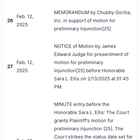
MEMORANDUM by Chubby Gorilla,
Feb. 12,
26
Inc. in support of motion for
2025
preliminary injunction[25]
NOTICE of Motion by James
Edward Judge for presentment of
Feb. 12,
motion for preliminary
27
2025
injunction[25] before Honorable
Sara L. Ellis on 2/13/2025 at 01:45
PM.
MINUTE entry before the
Honorable Sara L. Ellis: The Court
grants Plaintiff's motion for
preliminary injunction [25]. The
Court strikes the status date set for