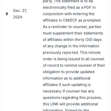
party. The statement is to be
electronically filed as a PDF in
Dec. 27,
6
conjunction with entering the
2024
affiliates in CM/ECF as prompted.
As a reminder to counsel, parties
must supplement their statements
of affiliates within thirty (30) days
of any change in the information
previously reported. This minute
order is being issued to all counsel
of record to remind counsel of their
obligation to provide updated
information as to additional
affiliates if such updating is
necessary. If counsel has any
questions regarding this process,
this LINK will provide additional
information. Signed by the