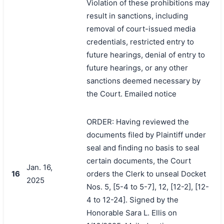
Violation of these prohibitions may
result in sanctions, including
removal of court-issued media
credentials, restricted entry to
future hearings, denial of entry to
future hearings, or any other
sanctions deemed necessary by
the Court. Emailed notice
ORDER: Having reviewed the
documents filed by Plaintiff under
seal and finding no basis to seal
certain documents, the Court
Jan. 16,
16
orders the Clerk to unseal Docket
2025
Nos. 5, [5-4 to 5-7], 12, [12-2], [12-
4 to 12-24]. Signed by the
Honorable Sara L. Ellis on