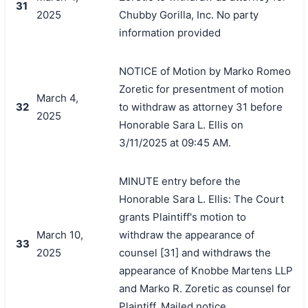
31
2025
Chubby Gorilla, Inc. No party
information provided
NOTICE of Motion by Marko Romeo
Zoretic for presentment of motion
March 4,
32
to withdraw as attorney 31 before
2025
Honorable Sara L. Ellis on
3/11/2025 at 09:45 AM.
MINUTE entry before the
Honorable Sara L. Ellis: The Court
grants Plaintiff's motion to
March 10,
withdraw the appearance of
33
2025
counsel [31] and withdraws the
appearance of Knobbe Martens LLP
and Marko R. Zoretic as counsel for
Plaintiff. Mailed notice.