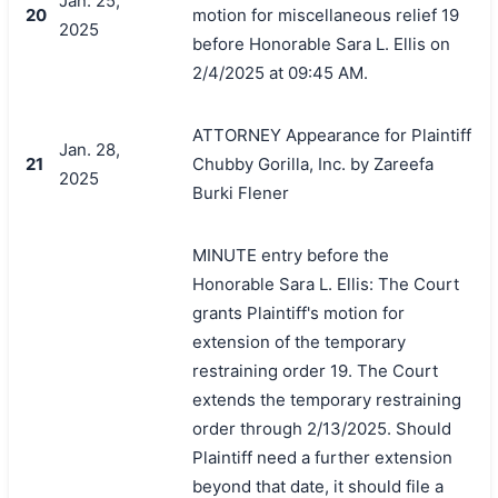
Jan. 25,
20
motion for miscellaneous relief 19
2025
before Honorable Sara L. Ellis on
2/4/2025 at 09:45 AM.
ATTORNEY Appearance for Plaintiff
Jan. 28,
21
Chubby Gorilla, Inc. by Zareefa
2025
Burki Flener
MINUTE entry before the
Honorable Sara L. Ellis: The Court
grants Plaintiff's motion for
extension of the temporary
restraining order 19. The Court
extends the temporary restraining
order through 2/13/2025. Should
Plaintiff need a further extension
beyond that date, it should file a