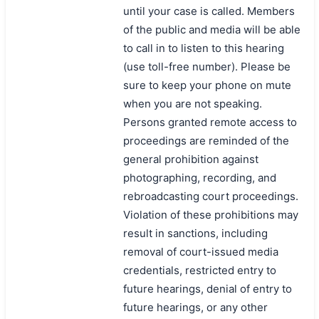
until your case is called. Members
of the public and media will be able
to call in to listen to this hearing
(use toll-free number). Please be
sure to keep your phone on mute
when you are not speaking.
Persons granted remote access to
proceedings are reminded of the
general prohibition against
photographing, recording, and
rebroadcasting court proceedings.
Violation of these prohibitions may
result in sanctions, including
removal of court-issued media
credentials, restricted entry to
future hearings, denial of entry to
future hearings, or any other