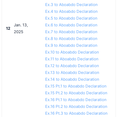
Ex.3 to Aboabdo Declaration
Ex.4 to Aboabdo Declaration
Ex.5 to Aboabdo Declaration
Jan. 13,
Ex.6 to Aboabdo Declaration
12
2025
Ex.7 to Aboabdo Declaration
Ex.8 to Aboabdo Declaration
Ex.9 to Aboabdo Declaration
Ex.10 to Aboabdo Declaration
Ex.11 to Aboabdo Declaration
Ex.12 to Aboabdo Declaration
Ex.13 to Aboabdo Declaration
Ex.14 to Aboabdo Declaration
Ex.15 Pt.1 to Aboabdo Declaration
Ex.15 Pt.2 to Aboabdo Declaration
Ex.16 Pt.1 to Aboabdo Declaration
Ex.16 Pt.2 to Aboabdo Declaration
Ex.16 Pt.3 to Aboabdo Declaration