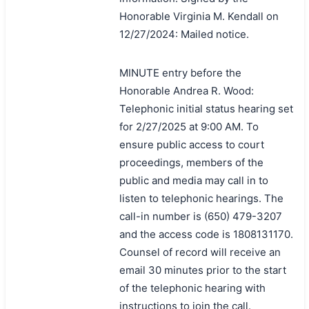
Honorable Virginia M. Kendall on
12/27/2024: Mailed notice.
MINUTE entry before the
Honorable Andrea R. Wood:
Telephonic initial status hearing set
for 2/27/2025 at 9:00 AM. To
ensure public access to court
proceedings, members of the
public and media may call in to
listen to telephonic hearings. The
call-in number is (650) 479-3207
and the access code is 1808131170.
Counsel of record will receive an
email 30 minutes prior to the start
of the telephonic hearing with
instructions to join the call.