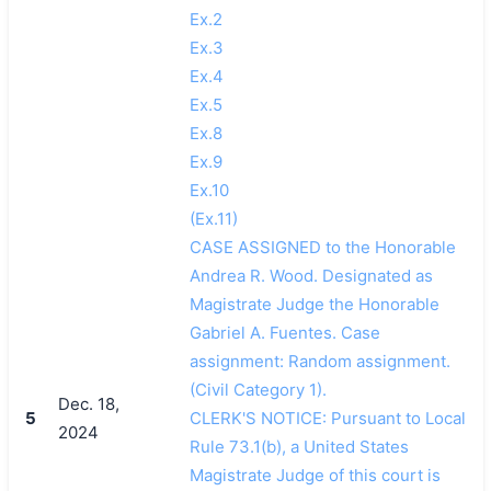
Ex.2
Ex.3
Ex.4
Ex.5
Ex.8
Ex.9
Ex.10
(Ex.11)
CASE ASSIGNED to the Honorable
Andrea R. Wood. Designated as
Magistrate Judge the Honorable
Gabriel A. Fuentes. Case
assignment: Random assignment.
(Civil Category 1).
Dec. 18,
5
CLERK'S NOTICE: Pursuant to Local
2024
Rule 73.1(b), a United States
Magistrate Judge of this court is