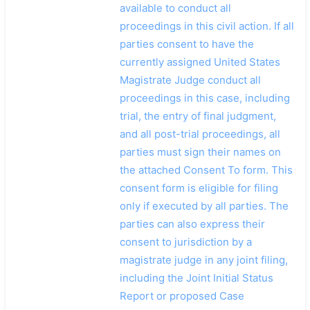
available to conduct all
proceedings in this civil action. If all
parties consent to have the
currently assigned United States
Magistrate Judge conduct all
proceedings in this case, including
trial, the entry of final judgment,
and all post-trial proceedings, all
parties must sign their names on
the attached Consent To form. This
consent form is eligible for filing
only if executed by all parties. The
parties can also express their
consent to jurisdiction by a
magistrate judge in any joint filing,
including the Joint Initial Status
Report or proposed Case