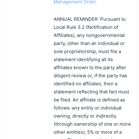
Management Order.
ANNUAL REMINDER: Pursuant to
Local Rule 3.2 (Notification of
Affiliates), any nongovernmental
party, other than an individual or
sole proprietorship, must file a
statement identifying all its
affiliates known to the party after
diligent review or, if the party has
identified no affiliates, then a
statement reflecting that fact must
be filed. An affiliate is defined as
follows: any entity or individual
owning, directly or indirectly
(through ownership of one or more
other entities), 5% or more of a