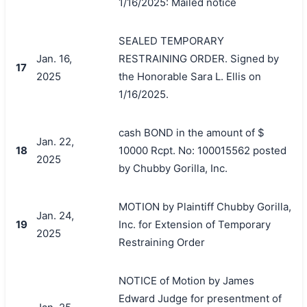
1/16/2025: Mailed notice
SEALED TEMPORARY
Jan. 16,
RESTRAINING ORDER. Signed by
17
2025
the Honorable Sara L. Ellis on
1/16/2025.
cash BOND in the amount of $
Jan. 22,
18
10000 Rcpt. No: 100015562 posted
2025
by Chubby Gorilla, Inc.
MOTION by Plaintiff Chubby Gorilla,
Jan. 24,
19
Inc. for Extension of Temporary
2025
Restraining Order
NOTICE of Motion by James
Edward Judge for presentment of