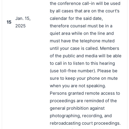
the conference call-in will be used
by all cases that are on the court's
Jan. 15,
calendar for the said date,
15
2025
therefore counsel must be in a
quiet area while on the line and
must have the telephone muted
until your case is called. Members
of the public and media will be able
to call in to listen to this hearing
(use toll-free number). Please be
sure to keep your phone on mute
when you are not speaking.
Persons granted remote access to
proceedings are reminded of the
general prohibition against
photographing, recording, and
rebroadcasting court proceedings.
搜索