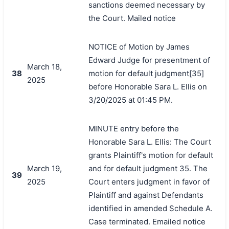
sanctions deemed necessary by
the Court. Mailed notice
NOTICE of Motion by James
Edward Judge for presentment of
March 18,
38
motion for default judgment[35]
2025
before Honorable Sara L. Ellis on
3/20/2025 at 01:45 PM.
MINUTE entry before the
Honorable Sara L. Ellis: The Court
grants Plaintiff's motion for default
March 19,
and for default judgment 35. The
39
2025
Court enters judgment in favor of
Plaintiff and against Defendants
identified in amended Schedule A.
Case terminated. Emailed notice