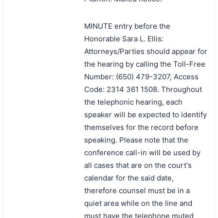
MINUTE entry before the
Honorable Sara L. Ellis:
Attorneys/Parties should appear for
the hearing by calling the Toll-Free
Number: (650) 479-3207, Access
Code: 2314 361 1508. Throughout
the telephonic hearing, each
speaker will be expected to identify
themselves for the record before
speaking. Please note that the
conference call-in will be used by
all cases that are on the court's
calendar for the said date,
therefore counsel must be in a
quiet area while on the line and
must have the telephone muted