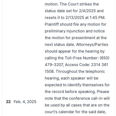
motion. The Court strikes the
status date set for 2/4/2025 and
resets it to 2/13/2025 at 1:45 PM.
Plaintiff should file any motion for
preliminary injunction and notice
the motion for presentment at the
next status date. Attorneys/Parties
should appear for the hearing by
calling the Toll-Free Number: (650)
479-3207, Access Code: 2314 361
1508. Throughout the telephonic
hearing, each speaker will be
expected to identify themselves for
the record before speaking. Please
note that the conference call-in will
22
Feb. 4, 2025
be used by all cases that are on the
court's calendar for the said date,