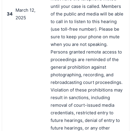
until your case is called. Members
March 12,
34
of the public and media will be able
2025
to call in to listen to this hearing
(use toll-free number). Please be
sure to keep your phone on mute
when you are not speaking.
Persons granted remote access to
proceedings are reminded of the
general prohibition against
photographing, recording, and
rebroadcasting court proceedings.
Violation of these prohibitions may
result in sanctions, including
removal of court-issued media
credentials, restricted entry to
future hearings, denial of entry to
future hearings, or any other