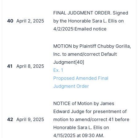
FINAL JUDGMENT ORDER. Signed
40
April 2, 2025
by the Honorable Sara L. Ellis on
4/2/2025:Emailed notice
MOTION by Plaintiff Chubby Gorilla,
Inc. to amend/correct Default
Judgment[40]
41
April 8, 2025
Ex. 1
Proposed Amended Final
Judgment Order
NOTICE of Motion by James
Edward Judge for presentment of
42
April 9, 2025
motion to amend/correct 41 before
Honorable Sara L. Ellis on
4/15/2025 at 09:30 AM.