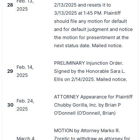
Feb. 13,
28
2/13/2025 and resets it to
2025
3/13/2025 at 1:45 PM. Plaintiff
should file any motion for default
and for default judgment and notice
the motion for presentment at the
next status date. Mailed notice.
PRELIMINARY Injunction Order.
Feb. 14,
29
Signed by the Honorable Sara L.
2025
Ellis on 2/14/2025. Mailed notice.
ATTORNEY Appearance for Plaintiff
Feb. 24,
30
Chubby Gorilla, Inc. by Brian P
2025
O'Donnell (O'Donnell, Brian)
MOTION by Attorney Marko R.
March 4,
Zoretic to withdraw as attorney for