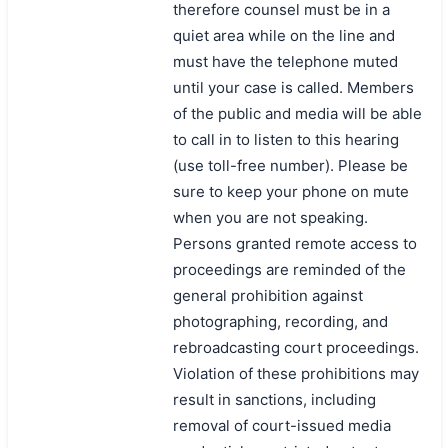
therefore counsel must be in a
quiet area while on the line and
must have the telephone muted
until your case is called. Members
of the public and media will be able
to call in to listen to this hearing
(use toll-free number). Please be
sure to keep your phone on mute
when you are not speaking.
Persons granted remote access to
proceedings are reminded of the
general prohibition against
photographing, recording, and
rebroadcasting court proceedings.
Violation of these prohibitions may
result in sanctions, including
removal of court-issued media