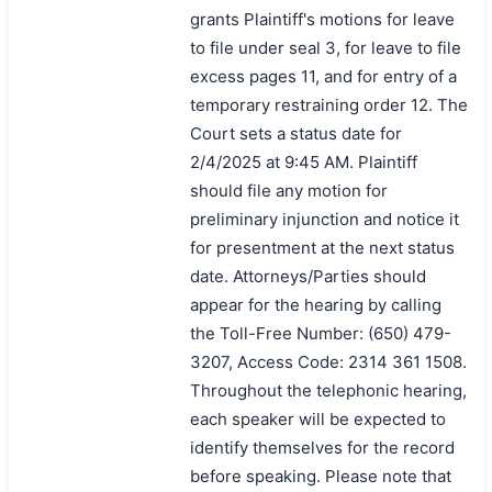
grants Plaintiff's motions for leave
to file under seal 3, for leave to file
excess pages 11, and for entry of a
temporary restraining order 12. The
Court sets a status date for
2/4/2025 at 9:45 AM. Plaintiff
should file any motion for
preliminary injunction and notice it
for presentment at the next status
date. Attorneys/Parties should
appear for the hearing by calling
the Toll-Free Number: (650) 479-
3207, Access Code: 2314 361 1508.
Throughout the telephonic hearing,
each speaker will be expected to
identify themselves for the record
before speaking. Please note that