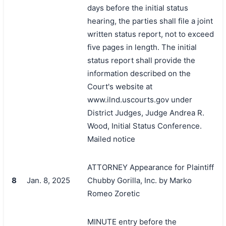
days before the initial status
hearing, the parties shall file a joint
written status report, not to exceed
five pages in length. The initial
status report shall provide the
information described on the
Court's website at
www.ilnd.uscourts.gov under
District Judges, Judge Andrea R.
Wood, Initial Status Conference.
Mailed notice
ATTORNEY Appearance for Plaintiff
8
Jan. 8, 2025
Chubby Gorilla, Inc. by Marko
Romeo Zoretic
MINUTE entry before the