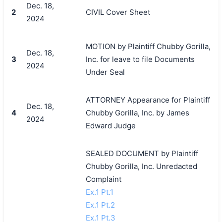
Dec. 18,
2
CIVIL Cover Sheet
2024
MOTION by Plaintiff Chubby Gorilla,
Dec. 18,
3
Inc. for leave to file Documents
2024
Under Seal
ATTORNEY Appearance for Plaintiff
Dec. 18,
4
Chubby Gorilla, Inc. by James
2024
Edward Judge
SEALED DOCUMENT by Plaintiff
Chubby Gorilla, Inc. Unredacted
Complaint
Ex.1 Pt.1
Ex.1 Pt.2
Ex.1 Pt.3