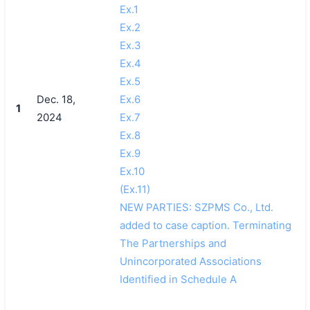
Ex.1
Ex.2
Ex.3
Ex.4
Ex.5
Dec. 18,
Ex.6
1
2024
Ex.7
Ex.8
Ex.9
Ex.10
(Ex.11)
NEW PARTIES: SZPMS Co., Ltd.
added to case caption. Terminating
The Partnerships and
Unincorporated Associations
Identified in Schedule A