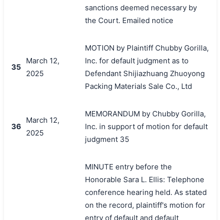
sanctions deemed necessary by
the Court. Emailed notice
MOTION by Plaintiff Chubby Gorilla,
March 12,
Inc. for default judgment as to
35
2025
Defendant Shijiazhuang Zhuoyong
Packing Materials Sale Co., Ltd
MEMORANDUM by Chubby Gorilla,
March 12,
36
Inc. in support of motion for default
2025
judgment 35
MINUTE entry before the
Honorable Sara L. Ellis: Telephone
conference hearing held. As stated
on the record, plaintiff's motion for
entry of default and default