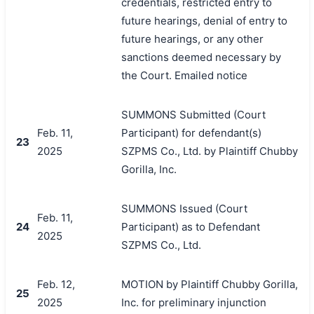
credentials, restricted entry to
future hearings, denial of entry to
future hearings, or any other
sanctions deemed necessary by
the Court. Emailed notice
SUMMONS Submitted (Court
Feb. 11,
Participant) for defendant(s)
23
2025
SZPMS Co., Ltd. by Plaintiff Chubby
Gorilla, Inc.
SUMMONS Issued (Court
Feb. 11,
24
Participant) as to Defendant
2025
SZPMS Co., Ltd.
Feb. 12,
MOTION by Plaintiff Chubby Gorilla,
25
2025
Inc. for preliminary injunction