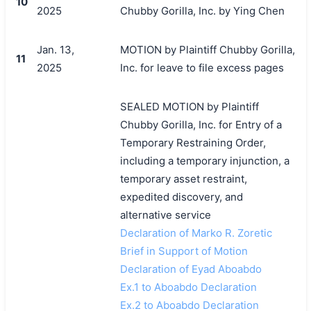
10
2025
Chubby Gorilla, Inc. by Ying Chen
Jan. 13,
MOTION by Plaintiff Chubby Gorilla,
11
2025
Inc. for leave to file excess pages
SEALED MOTION by Plaintiff
Chubby Gorilla, Inc. for Entry of a
Temporary Restraining Order,
including a temporary injunction, a
temporary asset restraint,
expedited discovery, and
alternative service
Declaration of Marko R. Zoretic
Brief in Support of Motion
Declaration of Eyad Aboabdo
Ex.1 to Aboabdo Declaration
Ex.2 to Aboabdo Declaration