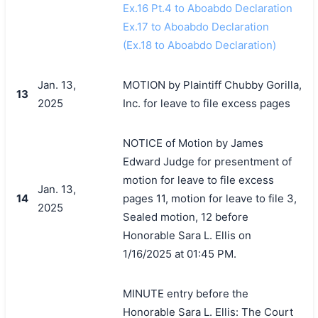
Ex.16 Pt.4 to Aboabdo Declaration
Ex.17 to Aboabdo Declaration
(Ex.18 to Aboabdo Declaration)
Jan. 13,
MOTION by Plaintiff Chubby Gorilla,
13
2025
Inc. for leave to file excess pages
NOTICE of Motion by James
Edward Judge for presentment of
motion for leave to file excess
Jan. 13,
14
pages 11, motion for leave to file 3,
2025
Sealed motion, 12 before
Honorable Sara L. Ellis on
1/16/2025 at 01:45 PM.
MINUTE entry before the
Honorable Sara L. Ellis: The Court