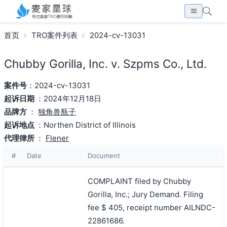
首页
TRO案件列表
2024-cv-13031
Chubby Gorilla, Inc. v. Szpms Co., Ltd.
案件号
：2024-cv-13031
起诉日期
：2024年12月18日
品牌方
：
独角兽瓶子
起诉地点
：Northen District of Illinois
代理律所
：
Flener
#
Date
Document
COMPLAINT filed by Chubby
Gorilla, Inc.; Jury Demand. Filing
fee $ 405, receipt number AILNDC-
22861686.