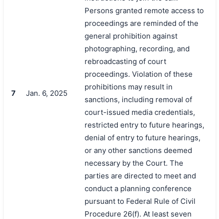
Persons granted remote access to
proceedings are reminded of the
general prohibition against
photographing, recording, and
rebroadcasting of court
proceedings. Violation of these
prohibitions may result in
7
Jan. 6, 2025
sanctions, including removal of
court-issued media credentials,
restricted entry to future hearings,
denial of entry to future hearings,
or any other sanctions deemed
necessary by the Court. The
parties are directed to meet and
conduct a planning conference
pursuant to Federal Rule of Civil
Procedure 26(f). At least seven