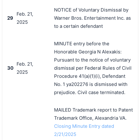
NOTICE of Voluntary Dismissal by
Feb. 21,
29
Warner Bros. Entertainment Inc. as
2025
to a certain defendant
MINUTE entry before the
Honorable Georgia N Alexakis:
Pursuant to the notice of voluntary
Feb. 21,
30
dismissal per Federal Rules of Civil
2025
Procedure 41(a)(1)(i), Defendant
No. 1 ya202276 is dismissed with
prejudice. Civil case terminated.
MAILED Trademark report to Patent
Trademark Office, Alexandria VA.
Closing Minute Entry dated
2/21/2025