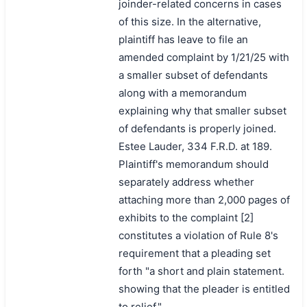
joinder-related concerns in cases
of this size. In the alternative,
plaintiff has leave to file an
amended complaint by 1/21/25 with
a smaller subset of defendants
along with a memorandum
explaining why that smaller subset
of defendants is properly joined.
Estee Lauder, 334 F.R.D. at 189.
Plaintiff's memorandum should
separately address whether
attaching more than 2,000 pages of
exhibits to the complaint [2]
constitutes a violation of Rule 8's
requirement that a pleading set
forth "a short and plain statement.
showing that the pleader is entitled
to relief."