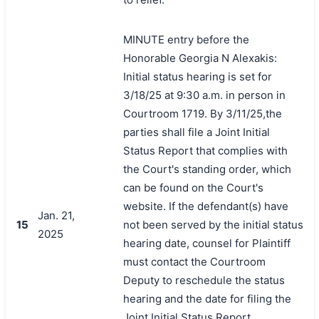
MINUTE entry before the
Honorable Georgia N Alexakis:
Initial status hearing is set for
3/18/25 at 9:30 a.m. in person in
Courtroom 1719. By 3/11/25,the
parties shall file a Joint Initial
Status Report that complies with
the Court's standing order, which
can be found on the Court's
website. If the defendant(s) have
Jan. 21,
15
not been served by the initial status
2025
hearing date, counsel for Plaintiff
must contact the Courtroom
Deputy to reschedule the status
hearing and the date for filing the
Joint Initial Status Report.