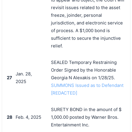
revisit issues related to the asset
freeze, joinder, personal
jurisdiction, and electronic service
of process. A $1,000 bond is
sufficient to secure the injunctive
relief.
SEALED Temporary Restraining
Order Signed by the Honorable
Jan. 28,
27
Georgia N Alexakis on 1/28/25.
2025
SUMMONS Issued as to Defendant
[REDACTED]
SURETY BOND in the amount of $
28
Feb. 4, 2025
1,000.00 posted by Warner Bros.
Entertainment Inc.