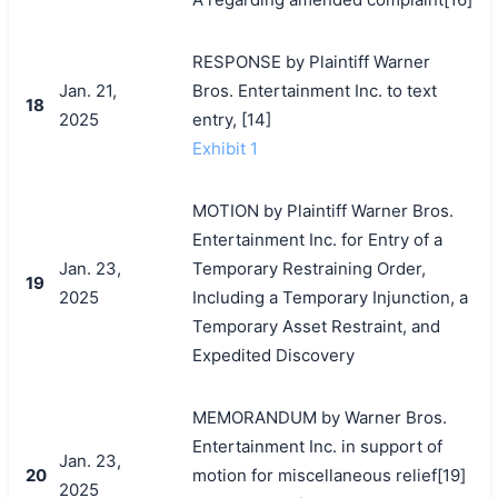
RESPONSE by Plaintiff Warner
Jan. 21,
Bros. Entertainment Inc. to text
18
2025
entry, [14]
Exhibit 1
MOTION by Plaintiff Warner Bros.
Entertainment Inc. for Entry of a
Jan. 23,
Temporary Restraining Order,
19
2025
Including a Temporary Injunction, a
Temporary Asset Restraint, and
Expedited Discovery
MEMORANDUM by Warner Bros.
Entertainment Inc. in support of
Jan. 23,
20
motion for miscellaneous relief[19]
2025