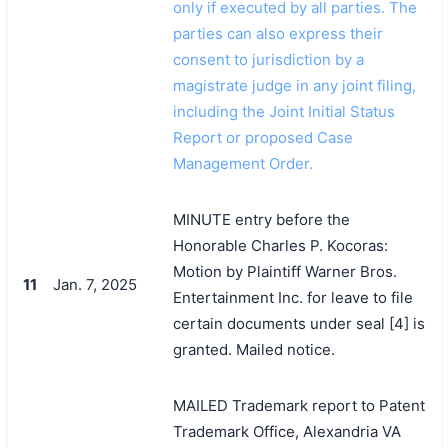
only if executed by all parties. The
parties can also express their
consent to jurisdiction by a
magistrate judge in any joint filing,
including the Joint Initial Status
Report or proposed Case
Management Order.
MINUTE entry before the
Honorable Charles P. Kocoras:
Motion by Plaintiff Warner Bros.
11
Jan. 7, 2025
Entertainment Inc. for leave to file
certain documents under seal [4] is
granted. Mailed notice.
MAILED Trademark report to Patent
Trademark Office, Alexandria VA