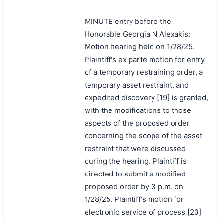
MINUTE entry before the
Honorable Georgia N Alexakis:
Motion hearing held on 1/28/25.
Plaintiff's ex parte motion for entry
of a temporary restraining order, a
temporary asset restraint, and
expedited discovery [19] is granted,
with the modifications to those
aspects of the proposed order
concerning the scope of the asset
restraint that were discussed
during the hearing. Plaintiff is
directed to submit a modified
proposed order by 3 p.m. on
1/28/25. Plaintiff's motion for
electronic service of process [23]