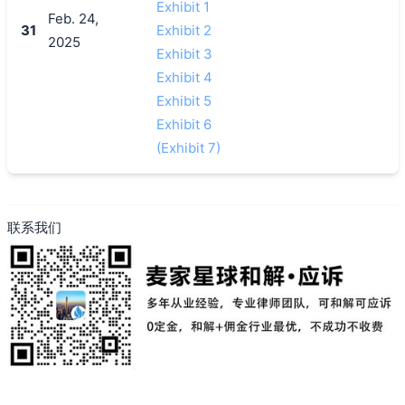
Exhibit 1
Feb. 24,
31
Exhibit 2
2025
Exhibit 3
Exhibit 4
Exhibit 5
Exhibit 6
(Exhibit 7)
联系我们