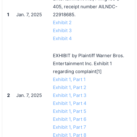
405, receipt number AILNDC-
1
Jan. 7, 2025
22918685.
Exhibit 2
Exhibit 3
Exhibit 4
EXHIBIT by Plaintiff Warner Bros.
Entertainment Inc. Exhibit 1
regarding complaint[1]
Exhibit 1, Part 1
Exhibit 1, Part 2
2
Jan. 7, 2025
Exhibit 1, Part 3
Exhibit 1, Part 4
Exhibit 1, Part 5
Exhibit 1, Part 6
Exhibit 1, Part 7
Exhibit 1, Part 8