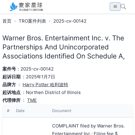
首页
TRO案件列表
2025-cv-00142
Warner Bros. Entertainment Inc. v. The
Partnerships And Unincorporated
Associations Identified On Schedule A,
案件号
：2025-cv-00142
起诉日期
：2025年1月7日
品牌方
：
Harry Potter 哈利波特
起诉地点
：Northen District of Illinois
代理律所
：
TME
#
Date
Document
COMPLAINT filed by Warner Bros.
Entertainment Inc.; Filing fee $