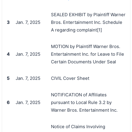
SEALED EXHIBIT by Plaintiff Warner
3
Jan. 7, 2025
Bros. Entertainment Inc. Schedule
A regarding complaint[1]
MOTION by Plaintiff Warner Bros.
4
Jan. 7, 2025
Entertainment Inc. for Leave to File
Certain Documents Under Seal
5
Jan. 7, 2025
CIVIL Cover Sheet
NOTIFICATION of Affiliates
6
Jan. 7, 2025
pursuant to Local Rule 3.2 by
Warner Bros. Entertainment Inc.
Notice of Claims Involving