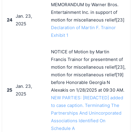
MEMORANDUM by Warner Bros.
Entertainment Inc. in support of
Jan. 23,
24
motion for miscellaneous relief[23]
2025
Declaration of Martin F. Trainor
Exhibit 1
NOTICE of Motion by Martin
Francis Trainor for presentment of
motion for miscellaneous relief[23],
motion for miscellaneous relief[19]
before Honorable Georgia N
Jan. 23,
25
Alexakis on 1/28/2025 at 09:30 AM.
2025
NEW PARTIES: [REDACTED] added
to case caption. Terminating The
Partnerships And Unincorporated
Associations Identified On
Schedule A