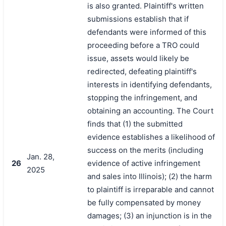
is also granted. Plaintiff's written
submissions establish that if
defendants were informed of this
proceeding before a TRO could
issue, assets would likely be
redirected, defeating plaintiff's
interests in identifying defendants,
stopping the infringement, and
obtaining an accounting. The Court
finds that (1) the submitted
evidence establishes a likelihood of
success on the merits (including
Jan. 28,
26
evidence of active infringement
2025
and sales into Illinois); (2) the harm
to plaintiff is irreparable and cannot
be fully compensated by money
damages; (3) an injunction is in the