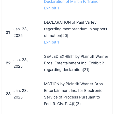
Declaration of Martin F. Trainor
Exhibit 1
DECLARATION of Paul Varley
Jan. 23,
regarding memorandum in support
21
2025
of motion[20]
Exhibit 1
SEALED EXHIBIT by Plaintiff Warner
Jan. 23,
22
Bros. Entertainment Inc. Exhibit 2
2025
regarding declaration[21]
MOTION by Plaintiff Warner Bros.
Jan. 23,
Entertainment Inc. for Electronic
23
2025
Service of Process Pursuant to
Fed. R. Civ. P. 4(f)(3)