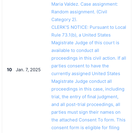
Maria Valdez. Case assignment:
Random assignment. (Civil
Category 2).
CLERK'S NOTICE: Pursuant to Local
Rule 73.1(b), a United States
Magistrate Judge of this court is
available to conduct all
proceedings in this civil action. If all
parties consent to have the
10
Jan. 7, 2025
currently assigned United States
Magistrate Judge conduct all
proceedings in this case, including
trial, the entry of final judgment,
and all post-trial proceedings, all
parties must sign their names on
the attached Consent To form. This
consent form is eligible for filing