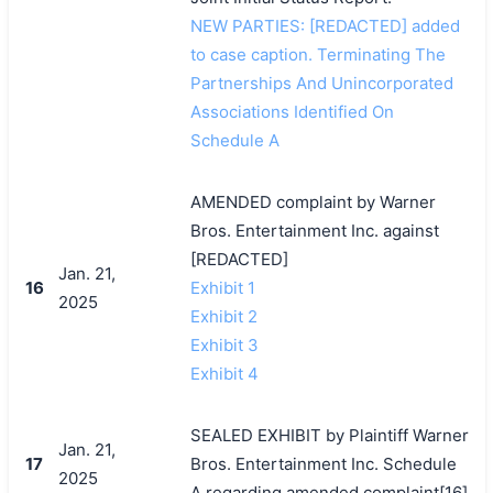
NEW PARTIES: [REDACTED] added
to case caption. Terminating The
搜索
Partnerships And Unincorporated
Associations Identified On
Schedule A
AMENDED complaint by Warner
Bros. Entertainment Inc. against
[REDACTED]
Jan. 21,
16
Exhibit 1
2025
Exhibit 2
Exhibit 3
Exhibit 4
SEALED EXHIBIT by Plaintiff Warner
Jan. 21,
17
Bros. Entertainment Inc. Schedule
2025
A regarding amended complaint[16]