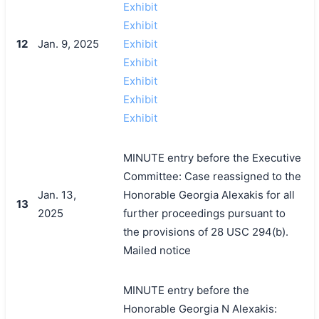
Exhibit
Exhibit
12
Jan. 9, 2025
Exhibit
Exhibit
Exhibit
Exhibit
Exhibit
MINUTE entry before the Executive
Committee: Case reassigned to the
Jan. 13,
Honorable Georgia Alexakis for all
13
2025
further proceedings pursuant to
the provisions of 28 USC 294(b).
Mailed notice
MINUTE entry before the
Honorable Georgia N Alexakis: