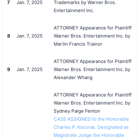
7
Jan. 7, 2025
Trademarks by Warner Bros.
Entertainment Inc.
ATTORNEY Appearance for Plaintiff
8
Jan. 7, 2025
Warner Bros. Entertainment Inc. by
Martin Francis Trainor
ATTORNEY Appearance for Plaintiff
9
Jan. 7, 2025
Warner Bros. Entertainment Inc. by
Alexander Whang
ATTORNEY Appearance for Plaintiff
Warner Bros. Entertainment Inc. by
Sydney Paige Fenton
CASE ASSIGNED to the Honorable
Charles P. Kocoras. Designated as
Magistrate Judge the Honorable