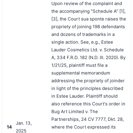
Upon review of the complaint and
the accompanying "Schedule A" [1],
[3], the Court sua sponte raises the
propriety of joining 198 defendants
and dozens of trademarks in a
single action. See, e.g., Estee
Lauder Cosmetics Ltd. v. Schedule
A, 334 F.R.D. 182 (N.D. Ill. 2020). By
1/21/25, plaintiff must file a
supplemental memorandum
addressing the propriety of joinder
in light of the principles described
in Estee Lauder. Plaintiff should
also reference this Court's order in
Bug Art Limited v. The
Partnerships, 24 CV 7777, Dkt. 28,
Jan. 13,
14
where the Court expressed its
2025