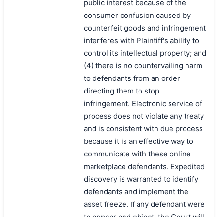
public interest because of the
consumer confusion caused by
counterfeit goods and infringement
interferes with Plaintiff's ability to
control its intellectual property; and
(4) there is no countervailing harm
to defendants from an order
directing them to stop
infringement. Electronic service of
process does not violate any treaty
and is consistent with due process
because it is an effective way to
communicate with these online
marketplace defendants. Expedited
discovery is warranted to identify
defendants and implement the
asset freeze. If any defendant were
to appear and object, the Court will