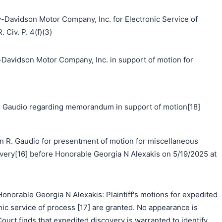
y-Davidson Motor Company, Inc. for Electronic Service of
 Civ. P. 4(f)(3)
idson Motor Company, Inc. in support of motion for
 Gaudio regarding memorandum in support of motion[18]
n R. Gaudio for presentment of motion for miscellaneous
covery[16] before Honorable Georgia N Alexakis on 5/19/2025 at
norable Georgia N Alexakis: Plaintiff's motions for expedited
nic service of process [17] are granted. No appearance is
ourt finds that expedited discovery is warranted to identify