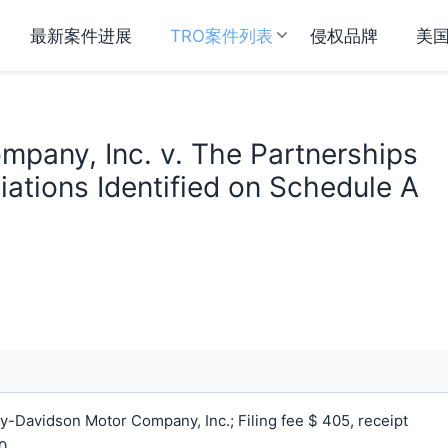
最新案件进展
TRO案件列表
侵权品牌
美
pany, Inc. v. The Partnerships
ations Identified on Schedule A
-Davidson Motor Company, Inc.; Filing fee $ 405, receipt
0.