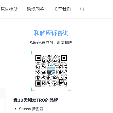
国原告律所
跨境问答
关于我们
和解应诉咨询
扫码免费咨询，组团和解
近30天频发TRO的品牌
Stussy 斯图西