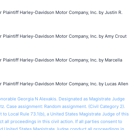
laintiff Harley-Davidson Motor Company, Inc. by Justin R.
Plaintiff Harley-Davidson Motor Company, Inc. by Amy Crout
Plaintiff Harley-Davidson Motor Company, Inc. by Marcella
laintiff Harley-Davidson Motor Company, Inc. by Lucas Allen
orable Georgia N Alexakis. Designated as Magistrate Judge
tz. Case assignment: Random assignment. (Civil Category 2).
o Local Rule 73.1(b), a United States Magistrate Judge of this
t all proceedings in this civil action. If all parties consent to
ed United States Magistrate Judge conduct all proceedings in