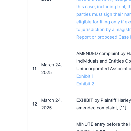
this case, including trial, 
parties must sign their n
eligible for filing only if
to jurisdiction by a magistr
Report or proposed Case
AMENDED complaint by Har
Individuals and Entities O
March 24,
11
Unincorporated Associatio
2025
Exhibit 1
Exhibit 2
March 24,
EXHIBIT by Plaintiff Har
12
2025
amended complaint, [11]
MINUTE entry before the Ho