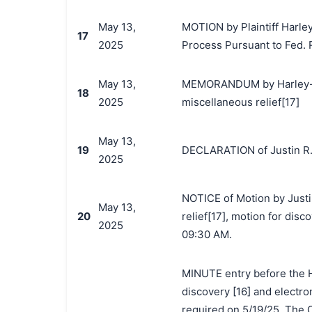
May 13,
MOTION by Plaintiff Harle
17
2025
Process Pursuant to Fed. R.
May 13,
MEMORANDUM by Harley-Dav
18
2025
miscellaneous relief[17]
May 13,
19
DECLARATION of Justin R.
2025
NOTICE of Motion by Justi
May 13,
20
relief[17], motion for dis
2025
09:30 AM.
MINUTE entry before the Ho
discovery [16] and electro
required on 5/19/25. The C