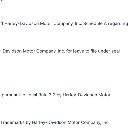
ff Harley-Davidson Motor Company, Inc. Schedule A regarding
-Davidson Motor Company, Inc. for leave to file under seal
s pursuant to Local Rule 3.2 by Harley-Davidson Motor
g Trademarks by Harley-Davidson Motor Company, Inc.