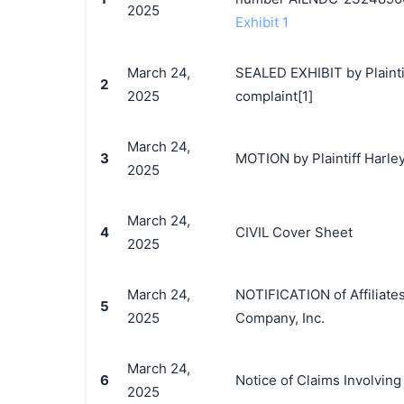
2025
Exhibit 1
March 24,
SEALED EXHIBIT by Plainti
2
2025
complaint[1]
March 24,
3
MOTION by Plaintiff Harley
2025
March 24,
4
CIVIL Cover Sheet
2025
March 24,
NOTIFICATION of Affiliate
5
2025
Company, Inc.
March 24,
6
Notice of Claims Involvin
2025