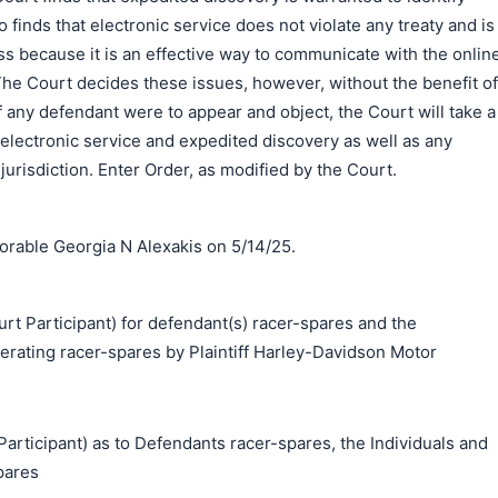
 finds that electronic service does not violate any treaty and is
s because it is an effective way to communicate with the onlin
he Court decides these issues, however, without the benefit of
If any defendant were to appear and object, the Court will take a
f electronic service and expedited discovery as well as any
jurisdiction. Enter Order, as modified by the Court.
rable Georgia N Alexakis on 5/14/25.
Participant) for defendant(s) racer-spares and the
perating racer-spares by Plaintiff Harley-Davidson Motor
ticipant) as to Defendants racer-spares, the Individuals and
pares