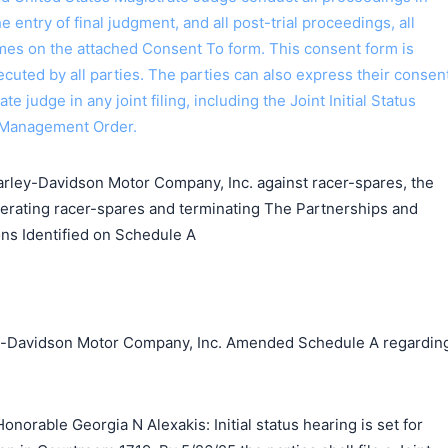
the entry of final judgment, and all post-trial proceedings, all
ames on the attached Consent To form. This consent form is
 executed by all parties. The parties can also express their consen
ate judge in any joint filing, including the Joint Initial Status
 Management Order.
ley-Davidson Motor Company, Inc. against racer-spares, the
perating racer-spares and terminating The Partnerships and
ns Identified on Schedule A
ley-Davidson Motor Company, Inc. Amended Schedule A regardin
norable Georgia N Alexakis: Initial status hearing is set for