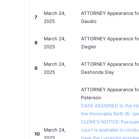
March 24,
ATTORNEY Appearance for P
7
2025
Gaudio
March 24,
ATTORNEY Appearance for 
8
2025
Ziegler
March 24,
ATTORNEY Appearance for 
9
2025
Deshonda Slay
ATTORNEY Appearance for P
Peterson
CASE ASSIGNED to the Hon
the Honorable Beth W. Jan
CLERK'S NOTICE: Pursuant t
March 24,
court is available to conduc
10
2025
have the currently assign