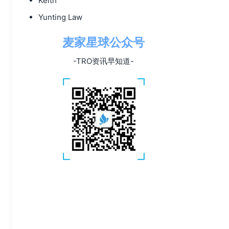
Keith
Yunting Law
麦家星球公众号
-TRO资讯早知道-