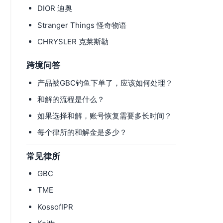
DIOR 迪奥
Stranger Things 怪奇物语
CHRYSLER 克莱斯勒
跨境问答
产品被GBC钓鱼下单了，应该如何处理？
和解的流程是什么？
如果选择和解，账号恢复需要多长时间？
每个律所的和解金是多少？
常见律所
GBC
TME
KossofIPR