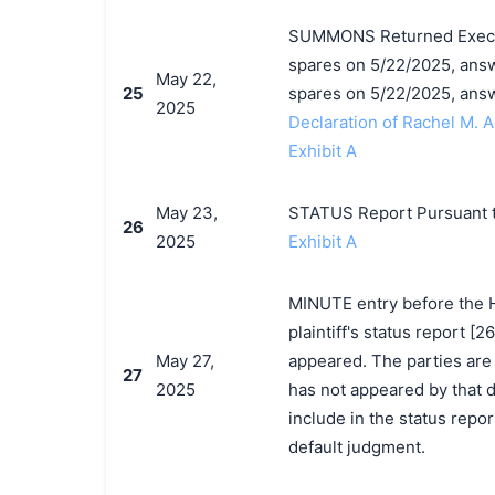
SUMMONS Returned Execute
spares on 5/22/2025, answe
May 22,
25
spares on 5/22/2025, ans
2025
Declaration of Rachel M. 
Exhibit A
May 23,
STATUS Report Pursuant t
26
2025
Exhibit A
MINUTE entry before the 
plaintiff's status report [
May 27,
appeared. The parties are d
27
2025
has not appeared by that dat
include in the status repor
default judgment.