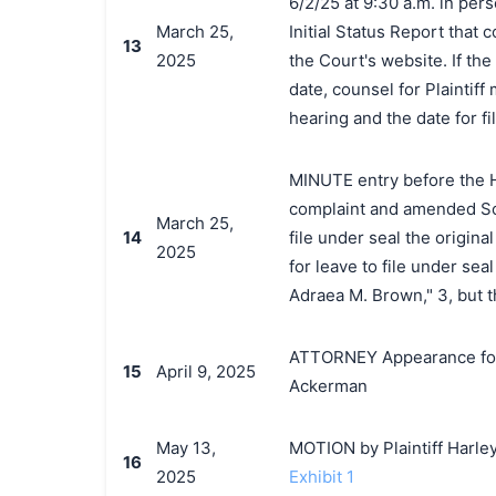
6/2/25 at 9:30 a.m. in pers
March 25,
Initial Status Report that
13
2025
the Court's website. If the
date, counsel for Plaintif
hearing and the date for fil
MINUTE entry before the Ho
complaint and amended Sche
March 25,
14
file under seal the origina
2025
for leave to file under seal
Adraea M. Brown," 3, but 
ATTORNEY Appearance for 
15
April 9, 2025
Ackerman
May 13,
MOTION by Plaintiff Harle
16
2025
Exhibit 1