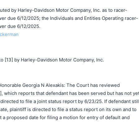
d by Harley-Davidson Motor Company, Inc. as to racer-
r due 6/12/2025; the Individuals and Entities Operating racer-
wer due 6/12/2025.
Ackerman
o [13] by Harley-Davidson Motor Company, Inc.
Honorable Georgia N Alexakis: The Court has reviewed
26], which reports that defendant has been served but has not ye
irected to file a joint status report by 6/23/25. If defendant stil
e, plaintiff is directed to file a status report on its own and to
t a proposed date for filing a motion for entry of default and