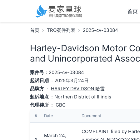
首页
首页
TRO案件列表
2025-cv-03084
Harley-Davidson Motor Com
and Unincorporated Associ
案件号
：2025-cv-03084
起诉日期
：2025年3月24日
品牌方
：
HARLEY DAVIDSON 哈雷
起诉地点
：Northen District of Illinois
代理律所
：
GBC
#
Date
Document
COMPLAINT filed by Harley
March 24,
1
number AILNDC-2324890