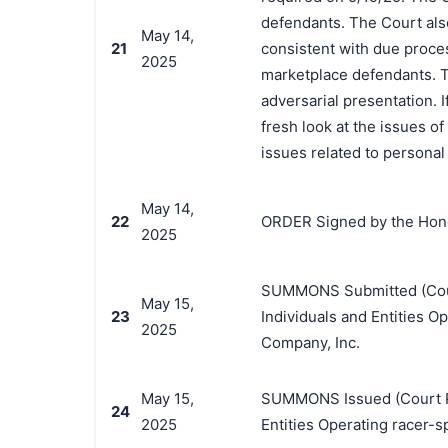
defendants. The Court also
May 14,
21
consistent with due proces
2025
marketplace defendants. T
adversarial presentation. 
fresh look at the issues o
issues related to personal 
May 14,
22
ORDER Signed by the Hono
2025
SUMMONS Submitted (Court 
May 15,
23
Individuals and Entities O
2025
Company, Inc.
May 15,
SUMMONS Issued (Court Par
24
2025
Entities Operating racer-s