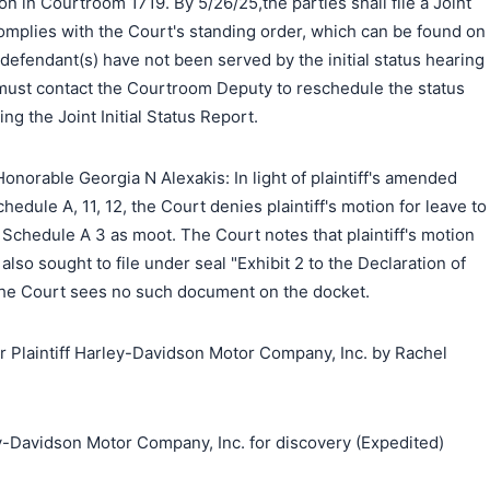
on in Courtroom 1719. By 5/26/25,the parties shall file a Joint
 complies with the Court's standing order, which can be found on
 defendant(s) have not been served by the initial status hearing
f must contact the Courtroom Deputy to reschedule the status
ing the Joint Initial Status Report.
norable Georgia N Alexakis: In light of plaintiff's amended
dule A, 11, 12, the Court denies plaintiff's motion for leave to
l Schedule A 3 as moot. The Court notes that plaintiff's motion
 also sought to file under seal "Exhibit 2 to the Declaration of
the Court sees no such document on the docket.
Plaintiff Harley-Davidson Motor Company, Inc. by Rachel
搜索
y-Davidson Motor Company, Inc. for discovery (Expedited)