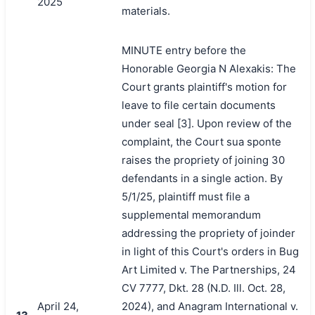
2025
materials.
MINUTE entry before the
Honorable Georgia N Alexakis: The
Court grants plaintiff's motion for
leave to file certain documents
under seal [3]. Upon review of the
complaint, the Court sua sponte
raises the propriety of joining 30
defendants in a single action. By
5/1/25, plaintiff must file a
supplemental memorandum
addressing the propriety of joinder
in light of this Court's orders in Bug
Art Limited v. The Partnerships, 24
CV 7777, Dkt. 28 (N.D. Ill. Oct. 28,
April 24,
2024), and Anagram International v.