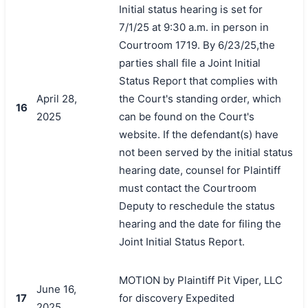
Initial status hearing is set for
7/1/25 at 9:30 a.m. in person in
Courtroom 1719. By 6/23/25,the
parties shall file a Joint Initial
Status Report that complies with
April 28,
the Court's standing order, which
16
2025
can be found on the Court's
website. If the defendant(s) have
not been served by the initial status
hearing date, counsel for Plaintiff
must contact the Courtroom
Deputy to reschedule the status
hearing and the date for filing the
Joint Initial Status Report.
MOTION by Plaintiff Pit Viper, LLC
June 16,
17
for discovery Expedited
2025