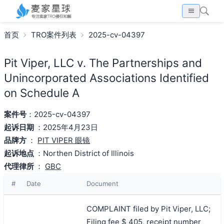
首页
TRO案件列表
2025-cv-04397
Pit Viper, LLC v. The Partnerships and
Unincorporated Associations Identified
on Schedule A
案件号
：2025-cv-04397
起诉日期
：2025年4月23日
品牌方
：
PIT VIPER 眼镜
起诉地点
：Northen District of Illinois
代理律所
：
GBC
#
Date
Document
COMPLAINT filed by Pit Viper, LLC;
Filing fee $ 405, receipt number