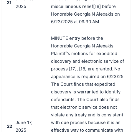
21
2025
miscellaneous relief[18] before
Honorable Georgia N Alexakis on
6/23/2025 at 09:30 AM.
MINUTE entry before the
Honorable Georgia N Alexakis:
Plaintiff's motions for expedited
discovery and electronic service of
process [17], [18] are granted. No
appearance is required on 6/23/25.
The Court finds that expedited
discovery is warranted to identify
defendants. The Court also finds
that electronic service does not
violate any treaty and is consistent
June 17,
with due process because it is an
22
2025
effective way to communicate with