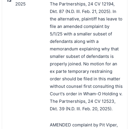
13
2025
The Partnerships, 24 CV 12194,
Dkt. 87 (N.D. Ill. Feb. 21, 2025). In
the alternative, plaintiff has leave to
file an amended complaint by
5/1/25 with a smaller subset of
defendants along with a
memorandum explaining why that
smaller subset of defendants is
properly joined. No motion for an
ex parte temporary restraining
order should be filed in this matter
without counsel first consulting this
Court's order in Wham-O Holding v.
The Partnerships, 24 CV 12523,
Dkt. 39 (N.D. Ill. Feb. 20, 2025).
AMENDED complaint by Pit Viper,