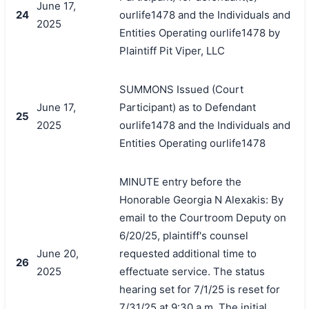
June 17,
24
ourlife1478 and the Individuals and
2025
Entities Operating ourlife1478 by
Plaintiff Pit Viper, LLC
SUMMONS Issued (Court
June 17,
Participant) as to Defendant
25
2025
ourlife1478 and the Individuals and
Entities Operating ourlife1478
MINUTE entry before the
Honorable Georgia N Alexakis: By
email to the Courtroom Deputy on
6/20/25, plaintiff's counsel
June 20,
requested additional time to
26
2025
effectuate service. The status
hearing set for 7/1/25 is reset for
7/31/25 at 9:30 a.m. The initial