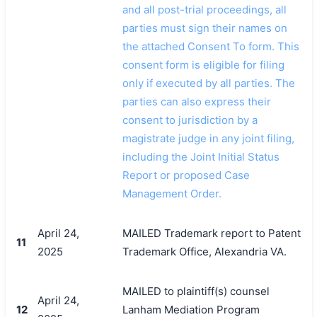
and all post-trial proceedings, all
parties must sign their names on
the attached Consent To form. This
consent form is eligible for filing
only if executed by all parties. The
parties can also express their
consent to jurisdiction by a
magistrate judge in any joint filing,
including the Joint Initial Status
Report or proposed Case
Management Order.
April 24,
MAILED Trademark report to Patent
11
2025
Trademark Office, Alexandria VA.
MAILED to plaintiff(s) counsel
April 24,
12
Lanham Mediation Program