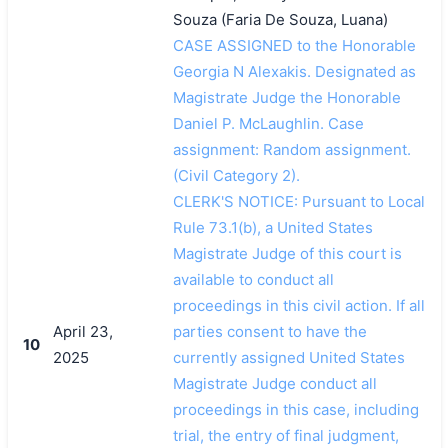
Souza (Faria De Souza, Luana)
CASE ASSIGNED to the Honorable
Georgia N Alexakis. Designated as
Magistrate Judge the Honorable
Daniel P. McLaughlin. Case
assignment: Random assignment.
(Civil Category 2).
CLERK'S NOTICE: Pursuant to Local
Rule 73.1(b), a United States
Magistrate Judge of this court is
available to conduct all
proceedings in this civil action. If all
April 23,
parties consent to have the
10
2025
currently assigned United States
Magistrate Judge conduct all
proceedings in this case, including
trial, the entry of final judgment,