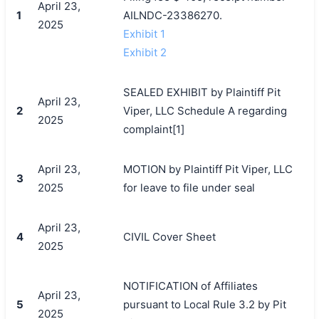
April 23,
1
AILNDC-23386270.
2025
Exhibit 1
Exhibit 2
SEALED EXHIBIT by Plaintiff Pit
April 23,
2
Viper, LLC Schedule A regarding
2025
complaint[1]
April 23,
MOTION by Plaintiff Pit Viper, LLC
3
2025
for leave to file under seal
April 23,
4
CIVIL Cover Sheet
2025
NOTIFICATION of Affiliates
April 23,
5
pursuant to Local Rule 3.2 by Pit
2025