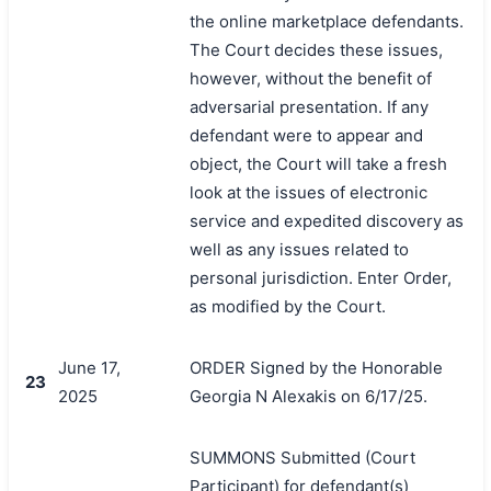
the online marketplace defendants.
The Court decides these issues,
however, without the benefit of
adversarial presentation. If any
defendant were to appear and
object, the Court will take a fresh
look at the issues of electronic
service and expedited discovery as
well as any issues related to
personal jurisdiction. Enter Order,
as modified by the Court.
June 17,
ORDER Signed by the Honorable
23
2025
Georgia N Alexakis on 6/17/25.
SUMMONS Submitted (Court
Participant) for defendant(s)