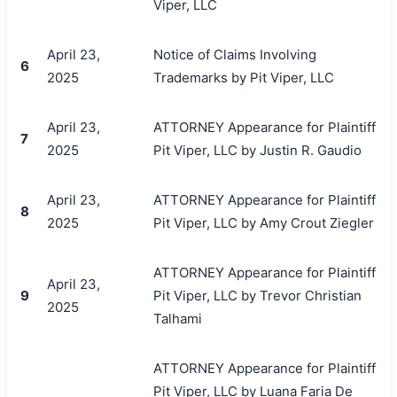
Viper, LLC
April 23,
Notice of Claims Involving
6
2025
Trademarks by Pit Viper, LLC
April 23,
ATTORNEY Appearance for Plaintiff
7
2025
Pit Viper, LLC by Justin R. Gaudio
April 23,
ATTORNEY Appearance for Plaintiff
8
2025
Pit Viper, LLC by Amy Crout Ziegler
ATTORNEY Appearance for Plaintiff
April 23,
9
Pit Viper, LLC by Trevor Christian
2025
Talhami
ATTORNEY Appearance for Plaintiff
Pit Viper, LLC by Luana Faria De