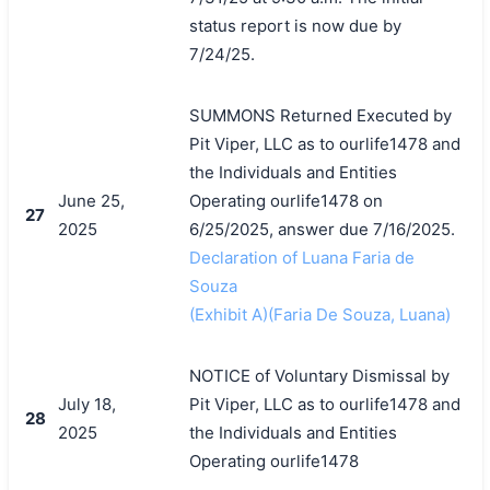
status report is now due by
7/24/25.
SUMMONS Returned Executed by
Pit Viper, LLC as to ourlife1478 and
the Individuals and Entities
June 25,
Operating ourlife1478 on
27
2025
6/25/2025, answer due 7/16/2025.
Declaration of Luana Faria de
Souza
(Exhibit A)(Faria De Souza, Luana)
NOTICE of Voluntary Dismissal by
July 18,
Pit Viper, LLC as to ourlife1478 and
28
2025
the Individuals and Entities
Operating ourlife1478