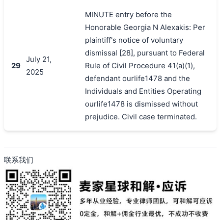
MINUTE entry before the
Honorable Georgia N Alexakis: Per
plaintiff's notice of voluntary
dismissal [28], pursuant to Federal
July 21,
29
Rule of Civil Procedure 41(a)(1),
2025
defendant ourlife1478 and the
Individuals and Entities Operating
ourlife1478 is dismissed without
prejudice. Civil case terminated.
联系我们