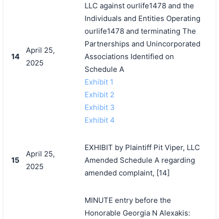
LLC against ourlife1478 and the
Individuals and Entities Operating
ourlife1478 and terminating The
Partnerships and Unincorporated
April 25,
14
Associations Identified on
2025
Schedule A
Exhibit 1
Exhibit 2
Exhibit 3
Exhibit 4
EXHIBIT by Plaintiff Pit Viper, LLC
April 25,
搜索
15
Amended Schedule A regarding
2025
amended complaint, [14]
MINUTE entry before the
Honorable Georgia N Alexakis: