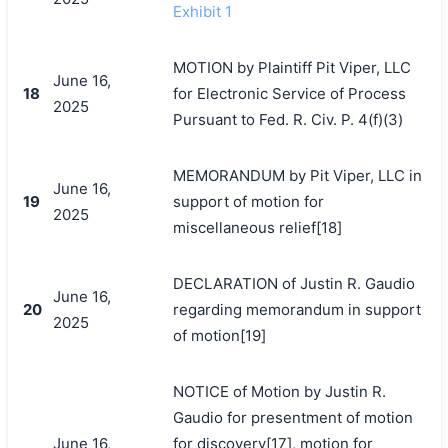
Exhibit 1
MOTION by Plaintiff Pit Viper, LLC
June 16,
18
for Electronic Service of Process
2025
Pursuant to Fed. R. Civ. P. 4(f)(3)
MEMORANDUM by Pit Viper, LLC in
June 16,
19
support of motion for
2025
miscellaneous relief[18]
DECLARATION of Justin R. Gaudio
June 16,
20
regarding memorandum in support
2025
of motion[19]
NOTICE of Motion by Justin R.
Gaudio for presentment of motion
June 16,
for discovery[17], motion for