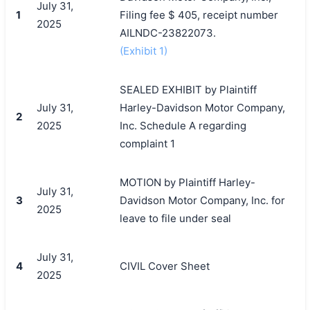
July 31,
1
Filing fee $ 405, receipt number
2025
AILNDC-23822073.
(Exhibit 1)
SEALED EXHIBIT by Plaintiff
July 31,
Harley-Davidson Motor Company,
2
2025
Inc. Schedule A regarding
complaint 1
MOTION by Plaintiff Harley-
July 31,
3
Davidson Motor Company, Inc. for
2025
leave to file under seal
July 31,
4
CIVIL Cover Sheet
2025