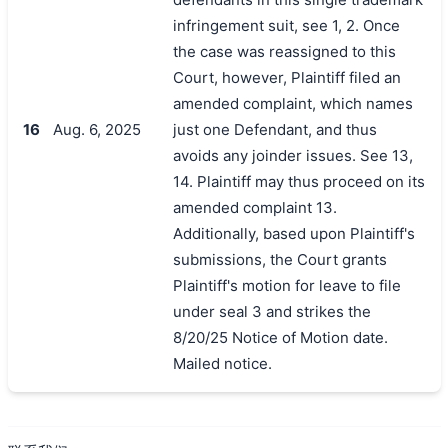
infringement suit, see 1, 2. Once
the case was reassigned to this
Court, however, Plaintiff filed an
amended complaint, which names
16
Aug. 6, 2025
just one Defendant, and thus
avoids any joinder issues. See 13,
14. Plaintiff may thus proceed on its
amended complaint 13.
Additionally, based upon Plaintiff's
submissions, the Court grants
Plaintiff's motion for leave to file
under seal 3 and strikes the
8/20/25 Notice of Motion date.
Mailed notice.