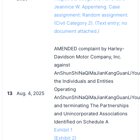
Jeannice W. Appenteng. Case
assignment: Random assignment.
(Civil Category 2). (Text entry; no
document attached.)
AMENDED complaint by Harley-
Davidson Motor Company, Inc.
against
AnShunShiNaQiMaJianKangGuanLiYou
the Individuals and Entities
Operating
13
Aug. 4, 2025
AnShunShiNaQiMaJianKangGuanLiYou
and terminating The Partnerships
and Unincorporated Associations
Identified on Schedule A
Exhibit 1
(Exhibit 2)