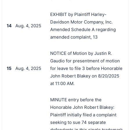
EXHIBIT by Plaintiff Harley-
Davidson Motor Company, Inc.
14
Aug. 4, 2025
Amended Schedule A regarding
amended complaint, 13
NOTICE of Motion by Justin R.
Gaudio for presentment of motion
15
Aug. 4, 2025
for leave to file 3 before Honorable
John Robert Blakey on 8/20/2025
at 11:00 AM.
MINUTE entry before the
Honorable John Robert Blakey:
Plaintiff initially filed a complaint
seeking to sue 74 separate
defendants in this single trademark