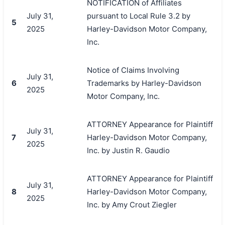
NOTIFICATION of Affiliates
July 31,
pursuant to Local Rule 3.2 by
5
2025
Harley-Davidson Motor Company,
Inc.
Notice of Claims Involving
July 31,
6
Trademarks by Harley-Davidson
2025
Motor Company, Inc.
ATTORNEY Appearance for Plaintiff
July 31,
7
Harley-Davidson Motor Company,
2025
Inc. by Justin R. Gaudio
ATTORNEY Appearance for Plaintiff
July 31,
8
Harley-Davidson Motor Company,
2025
Inc. by Amy Crout Ziegler