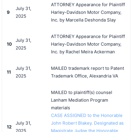
ATTORNEY Appearance for Plaintiff
July 31,
9
Harley-Davidson Motor Company,
2025
Inc. by Marcella Deshonda Slay
ATTORNEY Appearance for Plaintiff
July 31,
10
Harley-Davidson Motor Company,
2025
Inc. by Rachel Meira Ackerman
July 31,
MAILED trademark report to Patent
11
2025
Trademark Office, Alexandria VA
MAILED to plaintiff(s) counsel
Lanham Mediation Program
materials
搜索
CASE ASSIGNED to the Honorable
July 31,
John Robert Blakey. Designated as
12
2025
Magistrate Judge the Honorable