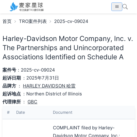
首页
TRO案件列表
2025-cv-09024
Harley-Davidson Motor Company, Inc. v.
The Partnerships and Unincorporated
Associations Identified on Schedule A
案件号
：2025-cv-09024
起诉日期
：2025年7月31日
品牌方
：
HARLEY DAVIDSON 哈雷
起诉地点
：Northen District of Illinois
代理律所
：
GBC
#
Date
Document
COMPLAINT filed by Harley-
Davidson Motor Company, Inc.;