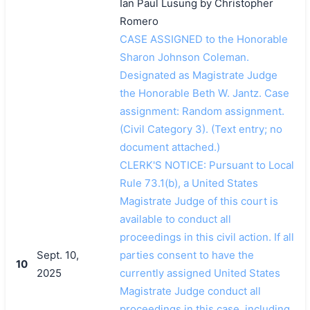
Ian Paul Lusung by Christopher
Romero
CASE ASSIGNED to the Honorable
Sharon Johnson Coleman.
Designated as Magistrate Judge
the Honorable Beth W. Jantz. Case
assignment: Random assignment.
(Civil Category 3). (Text entry; no
搜索
document attached.)
CLERK'S NOTICE: Pursuant to Local
Rule 73.1(b), a United States
Magistrate Judge of this court is
available to conduct all
proceedings in this civil action. If all
Sept. 10,
parties consent to have the
10
2025
currently assigned United States
Magistrate Judge conduct all
proceedings in this case, including