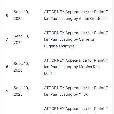
Sept. 10,
ATTORNEY Appearance for Plaintiff
6
2025
Ian Paul Lusung by Adam Grodman
ATTORNEY Appearance for Plaintiff
Sept. 10,
7
Ian Paul Lusung by Cameron
2025
Eugene Mcintyre
ATTORNEY Appearance for Plaintiff
Sept. 10,
8
Ian Paul Lusung by Monica Rita
2025
Martin
Sept. 10,
ATTORNEY Appearance for Plaintiff
9
2025
Ian Paul Lusung by Yi Bu
ATTORNEY Appearance for Plaintiff