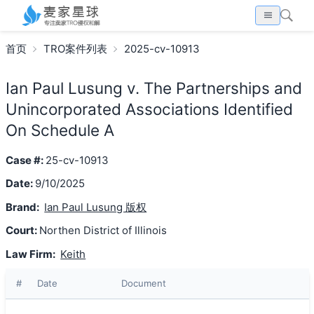
首页
TRO案件列表
2025-cv-10913
Ian Paul Lusung v. The Partnerships and
Unincorporated Associations Identified
On Schedule A
Case #:
25-cv-10913
Date:
9/10/2025
Brand:
Ian Paul Lusung 版权
Court:
Northen District of Illinois
Law Firm:
Keith
#
Date
Document