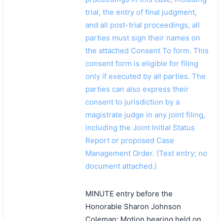
trial, the entry of final judgment,
and all post-trial proceedings, all
parties must sign their names on
the attached Consent To form. This
consent form is eligible for filing
only if executed by all parties. The
parties can also express their
consent to jurisdiction by a
magistrate judge in any joint filing,
including the Joint Initial Status
Report or proposed Case
Management Order. (Text entry; no
document attached.)
MINUTE entry before the
Honorable Sharon Johnson
Coleman: Motion hearing held on