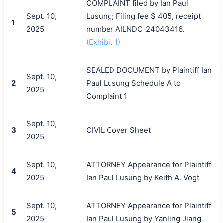
COMPLAINT filed by Ian Paul
Sept. 10,
Lusung; Filing fee $ 405, receipt
1
2025
number AILNDC-24043416.
(Exhibit 1)
SEALED DOCUMENT by Plaintiff Ian
Sept. 10,
2
Paul Lusung Schedule A to
2025
Complaint 1
Sept. 10,
3
CIVIL Cover Sheet
2025
Sept. 10,
ATTORNEY Appearance for Plaintiff
4
2025
Ian Paul Lusung by Keith A. Vogt
Sept. 10,
ATTORNEY Appearance for Plaintiff
5
2025
Ian Paul Lusung by Yanling Jiang