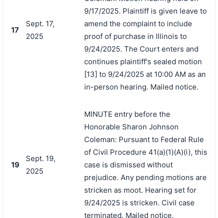
9/17/2025. Plaintiff is given leave to
Sept. 17,
amend the complaint to include
17
2025
proof of purchase in Illinois to
9/24/2025. The Court enters and
continues plaintiff's sealed motion
[13] to 9/24/2025 at 10:00 AM as an
in-person hearing. Mailed notice.
MINUTE entry before the
Honorable Sharon Johnson
Coleman: Pursuant to Federal Rule
of Civil Procedure 41(a)(1)(A)(i), this
Sept. 19,
19
case is dismissed without
2025
prejudice. Any pending motions are
stricken as moot. Hearing set for
9/24/2025 is stricken. Civil case
terminated. Mailed notice.