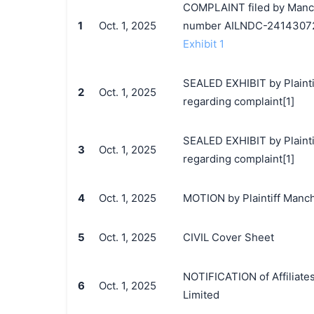
COMPLAINT filed by Manche
1
Oct. 1, 2025
number AILNDC-2414307
Exhibit 1
SEALED EXHIBIT by Plainti
2
Oct. 1, 2025
regarding complaint[1]
SEALED EXHIBIT by Plaintif
3
Oct. 1, 2025
regarding complaint[1]
4
Oct. 1, 2025
MOTION by Plaintiff Manche
5
Oct. 1, 2025
CIVIL Cover Sheet
NOTIFICATION of Affiliate
6
Oct. 1, 2025
Limited