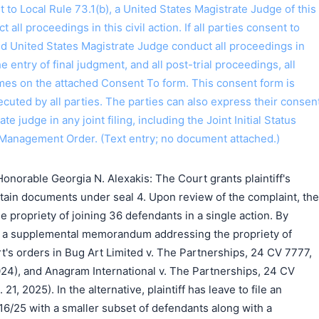
o Local Rule 73.1(b), a United States Magistrate Judge of this
t all proceedings in this civil action. If all parties consent to
搜索
ed United States Magistrate Judge conduct all proceedings in
the entry of final judgment, and all post-trial proceedings, all
ames on the attached Consent To form. This consent form is
 executed by all parties. The parties can also express their consen
ate judge in any joint filing, including the Joint Initial Status
Management Order. (Text entry; no document attached.)
norable Georgia N. Alexakis: The Court grants plaintiff's
ertain documents under seal 4. Upon review of the complaint, the
e propriety of joining 36 defendants in a single action. By
ile a supplemental memorandum addressing the propriety of
urt's orders in Bug Art Limited v. The Partnerships, 24 CV 7777,
 2024), and Anagram International v. The Partnerships, 24 CV
. 21, 2025). In the alternative, plaintiff has leave to file an
6/25 with a smaller subset of defendants along with a