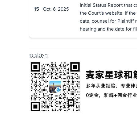
Initial Status Report that
15
Oct. 6, 2025
the Court's website. If the
date, counsel for Plaintif
hearing and the date for fil
联系我们