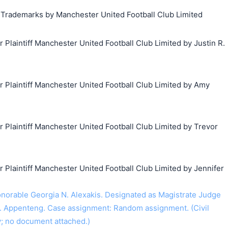
g Trademarks by Manchester United Football Club Limited
laintiff Manchester United Football Club Limited by Justin R.
laintiff Manchester United Football Club Limited by Amy
laintiff Manchester United Football Club Limited by Trevor
laintiff Manchester United Football Club Limited by Jennifer
orable Georgia N. Alexakis. Designated as Magistrate Judge
. Appenteng. Case assignment: Random assignment. (Civil
y; no document attached.)