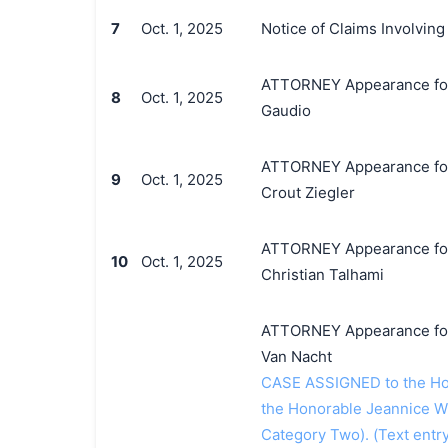
7
Oct. 1, 2025
Notice of Claims Involvin
ATTORNEY Appearance for P
8
Oct. 1, 2025
Gaudio
ATTORNEY Appearance for P
9
Oct. 1, 2025
Crout Ziegler
ATTORNEY Appearance for P
10
Oct. 1, 2025
Christian Talhami
ATTORNEY Appearance for P
Van Nacht
CASE ASSIGNED to the Hon
the Honorable Jeannice W
Category Two). (Text entr