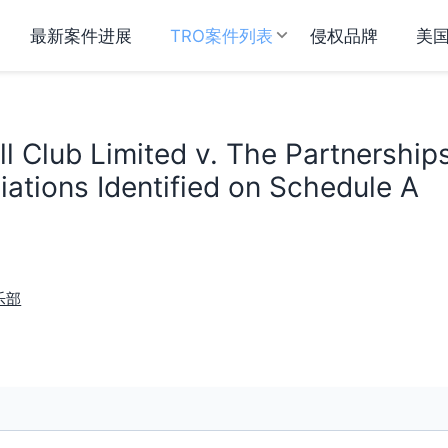
最新案件进展
TRO案件列表
侵权品牌
美
l Club Limited v. The Partnership
ations Identified on Schedule A
乐部