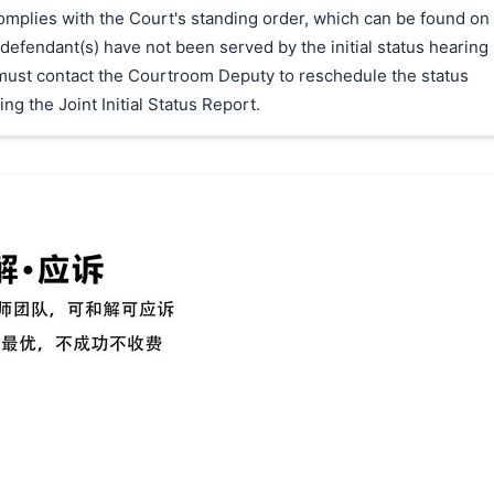
 complies with the Court's standing order, which can be found on
 defendant(s) have not been served by the initial status hearing
f must contact the Courtroom Deputy to reschedule the status
ing the Joint Initial Status Report.