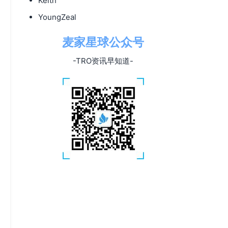
Keith
YoungZeal
麦家星球公众号
-TRO资讯早知道-