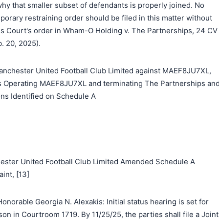
 that smaller subset of defendants is properly joined. No
porary restraining order should be filed in this matter without
his Court's order in Wham-O Holding v. The Partnerships, 24 CV
b. 20, 2025).
chester United Football Club Limited against MAEF8JU7XL,
ies Operating MAEF8JU7XL and terminating The Partnerships an
ns Identified on Schedule A
hester United Football Club Limited Amended Schedule A
nt, [13]
norable Georgia N. Alexakis: Initial status hearing is set for
son in Courtroom 1719. By 11/25/25, the parties shall file a Joint