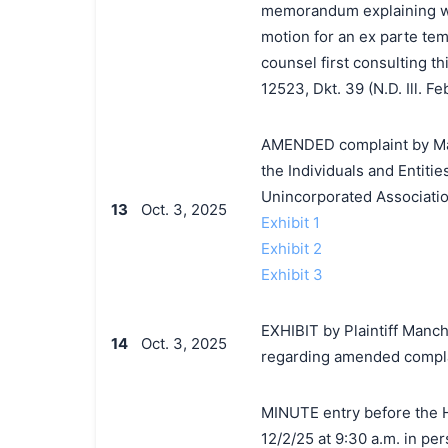
memorandum explaining why
motion for an ex parte tem
counsel first consulting t
12523, Dkt. 39 (N.D. Ill. Fe
AMENDED complaint by Man
the Individuals and Entit
Unincorporated Associatio
13
Oct. 3, 2025
Exhibit 1
Exhibit 2
Exhibit 3
EXHIBIT by Plaintiff Manc
14
Oct. 3, 2025
regarding amended complai
MINUTE entry before the Ho
12/2/25 at 9:30 a.m. in per