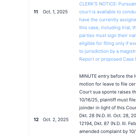
CLERK'S NOTICE: Pursuant t
11
Oct. 1, 2025
court is available to conduc
have the currently assign
this case, including trial, 
parties must sign their n
eligible for filing only if
to jurisdiction by a magistr
Report or proposed Case 
MINUTE entry before the Ho
motion for leave to file c
Court sua sponte raises th
10/16/25, plaintiff must f
joinder in light of this Co
Dkt. 28 (N.D. Ill. Oct. 28,
12
Oct. 2, 2025
12194, Dkt. 87 (N.D. Ill. Feb
amended complaint by 10/1