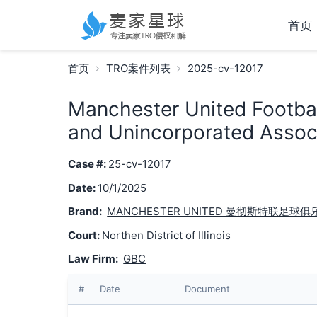
首页
首页
TRO案件列表
2025-cv-12017
Manchester United Footbal
and Unincorporated Associ
Case #:
25-cv-12017
Date:
10/1/2025
Brand:
MANCHESTER UNITED 曼彻斯特联足球俱
Court:
Northen District of Illinois
Law Firm:
GBC
#
Date
Document