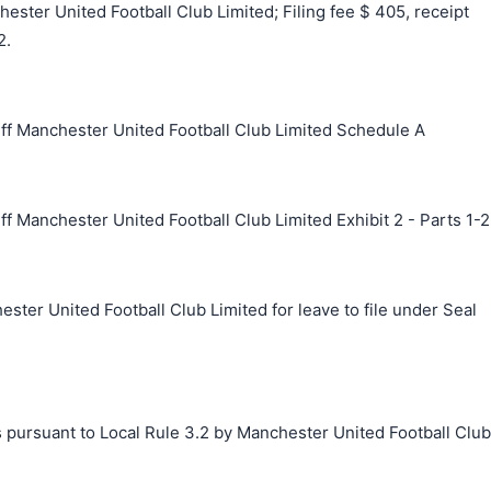
ster United Football Club Limited; Filing fee $ 405, receipt
2.
ff Manchester United Football Club Limited Schedule A
f Manchester United Football Club Limited Exhibit 2 - Parts 1-2
ster United Football Club Limited for leave to file under Seal
s pursuant to Local Rule 3.2 by Manchester United Football Club