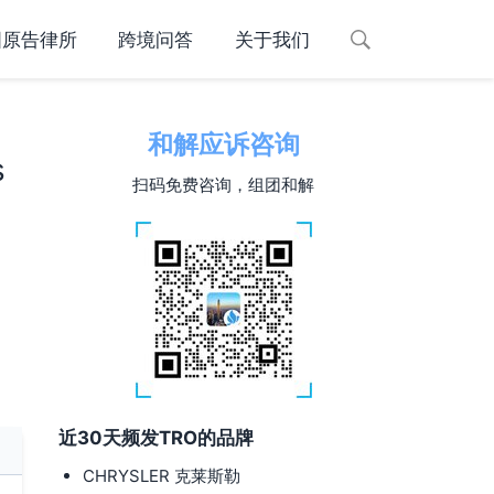
国原告律所
跨境问答
关于我们
和解应诉咨询
s
扫码免费咨询，组团和解
近30天频发TRO的品牌
CHRYSLER 克莱斯勒