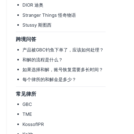
DIOR 迪奥
Stranger Things 怪奇物语
Stussy 斯图西
跨境问答
产品被GBC钓鱼下单了，应该如何处理？
和解的流程是什么？
如果选择和解，账号恢复需要多长时间？
每个律所的和解金是多少？
常见律所
GBC
TME
KossofIPR