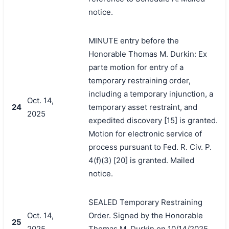
notice.
MINUTE entry before the
Honorable Thomas M. Durkin: Ex
parte motion for entry of a
temporary restraining order,
including a temporary injunction, a
Oct. 14,
24
temporary asset restraint, and
2025
expedited discovery [15] is granted.
Motion for electronic service of
process pursuant to Fed. R. Civ. P.
4(f)(3) [20] is granted. Mailed
notice.
SEALED Temporary Restraining
Oct. 14,
Order. Signed by the Honorable
25
2025
Thomas M. Durkin on 10/14/2025.