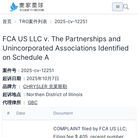
首页
TRO案件列表
2025-cv-12251
FCA US LLC v. The Partnerships and
Unincorporated Associations Identified
on Schedule A
案件号
：2025-cv-12251
起诉日期
：2025年10月7日
品牌方
：
CHRYSLER 克莱斯勒
起诉地点
：Northen District of Illinois
代理律所
：
GBC
#
Date
Document
COMPLAINT filed by FCA US LLC;
Filing fee $ 405, receipt number