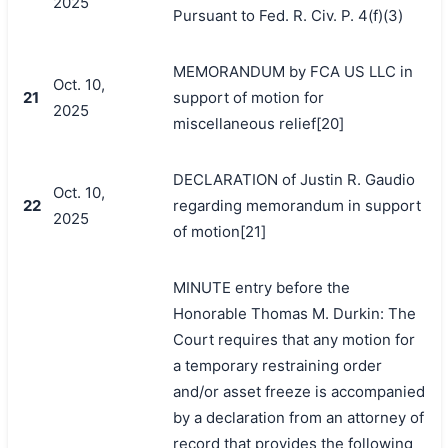
2025
Pursuant to Fed. R. Civ. P. 4(f)(3)
MEMORANDUM by FCA US LLC in
Oct. 10,
21
support of motion for
2025
miscellaneous relief[20]
DECLARATION of Justin R. Gaudio
Oct. 10,
22
regarding memorandum in support
2025
of motion[21]
MINUTE entry before the
Honorable Thomas M. Durkin: The
Court requires that any motion for
a temporary restraining order
and/or asset freeze is accompanied
by a declaration from an attorney of
record that provides the following