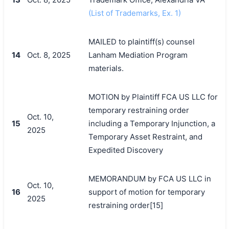
(List of Trademarks, Ex. 1)
MAILED to plaintiff(s) counsel
14
Oct. 8, 2025
Lanham Mediation Program
materials.
MOTION by Plaintiff FCA US LLC for
temporary restraining order
Oct. 10,
15
including a Temporary Injunction, a
2025
Temporary Asset Restraint, and
Expedited Discovery
MEMORANDUM by FCA US LLC in
Oct. 10,
16
support of motion for temporary
2025
restraining order[15]