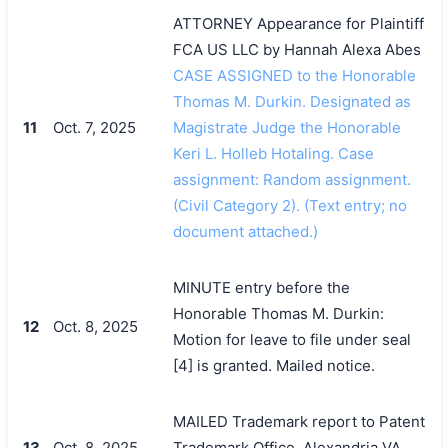
ATTORNEY Appearance for Plaintiff
FCA US LLC by Hannah Alexa Abes
CASE ASSIGNED to the Honorable
Thomas M. Durkin. Designated as
11
Oct. 7, 2025
Magistrate Judge the Honorable
Keri L. Holleb Hotaling. Case
assignment: Random assignment.
(Civil Category 2). (Text entry; no
document attached.)
MINUTE entry before the
Honorable Thomas M. Durkin:
12
Oct. 8, 2025
Motion for leave to file under seal
[4] is granted. Mailed notice.
MAILED Trademark report to Patent
13
Oct. 8, 2025
Trademark Office, Alexandria VA