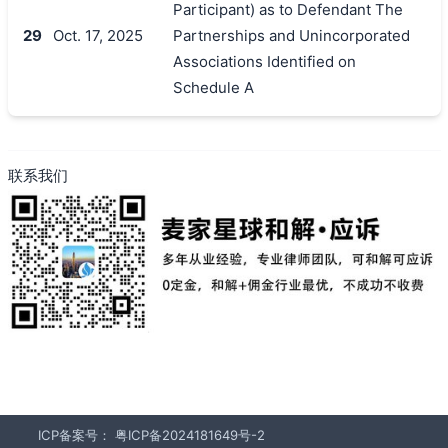
Participant) as to Defendant The
29
Oct. 17, 2025
Partnerships and Unincorporated
Associations Identified on
Schedule A
联系我们
ICP备案号：
粤ICP备2024181649号-2