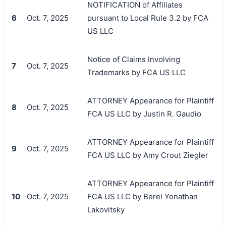
NOTIFICATION of Affiliates
6
Oct. 7, 2025
pursuant to Local Rule 3.2 by FCA
US LLC
Notice of Claims Involving
7
Oct. 7, 2025
Trademarks by FCA US LLC
ATTORNEY Appearance for Plaintiff
8
Oct. 7, 2025
FCA US LLC by Justin R. Gaudio
ATTORNEY Appearance for Plaintiff
9
Oct. 7, 2025
FCA US LLC by Amy Crout Ziegler
ATTORNEY Appearance for Plaintiff
10
Oct. 7, 2025
FCA US LLC by Berel Yonathan
Lakovitsky