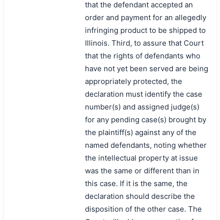
that the defendant accepted an
order and payment for an allegedly
infringing product to be shipped to
Illinois. Third, to assure that Court
that the rights of defendants who
have not yet been served are being
appropriately protected, the
declaration must identify the case
number(s) and assigned judge(s)
for any pending case(s) brought by
the plaintiff(s) against any of the
named defendants, noting whether
the intellectual property at issue
was the same or different than in
this case. If it is the same, the
declaration should describe the
disposition of the other case. The