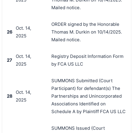
Mailed notice.
ORDER signed by the Honorable
Oct. 14,
26
Thomas M. Durkin on 10/14/2025.
2025
Mailed notice.
Oct. 14,
Registry Deposit Information Form
27
2025
by FCA US LLC
SUMMONS Submitted (Court
Participant) for defendant(s) The
Oct. 14,
28
Partnerships and Unincorporated
2025
Associations Identified on
Schedule A by Plaintiff FCA US LLC
SUMMONS Issued (Court