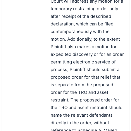
Court will address any motion for a
temporary restraining order only
after receipt of the described
declaration, which can be filed
contemporaneously with the
motion. Additionally, to the extent
Plaintiff also makes a motion for
expedited discovery or for an order
permitting electronic service of
process, Plaintiff should submit a
proposed order for that relief that
is separate from the proposed
order for the TRO and asset
restraint. The proposed order for
the TRO and asset restraint should
name the relevant defendants
directly in the order, without
reference to Schedule A. Mailed