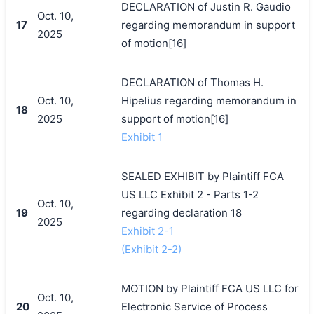
DECLARATION of Justin R. Gaudio
Oct. 10,
17
regarding memorandum in support
2025
of motion[16]
DECLARATION of Thomas H.
Oct. 10,
Hipelius regarding memorandum in
18
2025
support of motion[16]
Exhibit 1
SEALED EXHIBIT by Plaintiff FCA
US LLC Exhibit 2 - Parts 1-2
Oct. 10,
19
regarding declaration 18
2025
Exhibit 2-1
(Exhibit 2-2)
MOTION by Plaintiff FCA US LLC for
Oct. 10,
20
Electronic Service of Process