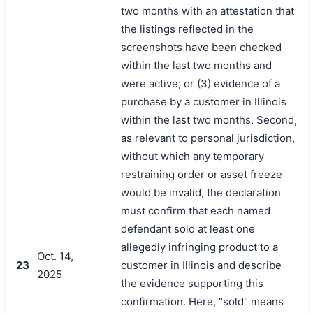
two months with an attestation that
the listings reflected in the
screenshots have been checked
within the last two months and
were active; or (3) evidence of a
purchase by a customer in Illinois
within the last two months. Second,
as relevant to personal jurisdiction,
without which any temporary
restraining order or asset freeze
would be invalid, the declaration
must confirm that each named
defendant sold at least one
allegedly infringing product to a
Oct. 14,
23
customer in Illinois and describe
2025
the evidence supporting this
confirmation. Here, "sold" means