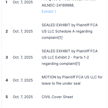
1
Oct. 7, 2025
AILNDC-24169988.
Exhibit 1
SEALED EXHIBIT by Plaintiff FCA
2
Oct. 7, 2025
US LLC Schedule A regarding
complaint[1]
SEALED EXHIBIT by Plaintiff FCA
3
Oct. 7, 2025
US LLC Exhibit 2 - Parts 1-2
regarding complaint[1]
MOTION by Plaintiff FCA US LLC for
4
Oct. 7, 2025
leave to file under seal
5
Oct. 7, 2025
CIVIL Cover Sheet