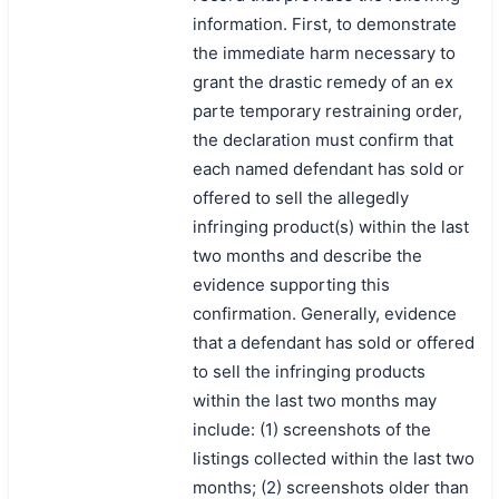
搜索
information. First, to demonstrate
the immediate harm necessary to
grant the drastic remedy of an ex
parte temporary restraining order,
the declaration must confirm that
each named defendant has sold or
offered to sell the allegedly
infringing product(s) within the last
two months and describe the
evidence supporting this
confirmation. Generally, evidence
that a defendant has sold or offered
to sell the infringing products
within the last two months may
include: (1) screenshots of the
listings collected within the last two
months; (2) screenshots older than