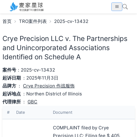
首页
TRO案件列表
2025-cv-13432
Crye Precision LLC v. The Partnerships
and Unincorporated Associations
Identified on Schedule A
案件号
：2025-cv-13432
起诉日期
：2025年11月3日
品牌方
：
Crye Precision 作战服饰
起诉地点
：Northen District of Illinois
代理律所
：
GBC
#
Date
Document
COMPLAINT filed by Crye
Precision LLC; Filing fee $ 405,