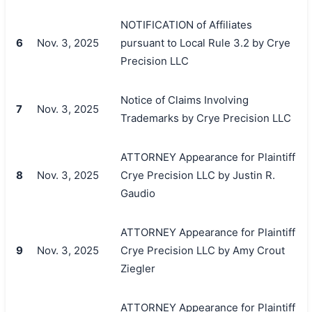
NOTIFICATION of Affiliates
6
Nov. 3, 2025
pursuant to Local Rule 3.2 by Crye
Precision LLC
Notice of Claims Involving
7
Nov. 3, 2025
Trademarks by Crye Precision LLC
ATTORNEY Appearance for Plaintiff
8
Nov. 3, 2025
Crye Precision LLC by Justin R.
Gaudio
ATTORNEY Appearance for Plaintiff
9
Nov. 3, 2025
Crye Precision LLC by Amy Crout
Ziegler
ATTORNEY Appearance for Plaintiff