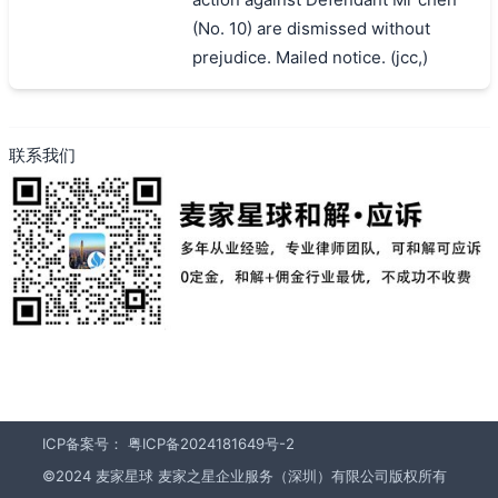
(No. 10) are dismissed without
prejudice. Mailed notice. (jcc,)
联系我们
ICP备案号：
粤ICP备2024181649号-2
©2024 麦家星球 麦家之星企业服务（深圳）有限公司版权所有