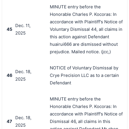
MINUTE entry before the
Honorable Charles P. Kocoras: In
accordance with Plaintiff's Notice of
Dec. 11,
45
Voluntary Dismissal 44, all claims in
2025
this action against Defendant
huairui666 are dismissed without
prejudice. Mailed notice. (jcc,)
NOTICE of Voluntary Dismissal by
Dec. 18,
46
Crye Precision LLC as to a certain
2025
Defendant
MINUTE entry before the
Honorable Charles P. Kocoras: In
accordance with Plaintiff's Notice of
Dec. 18,
47
Dismissal 46, all claims in this
2025
action against Defendant Mr chen