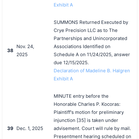
Exhibit A
SUMMONS Returned Executed by
Crye Precision LLC as to The
Partnerships and Unincorporated
Nov. 24,
Associations Identified on
38
2025
Schedule A on 11/24/2025, answer
due 12/15/2025.
Declaration of Madeline B. Halgren
Exhibit A
MINUTE entry before the
Honorable Charles P. Kocoras:
Plaintiff's motion for preliminary
injunction [35] is taken under
39
Dec. 1, 2025
advisement. Court will rule by mail.
Presentment hearing scheduled on