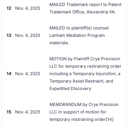
MAILED Trademark report to Patent
12
Nov. 4, 2025
Trademark Office, Alexandria VA.
MAILED to plaintiff(s) counsel
13
Nov. 4, 2025
Lanham Mediation Program
materials.
MOTION by Plaintiff Crye Precision
LLC for temporary restraining order
14
Nov. 4, 2025
including a Temporary Injunction, a
Temporary Asset Restraint, and
Expedited Discovery
MEMORANDUM by Crye Precision
15
Nov. 4, 2025
LLC in support of motion for
temporary restraining order[14]