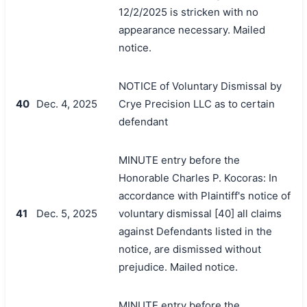
12/2/2025 is stricken with no
appearance necessary. Mailed
notice.
NOTICE of Voluntary Dismissal by
40
Dec. 4, 2025
Crye Precision LLC as to certain
defendant
MINUTE entry before the
Honorable Charles P. Kocoras: In
accordance with Plaintiff's notice of
41
Dec. 5, 2025
voluntary dismissal [40] all claims
against Defendants listed in the
notice, are dismissed without
prejudice. Mailed notice.
MINUTE entry before the