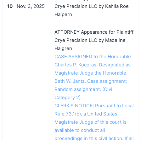
10
Nov. 3, 2025
Crye Precision LLC by Kahlia Roe
Halpern
ATTORNEY Appearance for Plaintiff
Crye Precision LLC by Madeline
Halgren
CASE ASSIGNED to the Honorable
Charles P. Kocoras. Designated as
Magistrate Judge the Honorable
Beth W. Jantz. Case assignment:
Random assignment. (Civil
Category 2).
CLERK'S NOTICE: Pursuant to Local
Rule 73.1(b), a United States
Magistrate Judge of this court is
available to conduct all
proceedings in this civil action. If all