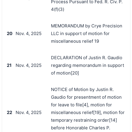
Process Pursuant to Fed. R. Civ. P.
4(f)(3)
MEMORANDUM by Crye Precision
20
Nov. 4, 2025
LLC in support of motion for
miscellaneous relief 19
DECLARATION of Justin R. Gaudio
21
Nov. 4, 2025
regarding memorandum in support
of motion[20]
NOTICE of Motion by Justin R.
Gaudio for presentment of motion
for leave to file[4], motion for
22
Nov. 4, 2025
miscellaneous relief[19], motion for
temporary restraining order[14]
before Honorable Charles P.