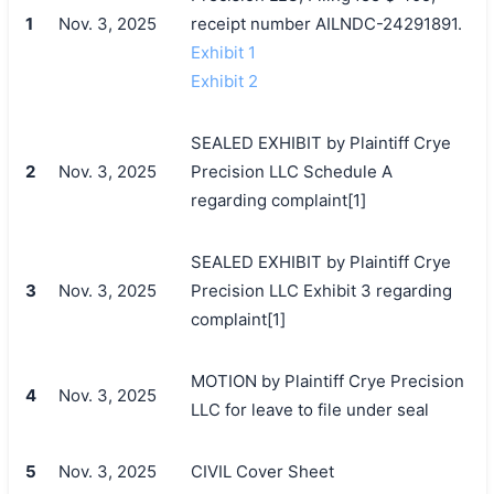
1
Nov. 3, 2025
receipt number AILNDC-24291891.
Exhibit 1
Exhibit 2
SEALED EXHIBIT by Plaintiff Crye
2
Nov. 3, 2025
Precision LLC Schedule A
regarding complaint[1]
SEALED EXHIBIT by Plaintiff Crye
3
Nov. 3, 2025
Precision LLC Exhibit 3 regarding
complaint[1]
MOTION by Plaintiff Crye Precision
4
Nov. 3, 2025
LLC for leave to file under seal
5
Nov. 3, 2025
CIVIL Cover Sheet