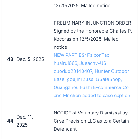
12/29/2025. Mailed notice.
PRELIMINARY INJUNCTION ORDER
Signed by the Honorable Charles P.
Kocoras on 12/5/2025. Mailed
notice.
NEW PARTIES: FalconTac,
43
Dec. 5, 2025
huairui666, Jueachy-US,
duoduo20140407, Hunter Outdoor
Base, goujin123ss, GSafeShop,
Guangzhou Fuzhi E-commerce Co
and Mr chen added to case caption.
NOTICE of Voluntary Dismissal by
Dec. 11,
44
Crye Precision LLC as to a Certain
2025
Defendant