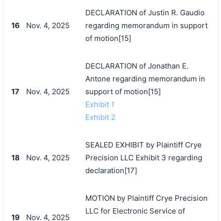
DECLARATION of Justin R. Gaudio
16
Nov. 4, 2025
regarding memorandum in support
of motion[15]
DECLARATION of Jonathan E.
Antone regarding memorandum in
17
Nov. 4, 2025
support of motion[15]
Exhibit 1
Exhibit 2
SEALED EXHIBIT by Plaintiff Crye
18
Nov. 4, 2025
Precision LLC Exhibit 3 regarding
declaration[17]
MOTION by Plaintiff Crye Precision
LLC for Electronic Service of
19
Nov. 4, 2025