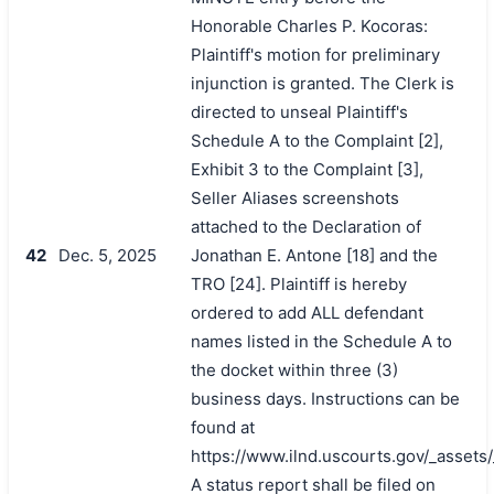
Honorable Charles P. Kocoras:
Plaintiff's motion for preliminary
injunction is granted. The Clerk is
directed to unseal Plaintiff's
Schedule A to the Complaint [2],
Exhibit 3 to the Complaint [3],
Seller Aliases screenshots
attached to the Declaration of
42
Dec. 5, 2025
Jonathan E. Antone [18] and the
TRO [24]. Plaintiff is hereby
ordered to add ALL defendant
names listed in the Schedule A to
the docket within three (3)
business days. Instructions can be
found at
https://www.ilnd.uscourts.gov/_asset
A status report shall be filed on