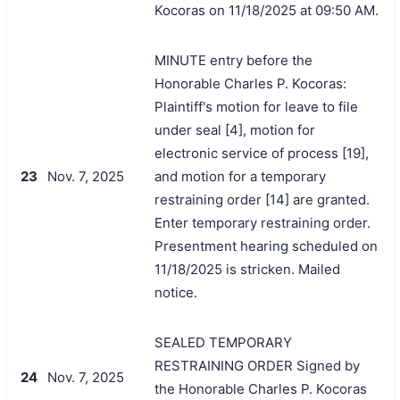
Kocoras on 11/18/2025 at 09:50 AM.
MINUTE entry before the
Honorable Charles P. Kocoras:
Plaintiff's motion for leave to file
under seal [4], motion for
electronic service of process [19],
23
Nov. 7, 2025
and motion for a temporary
restraining order [14] are granted.
Enter temporary restraining order.
Presentment hearing scheduled on
11/18/2025 is stricken. Mailed
notice.
SEALED TEMPORARY
RESTRAINING ORDER Signed by
24
Nov. 7, 2025
the Honorable Charles P. Kocoras