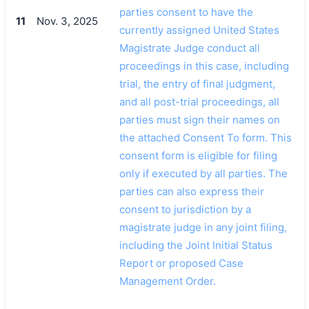
parties consent to have the
11
Nov. 3, 2025
currently assigned United States
Magistrate Judge conduct all
proceedings in this case, including
trial, the entry of final judgment,
and all post-trial proceedings, all
parties must sign their names on
the attached Consent To form. This
consent form is eligible for filing
only if executed by all parties. The
parties can also express their
consent to jurisdiction by a
magistrate judge in any joint filing,
including the Joint Initial Status
Report or proposed Case
Management Order.