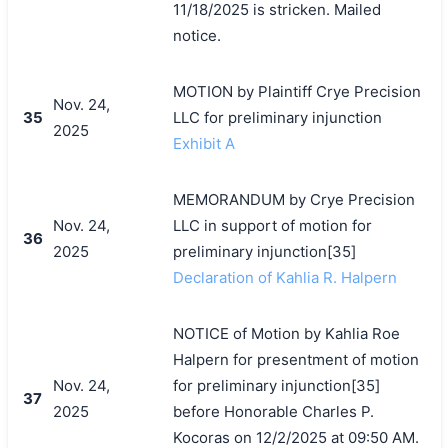
11/18/2025 is stricken. Mailed
notice.
MOTION by Plaintiff Crye Precision
Nov. 24,
35
LLC for preliminary injunction
2025
Exhibit A
MEMORANDUM by Crye Precision
Nov. 24,
LLC in support of motion for
36
2025
preliminary injunction[35]
Declaration of Kahlia R. Halpern
NOTICE of Motion by Kahlia Roe
Halpern for presentment of motion
Nov. 24,
for preliminary injunction[35]
37
2025
before Honorable Charles P.
Kocoras on 12/2/2025 at 09:50 AM.