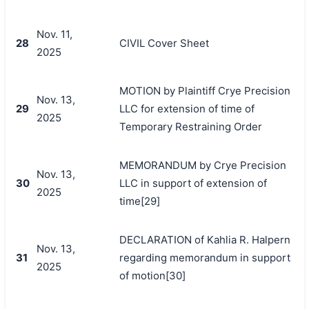
Nov. 11,
28
CIVIL Cover Sheet
2025
MOTION by Plaintiff Crye Precision
Nov. 13,
29
LLC for extension of time of
2025
Temporary Restraining Order
MEMORANDUM by Crye Precision
Nov. 13,
30
LLC in support of extension of
2025
time[29]
DECLARATION of Kahlia R. Halpern
Nov. 13,
31
regarding memorandum in support
2025
of motion[30]