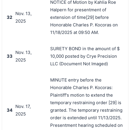
NOTICE of Motion by Kahlia Roe
Halpern for presentment of
Nov. 13,
32
extension of time[29] before
2025
Honorable Charles P. Kocoras on
11/18/2025 at 09:50 AM.
SURETY BOND in the amount of $
Nov. 13,
33
10,000 posted by Crye Precision
2025
LLC (Document Not Imaged)
MINUTE entry before the
Honorable Charles P. Kocoras:
Plaintiff's motion to extend the
temporary restraining order [29] is
Nov. 17,
34
granted. The temporary restraining
2025
order is extended until 11/13/2025.
Presentment hearing scheduled on