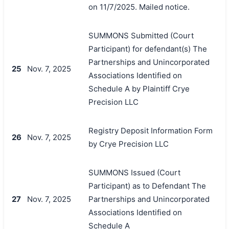
on 11/7/2025. Mailed notice.
SUMMONS Submitted (Court
Participant) for defendant(s) The
Partnerships and Unincorporated
25
Nov. 7, 2025
Associations Identified on
Schedule A by Plaintiff Crye
Precision LLC
搜索
Registry Deposit Information Form
26
Nov. 7, 2025
by Crye Precision LLC
SUMMONS Issued (Court
Participant) as to Defendant The
27
Nov. 7, 2025
Partnerships and Unincorporated
Associations Identified on
Schedule A