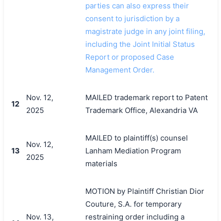
parties can also express their
consent to jurisdiction by a
magistrate judge in any joint filing,
including the Joint Initial Status
Report or proposed Case
Management Order.
Nov. 12,
MAILED trademark report to Patent
12
2025
Trademark Office, Alexandria VA
MAILED to plaintiff(s) counsel
Nov. 12,
13
Lanham Mediation Program
2025
materials
MOTION by Plaintiff Christian Dior
Couture, S.A. for temporary
Nov. 13,
restraining order including a