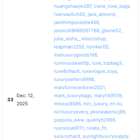
huangshaojie287, irene_love_bags,
ivanvasilich92, jack_almond,
janithimpossible466,
jessica18689267768, jjbone52,
julie_aisha_, kiteccshop,
leapman2255, lisniker05,
liveluxurygoods168,
luminouseast0p, luxe_topbag3,
luxe6v9ault, luxevogue.zoya,
luxurysellers9998,
maisfornecedores2021,
Dec. 12,
mark_luxurybags, mary149559,
33
2025
missyu8586, mni_luxury_mr.liu,
no1luxuryevery, pksneakerscj89,
popjulia_wew, quality52969,
rusnezuk9111, rvlabs_fit,
sula.richard, sunlightluxurysupply,