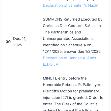
Declaration of Jennifer V. Nacht
SUMMONS Returned Executed by
Christian Dior Couture, S.A. as to
The Partnerships and
Dec. 11,
Unincorporated Associations
30
2025
Identified on Schedule A on
12/11/2025, answer due 1/2/2026.
Declaration of Hannah A. Abes
Exhibit A
MINUTE entry before the
Honorable Rebecca R. Pallmeyer:
Plaintiff's Motion for preliminary
injunction [27] is granted. Order to
enter. The Clerk of the Court is
ordered to unseal the following: