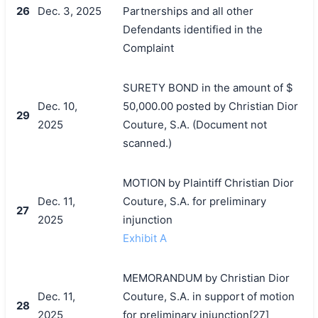
26
Dec. 3, 2025
Partnerships and all other
Defendants identified in the
Complaint
SURETY BOND in the amount of $
Dec. 10,
50,000.00 posted by Christian Dior
29
2025
Couture, S.A. (Document not
scanned.)
MOTION by Plaintiff Christian Dior
Dec. 11,
Couture, S.A. for preliminary
27
2025
injunction
Exhibit A
MEMORANDUM by Christian Dior
Dec. 11,
Couture, S.A. in support of motion
28
2025
for preliminary injunction[27]