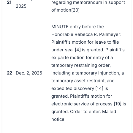
21
regarding memorandum in support
2025
of motion[20]
MINUTE entry before the
Honorable Rebecca R. Pallmeyer:
Plaintiff's motion for leave to file
under seal [4] is granted. Plaintiff's
ex parte motion for entry of a
temporary restraining order,
22
Dec. 2, 2025
including a temporary injunction, a
temporary asset restraint, and
搜索
expedited discovery [14] is
granted. Plaintiff's motion for
electronic service of process [19] is
granted. Order to enter. Mailed
notice.