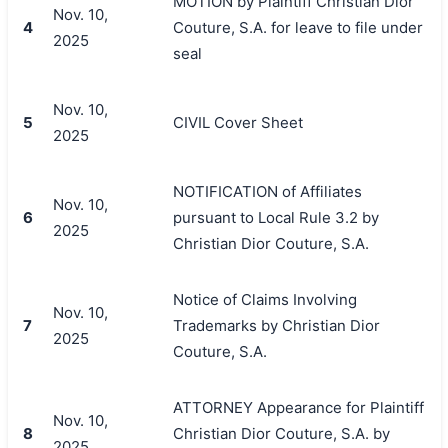
MOTION by Plaintiff Christian Dior
Nov. 10,
4
Couture, S.A. for leave to file under
2025
seal
Nov. 10,
5
CIVIL Cover Sheet
2025
NOTIFICATION of Affiliates
Nov. 10,
6
pursuant to Local Rule 3.2 by
2025
Christian Dior Couture, S.A.
Notice of Claims Involving
Nov. 10,
7
Trademarks by Christian Dior
2025
Couture, S.A.
ATTORNEY Appearance for Plaintiff
Nov. 10,
8
Christian Dior Couture, S.A. by
2025