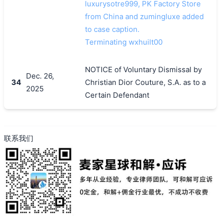
luxurysotre999, PK Factory Store
from China and zumingluxe added
to case caption.
Terminating wxhuilt00
NOTICE of Voluntary Dismissal by
Dec. 26,
34
Christian Dior Couture, S.A. as to a
2025
Certain Defendant
联系我们