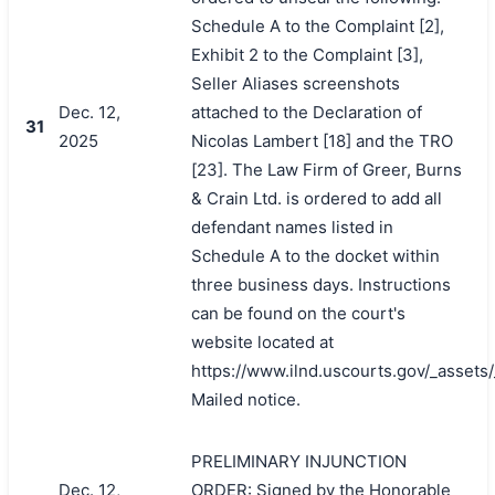
Schedule A to the Complaint [2],
Exhibit 2 to the Complaint [3],
Seller Aliases screenshots
Dec. 12,
attached to the Declaration of
31
2025
Nicolas Lambert [18] and the TRO
[23]. The Law Firm of Greer, Burns
& Crain Ltd. is ordered to add all
defendant names listed in
Schedule A to the docket within
three business days. Instructions
can be found on the court's
website located at
https://www.ilnd.uscourts.gov/_asset
Mailed notice.
PRELIMINARY INJUNCTION
Dec. 12,
ORDER: Signed by the Honorable