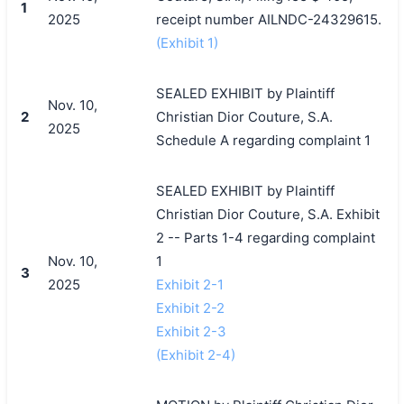
1
2025
receipt number AILNDC-24329615.
(Exhibit 1)
SEALED EXHIBIT by Plaintiff
Nov. 10,
2
Christian Dior Couture, S.A.
2025
Schedule A regarding complaint 1
SEALED EXHIBIT by Plaintiff
Christian Dior Couture, S.A. Exhibit
2 -- Parts 1-4 regarding complaint
Nov. 10,
1
3
2025
Exhibit 2-1
Exhibit 2-2
Exhibit 2-3
(Exhibit 2-4)