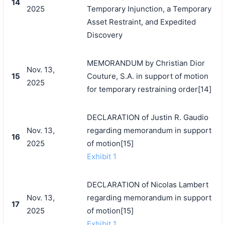
14
2025
Temporary Injunction, a Temporary
Asset Restraint, and Expedited
Discovery
MEMORANDUM by Christian Dior
Nov. 13,
15
Couture, S.A. in support of motion
2025
for temporary restraining order[14]
DECLARATION of Justin R. Gaudio
Nov. 13,
regarding memorandum in support
16
2025
of motion[15]
Exhibit 1
DECLARATION of Nicolas Lambert
Nov. 13,
regarding memorandum in support
17
2025
of motion[15]
Exhibit 1