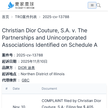
首页
TRO案件列表
2025-cv-13788
Christian Dior Couture, S.A. v. The
Partnerships and Unincorporated
Associations Identified on Schedule A
案件号
：2025-cv-13788
起诉日期
：2025年11月10日
品牌方
：
DIOR 迪奥
起诉地点
：Northen District of Illinois
代理律所
：
GBC
#
Date
Document
COMPLAINT filed by Christian Dior
Nov. 10,
Couture, S.A.; Filing fee $ 405,