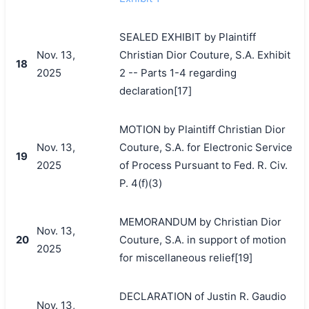
SEALED EXHIBIT by Plaintiff
Nov. 13,
Christian Dior Couture, S.A. Exhibit
18
2025
2 -- Parts 1-4 regarding
declaration[17]
MOTION by Plaintiff Christian Dior
Nov. 13,
Couture, S.A. for Electronic Service
19
2025
of Process Pursuant to Fed. R. Civ.
P. 4(f)(3)
MEMORANDUM by Christian Dior
Nov. 13,
20
Couture, S.A. in support of motion
2025
for miscellaneous relief[19]
DECLARATION of Justin R. Gaudio
Nov. 13,