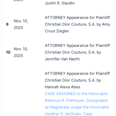
Justin R. Gaudio
ATTORNEY Appearance for Plaintiff
Nov. 10,
9
Christian Dior Couture, S.A. by Amy
2025
Crout Ziegler
ATTORNEY Appearance for Plaintiff
Nov. 10,
10
Christian Dior Couture, S.A. by
2025
Jennifer Van Nacht
ATTORNEY Appearance for Plaintiff
Christian Dior Couture, S.A. by
Hannah Alexa Abes
CASE ASSIGNED to the Honorable
Rebecca R. Pallmeyer. Designated
as Magistrate Judge the Honorable
Heather K. McShain. Case