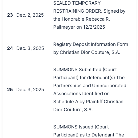
SEALED TEMPORARY
RESTRAINING ORDER. Signed by
23
Dec. 2, 2025
the Honorable Rebecca R.
Pallmeyer on 12/2/2025
Registry Deposit Information Form
24
Dec. 3, 2025
by Christian Dior Couture, S.A.
SUMMONS Submitted (Court
Participant) for defendant(s) The
Partnerships and Unincorporated
25
Dec. 3, 2025
Associations Identified on
Schedule A by Plaintiff Christian
Dior Couture, S.A.
SUMMONS Issued (Court
Participant) as to Defendant The