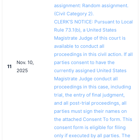
assignment: Random assignment.
(Civil Category 2).
CLERK'S NOTICE: Pursuant to Local
Rule 73.1(b), a United States
Magistrate Judge of this court is
available to conduct all
proceedings in this civil action. If all
Nov. 10,
parties consent to have the
11
2025
currently assigned United States
Magistrate Judge conduct all
proceedings in this case, including
trial, the entry of final judgment,
and all post-trial proceedings, all
parties must sign their names on
the attached Consent To form. This
consent form is eligible for filing
only if executed by all parties. The