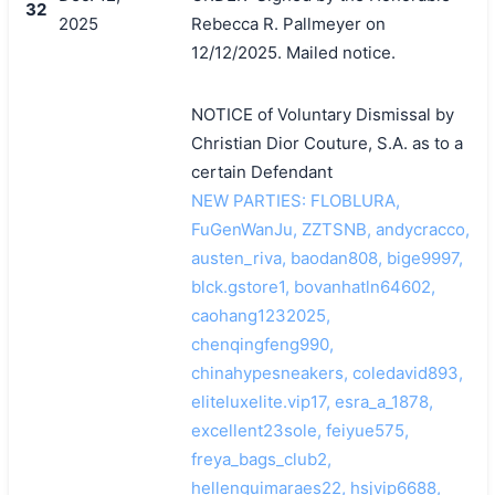
32
2025
Rebecca R. Pallmeyer on
12/12/2025. Mailed notice.
NOTICE of Voluntary Dismissal by
Christian Dior Couture, S.A. as to a
certain Defendant
NEW PARTIES: FLOBLURA,
FuGenWanJu, ZZTSNB, andycracco,
austen_riva, baodan808, bige9997,
blck.gstore1, bovanhatln64602,
caohang1232025,
chenqingfeng990,
chinahypesneakers, coledavid893,
eliteluxelite.vip17, esra_a_1878,
excellent23sole, feiyue575,
freya_bags_club2,
hellenguimaraes22, hsjvip6688,