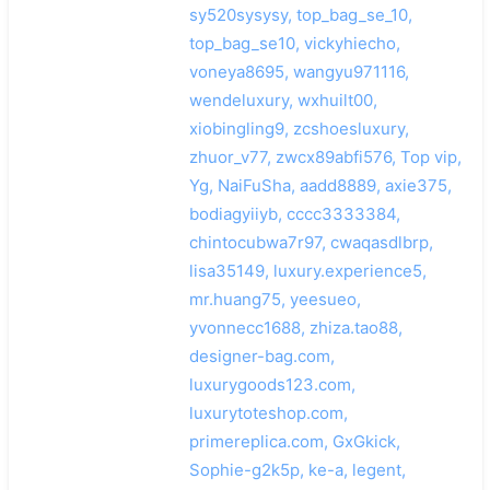
sy520sysysy, top_bag_se_10,
top_bag_se10, vickyhiecho,
voneya8695, wangyu971116,
wendeluxury, wxhuilt00,
xiobingling9, zcshoesluxury,
zhuor_v77, zwcx89abfi576, Top vip,
Yg, NaiFuSha, aadd8889, axie375,
bodiagyiiyb, cccc3333384,
chintocubwa7r97, cwaqasdlbrp,
lisa35149, luxury.experience5,
mr.huang75, yeesueo,
yvonnecc1688, zhiza.tao88,
designer-bag.com,
luxurygoods123.com,
luxurytoteshop.com,
primereplica.com, GxGkick,
Sophie-g2k5p, ke-a, legent,