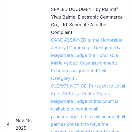
SEALED DOCUMENT by Plaintiff
Yiwu Baimei Electronic Commerce
Co., Ltd. Schedule A to the
Complaint
CASE ASSIGNED to the Honorable
Jeffrey I Cummings. Designated as
Magistrate Judge the Honorable
Maria Valdez. Case assignment:
Random assignment. (Civil
Category 3).
CLERK'S NOTICE: Pursuant to Local
Rule 73.1(b), a United States
Magistrate Judge of this court is
available to conduct all
proceedings in this civil action. If all
Nov. 18,
4
parties consent to have the
2025
currently assigned United States