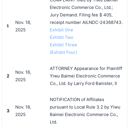
Electronic Commerce Co., Ltd.;
Jury Demand. Filing fee $ 405,
Nov. 18,
receipt number AILNDC-24368743.
1
2025
Exhibit One
Exhibit Two
Exhibit Three
(Exhibit Four)
ATTORNEY Appearance for Plaintiff
Nov. 18,
2
Yiwu Baimei Electronic Commerce
2025
Co., Ltd. by Larry Ford Banister, II
NOTIFICATION of Affiliates
Nov. 18,
pursuant to Local Rule 3.2 by Yiwu
3
2025
Baimei Electronic Commerce Co.,
Ltd.