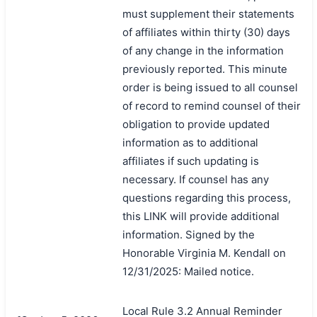
must supplement their statements
of affiliates within thirty (30) days
of any change in the information
previously reported. This minute
order is being issued to all counsel
of record to remind counsel of their
obligation to provide updated
information as to additional
affiliates if such updating is
necessary. If counsel has any
questions regarding this process,
this LINK will provide additional
information. Signed by the
Honorable Virginia M. Kendall on
12/31/2025: Mailed notice.
Local Rule 3.2 Annual Reminder