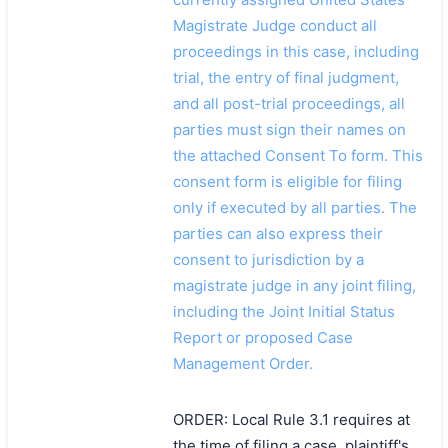
Magistrate Judge conduct all
proceedings in this case, including
trial, the entry of final judgment,
and all post-trial proceedings, all
parties must sign their names on
the attached Consent To form. This
consent form is eligible for filing
only if executed by all parties. The
parties can also express their
consent to jurisdiction by a
magistrate judge in any joint filing,
including the Joint Initial Status
Report or proposed Case
Management Order.
ORDER: Local Rule 3.1 requires at
搜索
the time of filing a case, plaintiff's