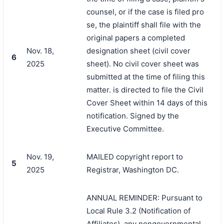
counsel, or if the case is filed pro
se, the plaintiff shall file with the
original papers a completed
Nov. 18,
designation sheet (civil cover
6
2025
sheet). No civil cover sheet was
submitted at the time of filing this
matter. is directed to file the Civil
Cover Sheet within 14 days of this
notification. Signed by the
Executive Committee.
Nov. 19,
MAILED copyright report to
5
2025
Registrar, Washington DC.
ANNUAL REMINDER: Pursuant to
Local Rule 3.2 (Notification of
Affiliates), any nongovernmental