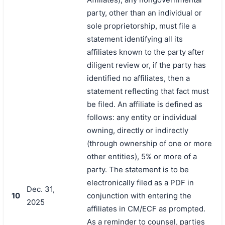
party, other than an individual or
sole proprietorship, must file a
statement identifying all its
affiliates known to the party after
diligent review or, if the party has
identified no affiliates, then a
statement reflecting that fact must
be filed. An affiliate is defined as
follows: any entity or individual
owning, directly or indirectly
(through ownership of one or more
other entities), 5% or more of a
party. The statement is to be
electronically filed as a PDF in
Dec. 31,
10
conjunction with entering the
2025
affiliates in CM/ECF as prompted.
As a reminder to counsel, parties