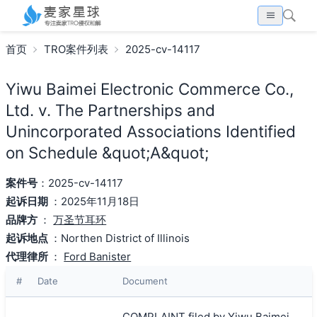
首页
TRO案件列表
2025-cv-14117
Yiwu Baimei Electronic Commerce Co.,
Ltd. v. The Partnerships and
Unincorporated Associations Identified
on Schedule &quot;A&quot;
案件号
：2025-cv-14117
起诉日期
：2025年11月18日
品牌方
：
万圣节耳环
起诉地点
：Northen District of Illinois
代理律所
：
Ford Banister
#
Date
Document
COMPLAINT filed by Yiwu Baimei