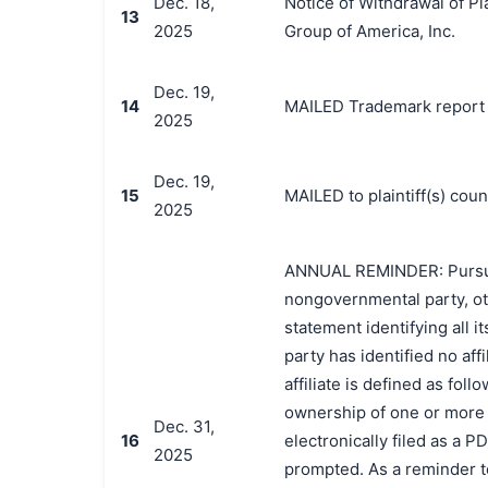
Dec. 18,
Notice of Withdrawal of Pl
13
2025
Group of America, Inc.
Dec. 19,
14
MAILED Trademark report t
2025
Dec. 19,
15
MAILED to plaintiff(s) co
2025
ANNUAL REMINDER: Pursuant 
nongovernmental party, oth
statement identifying all it
party has identified no affi
affiliate is defined as foll
ownership of one or more o
Dec. 31,
16
electronically filed as a P
2025
prompted. As a reminder t