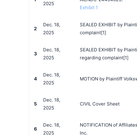
2025
Exhibit 1
Dec. 18,
SEALED EXHIBIT by Plainti
2
2025
complaint[1]
Dec. 18,
SEALED EXHIBIT by Plaintif
3
2025
regarding complaint[1]
Dec. 18,
4
MOTION by Plaintiff Volksw
2025
Dec. 18,
5
CIVIL Cover Sheet
2025
Dec. 18,
NOTIFICATION of Affiliate
6
2025
Inc.