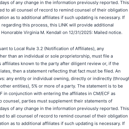
0) days of any change in the information previously reported. This
d to all counsel of record to remind counsel of their obligation
ion as to additional affiliates if such updating is necessary. If
regarding this process, this LINK will provide additional
 Honorable Virginia M. Kendall on 12/31/2025: Mailed notice.
to Local Rule 3.2 (Notification of Affiliates), any
er than an individual or sole proprietorship, must file a
s affiliates known to the party after diligent review or, if the
liates, then a statement reflecting that fact must be filed. An
ows: any entity or individual owning, directly or indirectly (throug
ther entities), 5% or more of a party. The statement is to be
DF in conjunction with entering the affiliates in CM/ECF as
o counsel, parties must supplement their statements of
0) days of any change in the information previously reported. This
d to all counsel of record to remind counsel of their obligation
ion as to additional affiliates if such updating is necessary. If