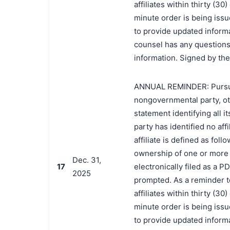
affiliates within thirty (3
minute order is being issue
to provide updated informat
counsel has any questions 
information. Signed by the
ANNUAL REMINDER: Pursuant 
nongovernmental party, oth
statement identifying all it
party has identified no affi
affiliate is defined as foll
ownership of one or more o
Dec. 31,
17
electronically filed as a P
2025
prompted. As a reminder t
affiliates within thirty (3
minute order is being issue
to provide updated informat