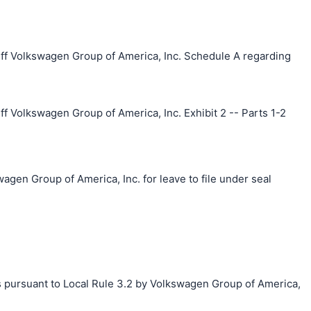
ff Volkswagen Group of America, Inc. Schedule A regarding
f Volkswagen Group of America, Inc. Exhibit 2 -- Parts 1-2
agen Group of America, Inc. for leave to file under seal
s pursuant to Local Rule 3.2 by Volkswagen Group of America,