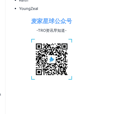
Keith
YoungZeal
麦家星球公众号
-TRO资讯早知道-
h