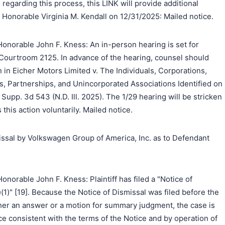
regarding this process, this LINK will provide additional
 Honorable Virginia M. Kendall on 12/31/2025: Mailed notice.
onorable John F. Kness: An in-person hearing is set for
 Courtroom 2125. In advance of the hearing, counsel should
n in Eicher Motors Limited v. The Individuals, Corporations,
s, Partnerships, and Unincorporated Associations Identified on
Supp. 3d 543 (N.D. Ill. 2025). The 1/29 hearing will be stricken
s this action voluntarily. Mailed notice.
ssal by Volkswagen Group of America, Inc. as to Defendant
norable John F. Kness: Plaintiff has filed a "Notice of
(1)" [19]. Because the Notice of Dismissal was filed before the
her an answer or a motion for summary judgment, the case is
e consistent with the terms of the Notice and by operation of