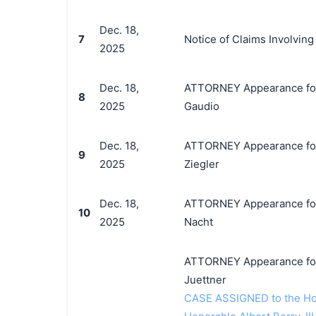
Dec. 18,
7
Notice of Claims Involvin
2025
Dec. 18,
ATTORNEY Appearance for P
8
2025
Gaudio
Dec. 18,
ATTORNEY Appearance for 
9
2025
Ziegler
Dec. 18,
ATTORNEY Appearance for P
10
2025
Nacht
ATTORNEY Appearance for 
Juettner
CASE ASSIGNED to the Hon