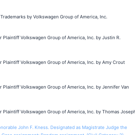
g Trademarks by Volkswagen Group of America, Inc.
laintiff Volkswagen Group of America, Inc. by Justin R.
Plaintiff Volkswagen Group of America, Inc. by Amy Crout
laintiff Volkswagen Group of America, Inc. by Jennifer Van
Plaintiff Volkswagen Group of America, Inc. by Thomas Josep
orable John F. Kness. Designated as Magistrate Judge the