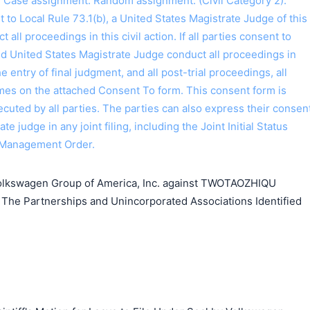
I. Case assignment: Random assignment. (Civil Category 2).
o Local Rule 73.1(b), a United States Magistrate Judge of this
t all proceedings in this civil action. If all parties consent to
ed United States Magistrate Judge conduct all proceedings in
the entry of final judgment, and all post-trial proceedings, all
ames on the attached Consent To form. This consent form is
 executed by all parties. The parties can also express their consen
ate judge in any joint filing, including the Joint Initial Status
 Management Order.
lkswagen Group of America, Inc. against TWOTAOZHIQU
The Partnerships and Unincorporated Associations Identified