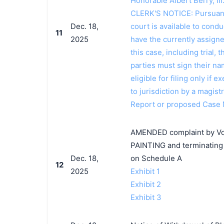
Honorable Albert Berry, II
CLERK'S NOTICE: Pursuant t
Dec. 18,
court is available to conduc
11
2025
have the currently assign
this case, including trial, 
parties must sign their n
eligible for filing only if
to jurisdiction by a magistr
Report or proposed Case
AMENDED complaint by Vo
PAINTING and terminating 
Dec. 18,
on Schedule A
12
2025
Exhibit 1
Exhibit 2
Exhibit 3