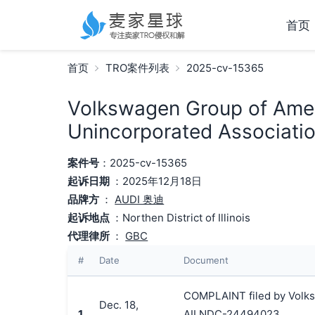
首页
首页
TRO案件列表
2025-cv-15365
Volkswagen Group of Ameri
Unincorporated Associatio
案件号
：2025-cv-15365
起诉日期
：2025年12月18日
品牌方
：
AUDI 奥迪
起诉地点
：Northen District of Illinois
代理律所
：
GBC
#
Date
Document
COMPLAINT filed by Volksw
Dec. 18,
1
AILNDC-24494023.