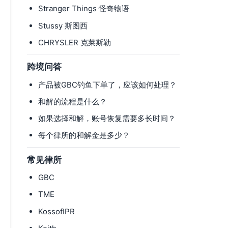
Stranger Things 怪奇物语
Stussy 斯图西
CHRYSLER 克莱斯勒
跨境问答
产品被GBC钓鱼下单了，应该如何处理？
和解的流程是什么？
如果选择和解，账号恢复需要多长时间？
每个律所的和解金是多少？
常见律所
GBC
TME
KossofIPR