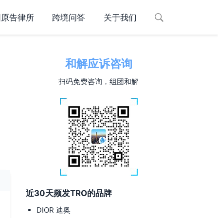
国原告律所
跨境问答
关于我们
和解应诉咨询
扫码免费咨询，组团和解
近30天频发TRO的品牌
DIOR 迪奥