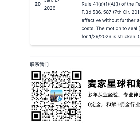
20
Rule 41(a)(1)(A)(i) of the 
2026
F.3d 586, 587 (7th Cir. 201
effective without further a
costs. The motion to seal [
for 1/29/2026 is stricken. 
联系我们