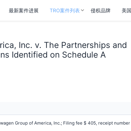
最新案件进展
TRO案件列表
侵权品牌
美
ca, Inc. v. The Partnerships and
ns Identified on Schedule A
agen Group of America, Inc.; Filing fee $ 405, receipt number