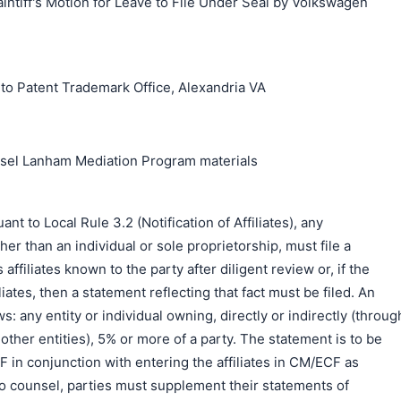
aintiff's Motion for Leave to File Under Seal by Volkswagen
搜索
o Patent Trademark Office, Alexandria VA
unsel Lanham Mediation Program materials
to Local Rule 3.2 (Notification of Affiliates), any
er than an individual or sole proprietorship, must file a
s affiliates known to the party after diligent review or, if the
liates, then a statement reflecting that fact must be filed. An
ows: any entity or individual owning, directly or indirectly (throug
ther entities), 5% or more of a party. The statement is to be
DF in conjunction with entering the affiliates in CM/ECF as
o counsel, parties must supplement their statements of