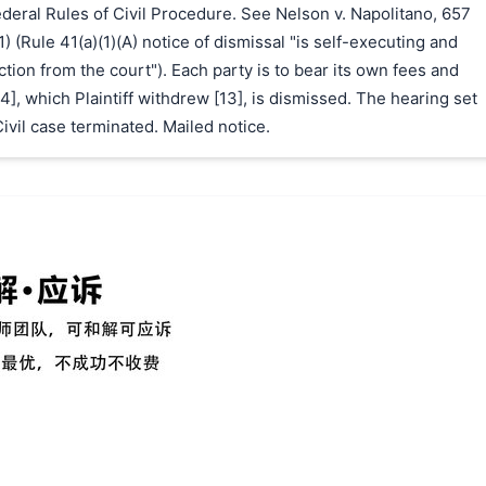
Federal Rules of Civil Procedure. See Nelson v. Napolitano, 657
1) (Rule 41(a)(1)(A) notice of dismissal "is self-executing and
ction from the court"). Each party is to bear its own fees and
4], which Plaintiff withdrew [13], is dismissed. The hearing set
Civil case terminated. Mailed notice.