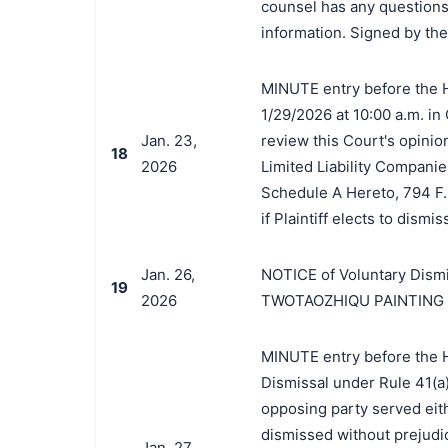
counsel has any questions 
information. Signed by the
MINUTE entry before the H
1/29/2026 at 10:00 a.m. in
Jan. 23,
review this Court's opinio
18
2026
Limited Liability Companie
Schedule A Hereto, 794 F. 
if Plaintiff elects to dismis
Jan. 26,
NOTICE of Voluntary Dismi
19
2026
TWOTAOZHIQU PAINTING
MINUTE entry before the Ho
Dismissal under Rule 41(a)
opposing party served eit
dismissed without prejudic
Jan. 27,