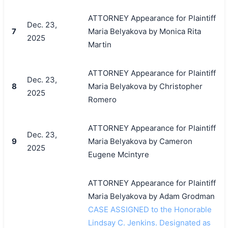
ATTORNEY Appearance for Plaintiff
Dec. 23,
7
Maria Belyakova by Monica Rita
2025
Martin
ATTORNEY Appearance for Plaintiff
Dec. 23,
8
Maria Belyakova by Christopher
2025
Romero
ATTORNEY Appearance for Plaintiff
Dec. 23,
9
Maria Belyakova by Cameron
2025
Eugene Mcintyre
ATTORNEY Appearance for Plaintiff
Maria Belyakova by Adam Grodman
CASE ASSIGNED to the Honorable
Lindsay C. Jenkins. Designated as