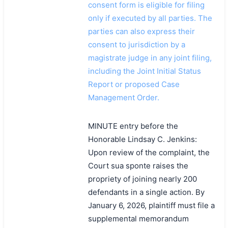
consent form is eligible for filing
only if executed by all parties. The
parties can also express their
consent to jurisdiction by a
magistrate judge in any joint filing,
including the Joint Initial Status
Report or proposed Case
Management Order.
MINUTE entry before the
Honorable Lindsay C. Jenkins:
Upon review of the complaint, the
Court sua sponte raises the
propriety of joining nearly 200
defendants in a single action. By
January 6, 2026, plaintiff must file a
supplemental memorandum