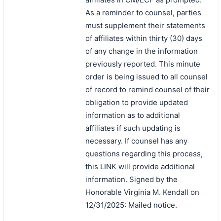
As a reminder to counsel, parties
must supplement their statements
of affiliates within thirty (30) days
of any change in the information
previously reported. This minute
order is being issued to all counsel
of record to remind counsel of their
obligation to provide updated
information as to additional
affiliates if such updating is
necessary. If counsel has any
questions regarding this process,
this LINK will provide additional
information. Signed by the
Honorable Virginia M. Kendall on
12/31/2025: Mailed notice.