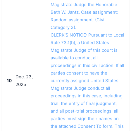
Magistrate Judge the Honorable
Beth W. Jantz. Case assignment:
Random assignment. (Civil
Category 3).
CLERK'S NOTICE: Pursuant to Local
Rule 73.1(b), a United States
Magistrate Judge of this court is
available to conduct all
proceedings in this civil action. If all
parties consent to have the
Dec. 23,
10
currently assigned United States
2025
Magistrate Judge conduct all
proceedings in this case, including
trial, the entry of final judgment,
and all post-trial proceedings, all
parties must sign their names on
the attached Consent To form. This