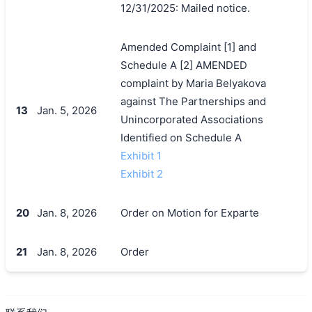
12/31/2025: Mailed notice.
Amended Complaint [1] and
Schedule A [2] AMENDED
complaint by Maria Belyakova
against The Partnerships and
13
Jan. 5, 2026
Unincorporated Associations
Identified on Schedule A
Exhibit 1
Exhibit 2
20
Jan. 8, 2026
Order on Motion for Exparte
21
Jan. 8, 2026
Order