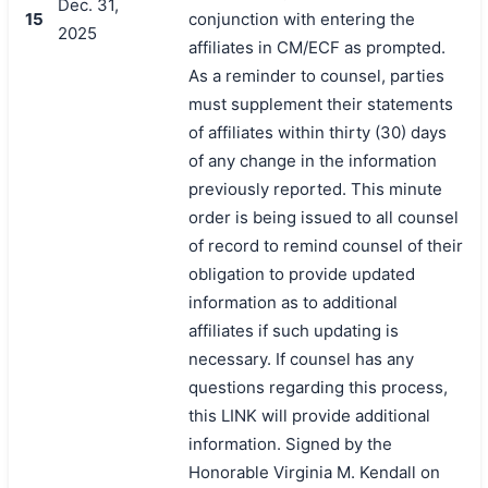
Dec. 31,
15
conjunction with entering the
2025
affiliates in CM/ECF as prompted.
As a reminder to counsel, parties
must supplement their statements
of affiliates within thirty (30) days
of any change in the information
previously reported. This minute
order is being issued to all counsel
of record to remind counsel of their
obligation to provide updated
information as to additional
affiliates if such updating is
necessary. If counsel has any
questions regarding this process,
this LINK will provide additional
information. Signed by the
Honorable Virginia M. Kendall on