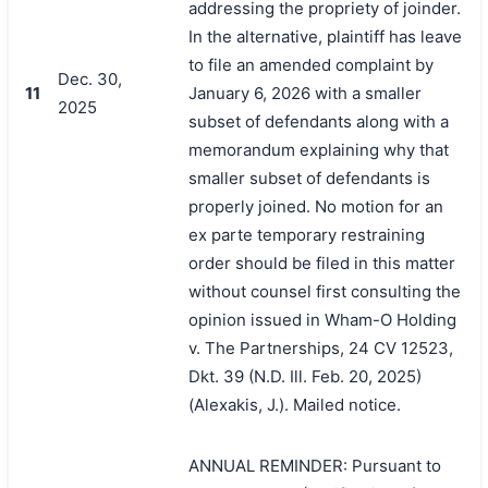
addressing the propriety of joinder.
In the alternative, plaintiff has leave
to file an amended complaint by
Dec. 30,
11
January 6, 2026 with a smaller
2025
subset of defendants along with a
memorandum explaining why that
smaller subset of defendants is
properly joined. No motion for an
ex parte temporary restraining
order should be filed in this matter
without counsel first consulting the
opinion issued in Wham-O Holding
v. The Partnerships, 24 CV 12523,
Dkt. 39 (N.D. Ill. Feb. 20, 2025)
(Alexakis, J.). Mailed notice.
搜索
ANNUAL REMINDER: Pursuant to