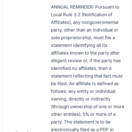
ANNUAL REMINDER: Pursuant to
Local Rule 3.2 (Notification of
Affiliates), any nongovernmental
party, other than an individual or
sole proprietorship, must file a
statement identifying all its
affiliates known to the party after
diligent review or, if the party has
identified no affiliates, then a
statement reflecting that fact must
be filed. An affiliate is defined as
follows: any entity or individual
owning, directly or indirectly
(through ownership of one or more
other entities), 5% or more of a
party. The statement is to be
electronically filed as a PDF in