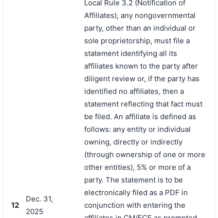
Local Rule 3.2 (Notification of
Affiliates), any nongovernmental
party, other than an individual or
sole proprietorship, must file a
statement identifying all its
affiliates known to the party after
diligent review or, if the party has
identified no affiliates, then a
statement reflecting that fact must
be filed. An affiliate is defined as
follows: any entity or individual
owning, directly or indirectly
(through ownership of one or more
other entities), 5% or more of a
party. The statement is to be
electronically filed as a PDF in
Dec. 31,
12
conjunction with entering the
2025
affiliates in CM/ECF as prompted.