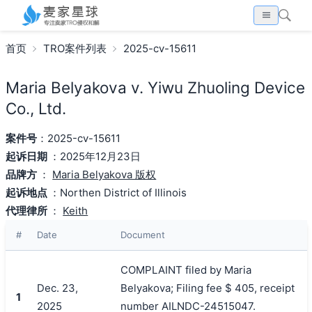
首页
TRO案件列表
2025-cv-15611
Maria Belyakova v. Yiwu Zhuoling Device
Co., Ltd.
案件号
：2025-cv-15611
起诉日期
：2025年12月23日
品牌方
：
Maria Belyakova 版权
起诉地点
：Northen District of Illinois
代理律所
：
Keith
#
Date
Document
COMPLAINT filed by Maria
Dec. 23,
Belyakova; Filing fee $ 405, receipt
1
2025
number AILNDC-24515047.