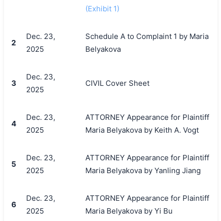
(Exhibit 1)
Dec. 23,
Schedule A to Complaint 1 by Maria
2
2025
Belyakova
Dec. 23,
3
CIVIL Cover Sheet
2025
Dec. 23,
ATTORNEY Appearance for Plaintiff
4
2025
Maria Belyakova by Keith A. Vogt
Dec. 23,
ATTORNEY Appearance for Plaintiff
5
2025
Maria Belyakova by Yanling Jiang
Dec. 23,
ATTORNEY Appearance for Plaintiff
6
2025
Maria Belyakova by Yi Bu