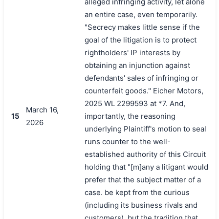
alleged infringing activity, let alone
an entire case, even temporarily.
"Secrecy makes little sense if the
goal of the litigation is to protect
rightholders' IP interests by
obtaining an injunction against
defendants' sales of infringing or
counterfeit goods." Eicher Motors,
2025 WL 2299593 at *7. And,
March 16,
15
importantly, the reasoning
2026
underlying Plaintiff's motion to seal
runs counter to the well-
established authority of this Circuit
holding that "[m]any a litigant would
prefer that the subject matter of a
case. be kept from the curious
(including its business rivals and
customers), but the tradition that