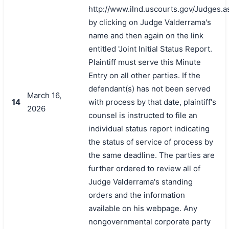
http://www.ilnd.uscourts.gov/Judges.a
by clicking on Judge Valderrama's
name and then again on the link
entitled 'Joint Initial Status Report.
Plaintiff must serve this Minute
Entry on all other parties. If the
defendant(s) has not been served
March 16,
14
with process by that date, plaintiff's
2026
counsel is instructed to file an
individual status report indicating
搜索
the status of service of process by
the same deadline. The parties are
further ordered to review all of
Judge Valderrama's standing
orders and the information
available on his webpage. Any
nongovernmental corporate party