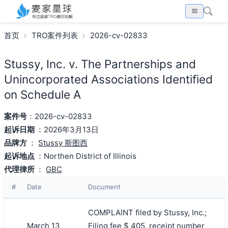
首页
TRO案件列表
2026-cv-02833
Stussy, Inc. v. The Partnerships and
Unincorporated Associations Identified
on Schedule A
案件号
：2026-cv-02833
起诉日期
：2026年3月13日
品牌方
：
Stussy 斯图西
起诉地点
：Northen District of Illinois
代理律所
：
GBC
#
Date
Document
COMPLAINT filed by Stussy, Inc.;
March 13,
Filing fee $ 405, receipt number