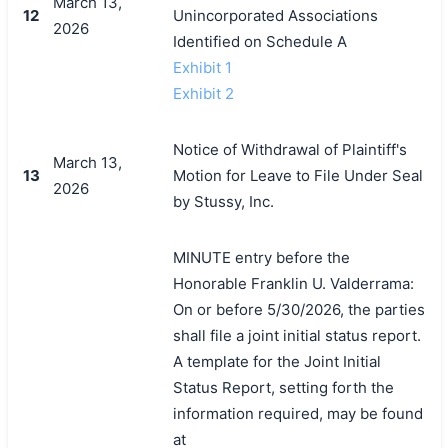
March 13,
12
Unincorporated Associations
2026
Identified on Schedule A
Exhibit 1
Exhibit 2
Notice of Withdrawal of Plaintiff's
March 13,
13
Motion for Leave to File Under Seal
2026
by Stussy, Inc.
MINUTE entry before the
Honorable Franklin U. Valderrama:
On or before 5/30/2026, the parties
shall file a joint initial status report.
A template for the Joint Initial
Status Report, setting forth the
information required, may be found
at