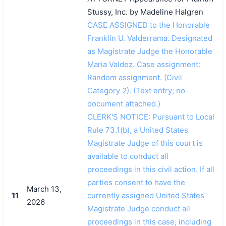
Stussy, Inc. by Madeline Halgren
CASE ASSIGNED to the Honorable
Franklin U. Valderrama. Designated
as Magistrate Judge the Honorable
Maria Valdez. Case assignment:
Random assignment. (Civil
Category 2). (Text entry; no
document attached.)
CLERK'S NOTICE: Pursuant to Local
Rule 73.1(b), a United States
Magistrate Judge of this court is
available to conduct all
proceedings in this civil action. If all
parties consent to have the
March 13,
11
currently assigned United States
2026
Magistrate Judge conduct all
proceedings in this case, including