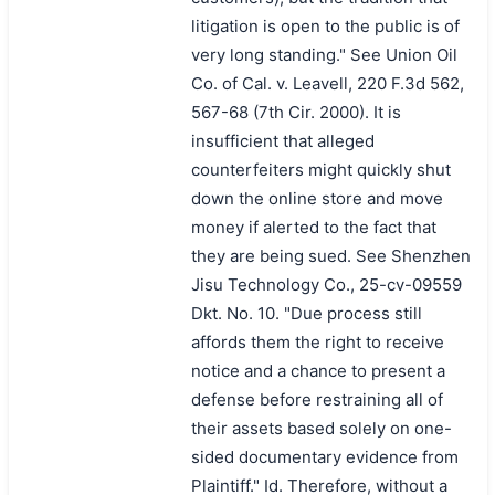
litigation is open to the public is of
very long standing." See Union Oil
Co. of Cal. v. Leavell, 220 F.3d 562,
567-68 (7th Cir. 2000). It is
insufficient that alleged
counterfeiters might quickly shut
down the online store and move
money if alerted to the fact that
they are being sued. See Shenzhen
Jisu Technology Co., 25-cv-09559
Dkt. No. 10. "Due process still
affords them the right to receive
notice and a chance to present a
defense before restraining all of
their assets based solely on one-
sided documentary evidence from
Plaintiff." Id. Therefore, without a