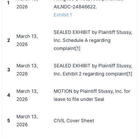
1
2026
AILNDC-24846622.
Exhibit 1
SEALED EXHIBIT by Plaintiff Stussy,
March 13,
2
Inc. Schedule A regarding
2026
complaint[1]
March 13,
SEALED EXHIBIT by Plaintiff Stussy,
3
2026
Inc. Exhibit 2 regarding complaint[1]
March 13,
MOTION by Plaintiff Stussy, Inc. for
4
2026
leave to file under Seal
March 13,
5
CIVIL Cover Sheet
2026