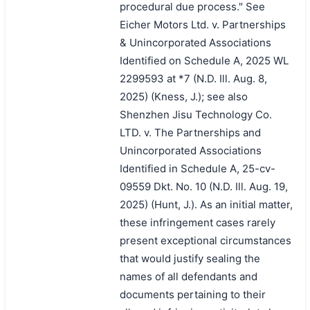
procedural due process." See
Eicher Motors Ltd. v. Partnerships
& Unincorporated Associations
Identified on Schedule A, 2025 WL
2299593 at *7 (N.D. Ill. Aug. 8,
2025) (Kness, J.); see also
Shenzhen Jisu Technology Co.
LTD. v. The Partnerships and
Unincorporated Associations
Identified in Schedule A, 25-cv-
09559 Dkt. No. 10 (N.D. Ill. Aug. 19,
2025) (Hunt, J.). As an initial matter,
these infringement cases rarely
present exceptional circumstances
that would justify sealing the
names of all defendants and
documents pertaining to their