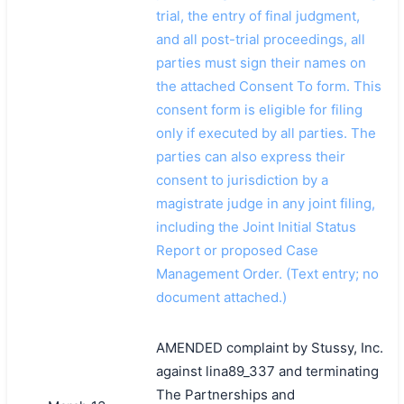
trial, the entry of final judgment,
and all post-trial proceedings, all
parties must sign their names on
the attached Consent To form. This
consent form is eligible for filing
only if executed by all parties. The
parties can also express their
consent to jurisdiction by a
magistrate judge in any joint filing,
including the Joint Initial Status
Report or proposed Case
Management Order. (Text entry; no
document attached.)
AMENDED complaint by Stussy, Inc.
against lina89_337 and terminating
The Partnerships and