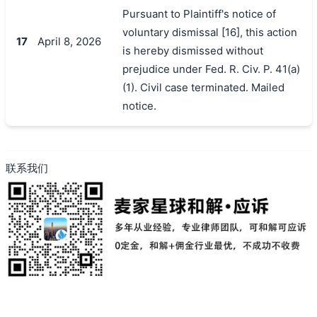
Pursuant to Plaintiff's notice of
voluntary dismissal [16], this action
17
April 8, 2026
is hereby dismissed without
prejudice under Fed. R. Civ. P. 41(a)
(1). Civil case terminated. Mailed
notice.
联系我们