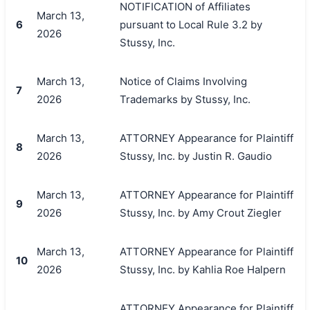
NOTIFICATION of Affiliates
March 13,
6
pursuant to Local Rule 3.2 by
2026
Stussy, Inc.
March 13,
Notice of Claims Involving
7
2026
Trademarks by Stussy, Inc.
March 13,
ATTORNEY Appearance for Plaintiff
8
2026
Stussy, Inc. by Justin R. Gaudio
March 13,
ATTORNEY Appearance for Plaintiff
9
2026
Stussy, Inc. by Amy Crout Ziegler
March 13,
ATTORNEY Appearance for Plaintiff
10
2026
Stussy, Inc. by Kahlia Roe Halpern
ATTORNEY Appearance for Plaintiff