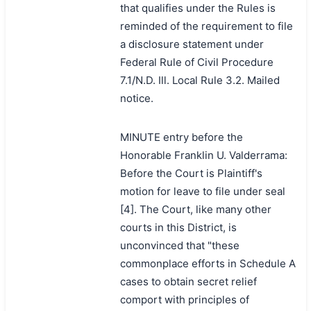
that qualifies under the Rules is
reminded of the requirement to file
a disclosure statement under
Federal Rule of Civil Procedure
7.1/N.D. Ill. Local Rule 3.2. Mailed
notice.
MINUTE entry before the
Honorable Franklin U. Valderrama:
Before the Court is Plaintiff's
motion for leave to file under seal
[4]. The Court, like many other
courts in this District, is
unconvinced that "these
commonplace efforts in Schedule A
cases to obtain secret relief
comport with principles of