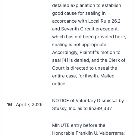
detailed explanation to establish
good cause for sealing in
accordance with Local Rule 26.2
and Seventh Circuit precedent,
which has not been provided here,
sealing is not appropriate.
Accordingly, Plaintiff's motion to
seal [4] is denied, and the Clerk of
Court is directed to unseal the
entire case, forthwith. Mailed
notice.
NOTICE of Voluntary Dismissal by
16
April 7, 2026
Stussy, Inc. as to lina89_337
MINUTE entry before the
Honorable Franklin U. Valderrama: