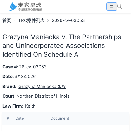
首页
TRO案件列表
2026-cv-03053
Grazyna Maniecka v. The Partnerships
and Unincorporated Associations
Identified On Schedule A
Case #:
26-cv-03053
Date:
3/18/2026
Brand:
Grazyna Maniecka 版权
Court:
Northen District of Illinois
Law Firm:
Keith
#
Date
Document