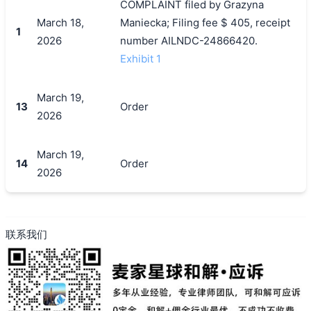
COMPLAINT filed by Grazyna
March 18,
Maniecka; Filing fee $ 405, receipt
1
2026
number AILNDC-24866420.
Exhibit 1
搜索
March 19,
13
Order
2026
March 19,
14
Order
2026
联系我们