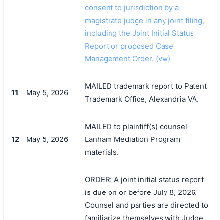
consent to jurisdiction by a
magistrate judge in any joint filing,
including the Joint Initial Status
Report or proposed Case
Management Order. (vw)
MAILED trademark report to Patent
11
May 5, 2026
Trademark Office, Alexandria VA.
MAILED to plaintiff(s) counsel
12
May 5, 2026
Lanham Mediation Program
materials.
ORDER: A joint initial status report
is due on or before July 8, 2026.
Counsel and parties are directed to
familiarize themselves with Judge