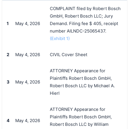
COMPLAINT filed by Robert Bosch
GmbH, Robert Bosch LLC; Jury
1
May 4, 2026
Demand. Filing fee $ 405, receipt
number AILNDC-25065437.
(Exhibit 1)
2
May 4, 2026
CIVIL Cover Sheet
ATTORNEY Appearance for
Plaintiffs Robert Bosch GmbH,
3
May 4, 2026
Robert Bosch LLC by Michael A.
Hierl
ATTORNEY Appearance for
Plaintiffs Robert Bosch GmbH,
4
May 4, 2026
Robert Bosch LLC by William