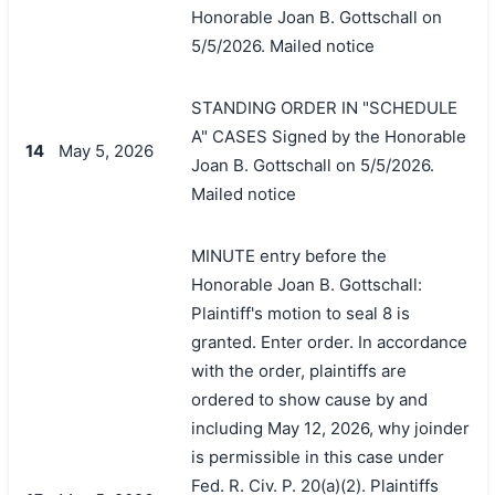
Honorable Joan B. Gottschall on
5/5/2026. Mailed notice
STANDING ORDER IN "SCHEDULE
A" CASES Signed by the Honorable
14
May 5, 2026
Joan B. Gottschall on 5/5/2026.
Mailed notice
MINUTE entry before the
Honorable Joan B. Gottschall:
Plaintiff's motion to seal 8 is
granted. Enter order. In accordance
with the order, plaintiffs are
ordered to show cause by and
including May 12, 2026, why joinder
is permissible in this case under
Fed. R. Civ. P. 20(a)(2). Plaintiffs