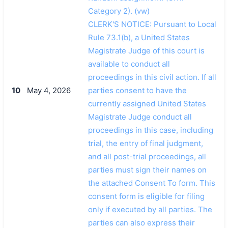
Category 2). (vw)
CLERK'S NOTICE: Pursuant to Local
Rule 73.1(b), a United States
Magistrate Judge of this court is
available to conduct all
proceedings in this civil action. If all
10
May 4, 2026
parties consent to have the
currently assigned United States
Magistrate Judge conduct all
proceedings in this case, including
trial, the entry of final judgment,
and all post-trial proceedings, all
parties must sign their names on
the attached Consent To form. This
consent form is eligible for filing
only if executed by all parties. The
parties can also express their