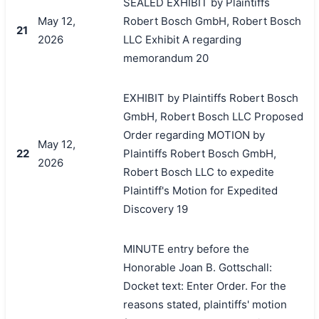
SEALED EXHIBIT by Plaintiffs
May 12,
Robert Bosch GmbH, Robert Bosch
21
2026
LLC Exhibit A regarding
memorandum 20
EXHIBIT by Plaintiffs Robert Bosch
GmbH, Robert Bosch LLC Proposed
Order regarding MOTION by
May 12,
22
Plaintiffs Robert Bosch GmbH,
2026
Robert Bosch LLC to expedite
Plaintiff's Motion for Expedited
Discovery 19
MINUTE entry before the
Honorable Joan B. Gottschall:
Docket text: Enter Order. For the
reasons stated, plaintiffs' motion