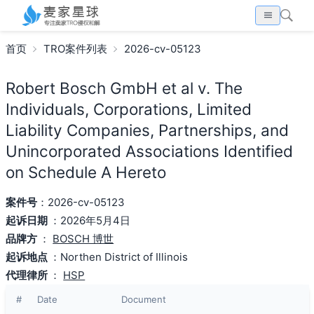
首页
TRO案件列表
2026-cv-05123
Robert Bosch GmbH et al v. The
Individuals, Corporations, Limited
Liability Companies, Partnerships, and
Unincorporated Associations Identified
on Schedule A Hereto
案件号
：2026-cv-05123
起诉日期
：2026年5月4日
品牌方
：
BOSCH 博世
起诉地点
：Northen District of Illinois
代理律所
：
HSP
#
Date
Document