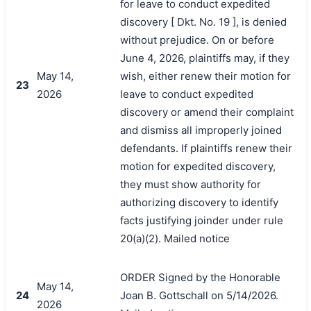
for leave to conduct expedited
discovery [ Dkt. No. 19 ], is denied
without prejudice. On or before
June 4, 2026, plaintiffs may, if they
May 14,
wish, either renew their motion for
23
2026
leave to conduct expedited
discovery or amend their complaint
and dismiss all improperly joined
defendants. If plaintiffs renew their
motion for expedited discovery,
they must show authority for
authorizing discovery to identify
facts justifying joinder under rule
20(a)(2). Mailed notice
ORDER Signed by the Honorable
May 14,
24
Joan B. Gottschall on 5/14/2026.
2026