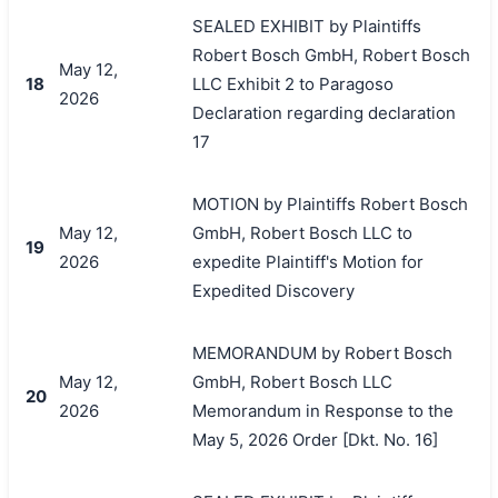
SEALED EXHIBIT by Plaintiffs
Robert Bosch GmbH, Robert Bosch
May 12,
18
LLC Exhibit 2 to Paragoso
2026
Declaration regarding declaration
17
MOTION by Plaintiffs Robert Bosch
May 12,
GmbH, Robert Bosch LLC to
19
2026
expedite Plaintiff's Motion for
Expedited Discovery
MEMORANDUM by Robert Bosch
May 12,
GmbH, Robert Bosch LLC
20
2026
Memorandum in Response to the
May 5, 2026 Order [Dkt. No. 16]