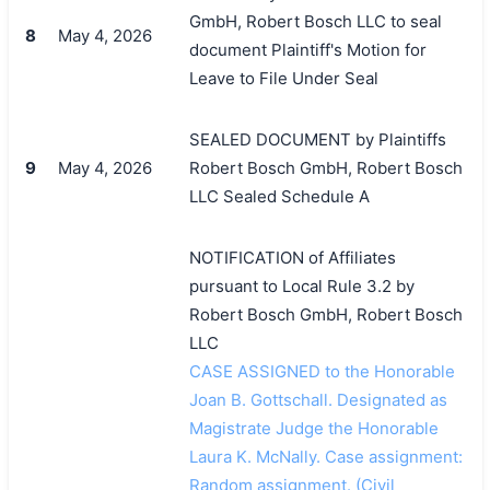
GmbH, Robert Bosch LLC to seal
8
May 4, 2026
document Plaintiff's Motion for
Leave to File Under Seal
SEALED DOCUMENT by Plaintiffs
9
May 4, 2026
Robert Bosch GmbH, Robert Bosch
LLC Sealed Schedule A
NOTIFICATION of Affiliates
pursuant to Local Rule 3.2 by
Robert Bosch GmbH, Robert Bosch
LLC
CASE ASSIGNED to the Honorable
Joan B. Gottschall. Designated as
Magistrate Judge the Honorable
Laura K. McNally. Case assignment:
Random assignment. (Civil