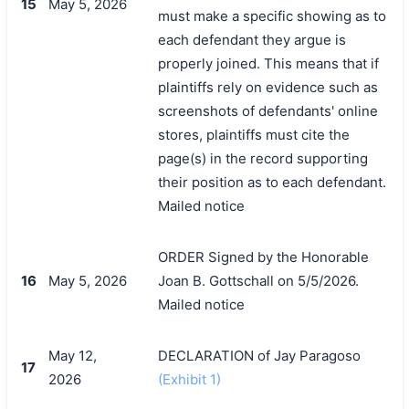
15
May 5, 2026
must make a specific showing as to
each defendant they argue is
properly joined. This means that if
plaintiffs rely on evidence such as
screenshots of defendants' online
stores, plaintiffs must cite the
page(s) in the record supporting
their position as to each defendant.
Mailed notice
ORDER Signed by the Honorable
16
May 5, 2026
Joan B. Gottschall on 5/5/2026.
Mailed notice
May 12,
DECLARATION of Jay Paragoso
17
2026
(Exhibit 1)