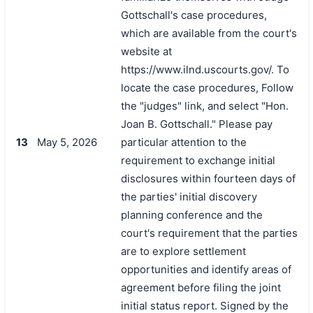
Gottschall's case procedures,
which are available from the court's
website at
https://www.ilnd.uscourts.gov/. To
locate the case procedures, Follow
the "judges" link, and select "Hon.
Joan B. Gottschall." Please pay
搜索
13
May 5, 2026
particular attention to the
requirement to exchange initial
disclosures within fourteen days of
the parties' initial discovery
planning conference and the
court's requirement that the parties
are to explore settlement
opportunities and identify areas of
agreement before filing the joint
initial status report. Signed by the