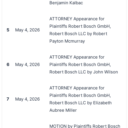
Benjamin Kalbac
ATTORNEY Appearance for
Plaintiffs Robert Bosch GmbH,
5
May 4, 2026
Robert Bosch LLC by Robert
Payton Mcmurray
ATTORNEY Appearance for
6
May 4, 2026
Plaintiffs Robert Bosch GmbH,
Robert Bosch LLC by John Wilson
ATTORNEY Appearance for
Plaintiffs Robert Bosch GmbH,
7
May 4, 2026
Robert Bosch LLC by Elizabeth
Aubree Miller
MOTION by Plaintiffs Robert Bosch