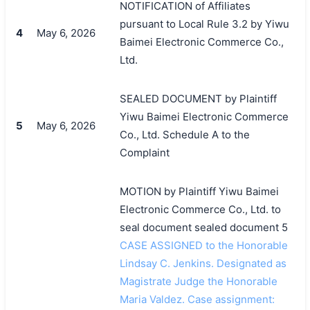
NOTIFICATION of Affiliates
pursuant to Local Rule 3.2 by Yiwu
4
May 6, 2026
Baimei Electronic Commerce Co.,
Ltd.
SEALED DOCUMENT by Plaintiff
Yiwu Baimei Electronic Commerce
5
May 6, 2026
Co., Ltd. Schedule A to the
Complaint
MOTION by Plaintiff Yiwu Baimei
搜索
Electronic Commerce Co., Ltd. to
seal document sealed document 5
CASE ASSIGNED to the Honorable
Lindsay C. Jenkins. Designated as
Magistrate Judge the Honorable
Maria Valdez. Case assignment: