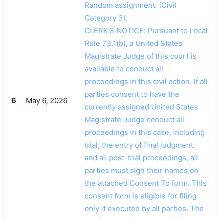
Random assignment. (Civil
Category 3).
CLERK'S NOTICE: Pursuant to Local
Rule 73.1(b), a United States
Magistrate Judge of this court is
available to conduct all
proceedings in this civil action. If all
parties consent to have the
6
May 6, 2026
currently assigned United States
Magistrate Judge conduct all
proceedings in this case, including
trial, the entry of final judgment,
and all post-trial proceedings, all
parties must sign their names on
the attached Consent To form. This
consent form is eligible for filing
only if executed by all parties. The