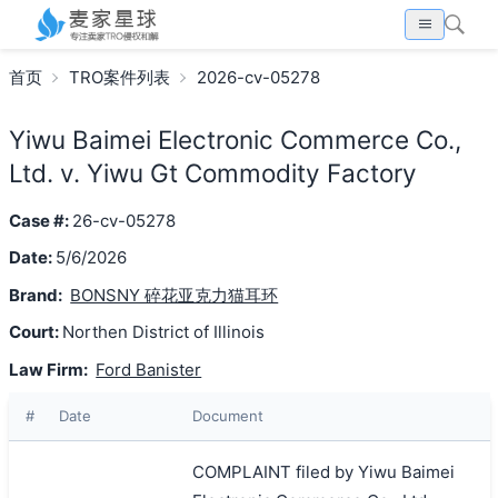
首页
TRO案件列表
2026-cv-05278
Yiwu Baimei Electronic Commerce Co.,
Ltd. v. Yiwu Gt Commodity Factory
Case #:
26-cv-05278
Date:
5/6/2026
Brand:
BONSNY 碎花亚克力猫耳环
Court:
Northen District of Illinois
Law Firm:
Ford Banister
#
Date
Document
COMPLAINT filed by Yiwu Baimei