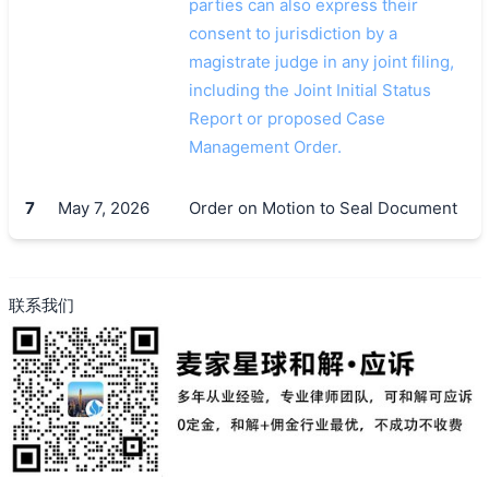
parties can also express their
consent to jurisdiction by a
magistrate judge in any joint filing,
including the Joint Initial Status
Report or proposed Case
Management Order.
7
May 7, 2026
Order on Motion to Seal Document
联系我们