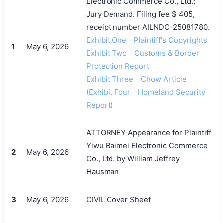
Electronic Commerce Co., Ltd.;
Jury Demand. Filing fee $ 405,
receipt number AILNDC-25081780.
Exhibit One - Plaintiff's Copyrights
1
May 6, 2026
Exhibit Two - Customs & Border
Protection Report
Exhibit Three - Chow Article
(Exhibit Four - Homeland Security
Report)
ATTORNEY Appearance for Plaintiff
Yiwu Baimei Electronic Commerce
2
May 6, 2026
Co., Ltd. by William Jeffrey
Hausman
3
May 6, 2026
CIVIL Cover Sheet