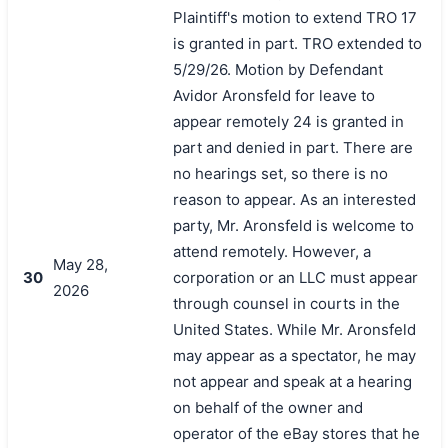
Plaintiff's motion to extend TRO 17
is granted in part. TRO extended to
5/29/26. Motion by Defendant
Avidor Aronsfeld for leave to
appear remotely 24 is granted in
part and denied in part. There are
no hearings set, so there is no
reason to appear. As an interested
party, Mr. Aronsfeld is welcome to
attend remotely. However, a
搜索
May 28,
30
corporation or an LLC must appear
2026
through counsel in courts in the
United States. While Mr. Aronsfeld
may appear as a spectator, he may
not appear and speak at a hearing
on behalf of the owner and
operator of the eBay stores that he