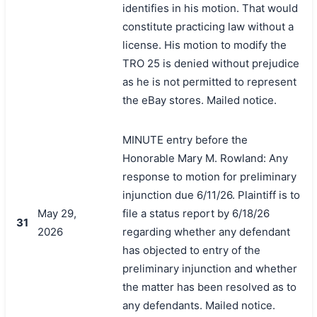
identifies in his motion. That would
constitute practicing law without a
license. His motion to modify the
TRO 25 is denied without prejudice
as he is not permitted to represent
the eBay stores. Mailed notice.
MINUTE entry before the
Honorable Mary M. Rowland: Any
response to motion for preliminary
injunction due 6/11/26. Plaintiff is to
May 29,
file a status report by 6/18/26
31
2026
regarding whether any defendant
has objected to entry of the
preliminary injunction and whether
the matter has been resolved as to
any defendants. Mailed notice.