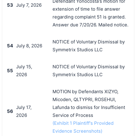
Defendant Yonocosta's motion for
53
July 7, 2026
extension of time to file answer
regarding complaint 51 is granted.
Answer due 7/20/26. Mailed notice.
NOTICE of Voluntary Dismissal by
54
July 8, 2026
Symmetrix Studios LLC
July 15,
NOTICE of Voluntary Dismissal by
55
2026
Symmetrix Studios LLC
MOTION by Defendants XIZYO,
Micoden, QLTYPRI, ROSEHUI,
July 17,
Lafunda to dismiss for Insufficient
56
2026
Service of Process
(Exhibit 1 Plaintiff's Provided
Evidence Screenshots)