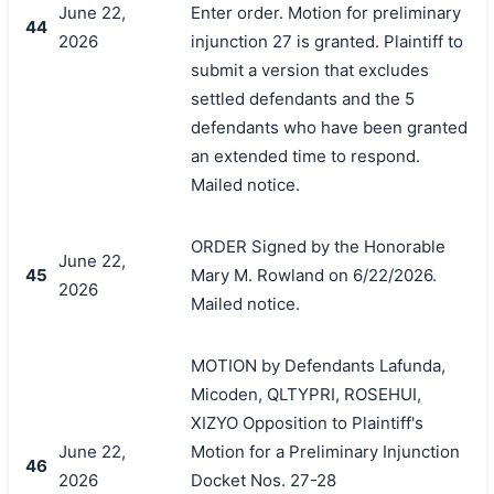
June 22,
Enter order. Motion for preliminary
44
2026
injunction 27 is granted. Plaintiff to
submit a version that excludes
settled defendants and the 5
defendants who have been granted
an extended time to respond.
Mailed notice.
ORDER Signed by the Honorable
June 22,
45
Mary M. Rowland on 6/22/2026.
2026
Mailed notice.
MOTION by Defendants Lafunda,
Micoden, QLTYPRI, ROSEHUI,
XIZYO Opposition to Plaintiff's
June 22,
Motion for a Preliminary Injunction
46
2026
Docket Nos. 27-28