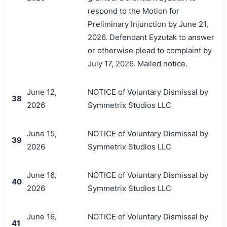
respond to the Motion for
Preliminary Injunction by June 21,
2026. Defendant Eyzutak to answer
or otherwise plead to complaint by
July 17, 2026. Mailed notice.
June 12,
NOTICE of Voluntary Dismissal by
38
2026
Symmetrix Studios LLC
June 15,
NOTICE of Voluntary Dismissal by
39
2026
Symmetrix Studios LLC
June 16,
NOTICE of Voluntary Dismissal by
40
2026
Symmetrix Studios LLC
June 16,
NOTICE of Voluntary Dismissal by
41