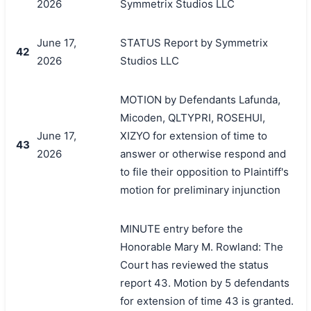
2026
Symmetrix Studios LLC
June 17,
STATUS Report by Symmetrix
42
2026
Studios LLC
MOTION by Defendants Lafunda,
Micoden, QLTYPRI, ROSEHUI,
June 17,
XIZYO for extension of time to
43
2026
answer or otherwise respond and
to file their opposition to Plaintiff's
motion for preliminary injunction
MINUTE entry before the
Honorable Mary M. Rowland: The
Court has reviewed the status
report 43. Motion by 5 defendants
for extension of time 43 is granted.