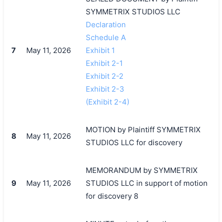
SYMMETRIX STUDIOS LLC
Declaration
Schedule A
7
May 11, 2026
Exhibit 1
Exhibit 2-1
Exhibit 2-2
Exhibit 2-3
(Exhibit 2-4)
MOTION by Plaintiff SYMMETRIX
8
May 11, 2026
STUDIOS LLC for discovery
MEMORANDUM by SYMMETRIX
9
May 11, 2026
STUDIOS LLC in support of motion
for discovery 8