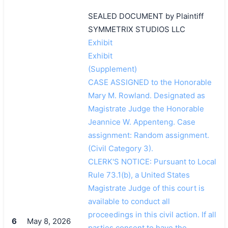
SEALED DOCUMENT by Plaintiff
SYMMETRIX STUDIOS LLC
Exhibit
Exhibit
(Supplement)
CASE ASSIGNED to the Honorable
Mary M. Rowland. Designated as
Magistrate Judge the Honorable
Jeannice W. Appenteng. Case
assignment: Random assignment.
(Civil Category 3).
CLERK'S NOTICE: Pursuant to Local
Rule 73.1(b), a United States
Magistrate Judge of this court is
available to conduct all
proceedings in this civil action. If all
6
May 8, 2026
parties consent to have the