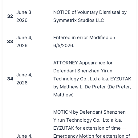
June 3,
NOTICE of Voluntary Dismissal by
32
2026
Symmetrix Studios LLC
June 4,
Entered in error Modified on
33
2026
6/5/2026.
ATTORNEY Appearance for
Defendant Shenzhen Yirun
June 4,
34
Technology Co., Ltd a.k.a. EYZUTAK
2026
by Matthew L. De Preter (De Preter,
Matthew)
MOTION by Defendant Shenzhen
Yirun Technology Co., Ltd a.k.a.
EYZUTAK for extension of time --
June 4,
Emergency Motion for extension of