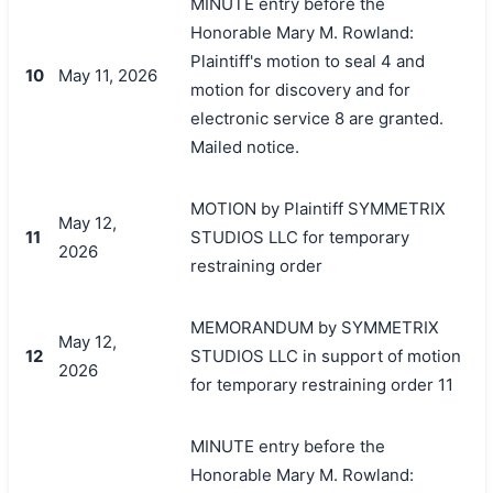
MINUTE entry before the
Honorable Mary M. Rowland:
Plaintiff's motion to seal 4 and
10
May 11, 2026
motion for discovery and for
electronic service 8 are granted.
Mailed notice.
MOTION by Plaintiff SYMMETRIX
May 12,
11
STUDIOS LLC for temporary
2026
restraining order
MEMORANDUM by SYMMETRIX
May 12,
12
STUDIOS LLC in support of motion
2026
for temporary restraining order 11
MINUTE entry before the
Honorable Mary M. Rowland: