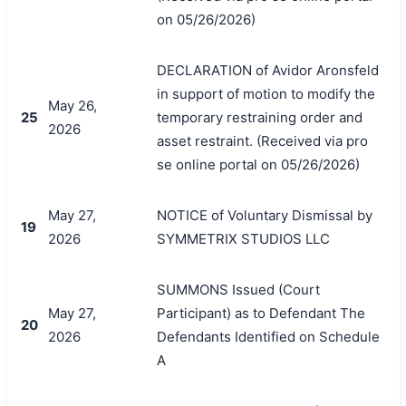
on 05/26/2026)
DECLARATION of Avidor Aronsfeld
in support of motion to modify the
May 26,
25
temporary restraining order and
2026
asset restraint. (Received via pro
se online portal on 05/26/2026)
May 27,
NOTICE of Voluntary Dismissal by
19
2026
SYMMETRIX STUDIOS LLC
SUMMONS Issued (Court
May 27,
Participant) as to Defendant The
20
2026
Defendants Identified on Schedule
A