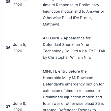
35
2026
time to Response to Preliminary
Injunction motion and to Answer or
Otherwise Plead (De Preter,
Matthew)
ATTORNEY Appearance for
June 5,
Defendant Shenzhen Yirun
36
2026
Technology Co., Ltd a.k.a. EYZUTAK
by Christopher William Niro
MINUTE entry before the
Honorable Mary M. Rowland:
Defendant's emergency motion for
extension of time to response to
Preliminary Injunction motion and
June 8,
to answer or otherwise plead 35 is
37
2026
granted. Defendant Eyzutak to