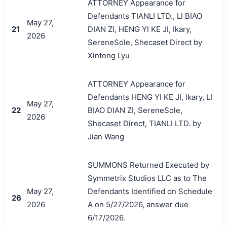
ATTORNEY Appearance for
Defendants TIANLI LTD., LI BIAO
May 27,
21
DIAN ZI, HENG YI KE JI, Ikary,
2026
SereneSole, Shecaset Direct by
Xintong Lyu
ATTORNEY Appearance for
Defendants HENG YI KE JI, Ikary, LI
May 27,
22
BIAO DIAN ZI, SereneSole,
2026
Shecaset Direct, TIANLI LTD. by
Jian Wang
SUMMONS Returned Executed by
Symmetrix Studios LLC as to The
May 27,
Defendants Identified on Schedule
26
2026
A on 5/27/2026, answer due
6/17/2026.