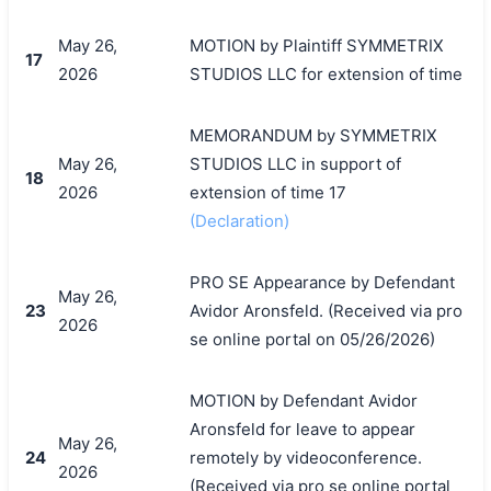
May 26,
MOTION by Plaintiff SYMMETRIX
17
2026
STUDIOS LLC for extension of time
MEMORANDUM by SYMMETRIX
May 26,
STUDIOS LLC in support of
18
2026
extension of time 17
(Declaration)
PRO SE Appearance by Defendant
May 26,
23
Avidor Aronsfeld. (Received via pro
2026
se online portal on 05/26/2026)
MOTION by Defendant Avidor
Aronsfeld for leave to appear
May 26,
24
remotely by videoconference.
2026
(Received via pro se online portal