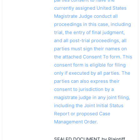
currently assigned United States
Magistrate Judge conduct all
proceedings in this case, including
trial, the entry of final judgment,
and all post-trial proceedings, all
parties must sign their names on
the attached Consent To form. This
consent form is eligible for filing
only if executed by all parties. The
parties can also express their
consent to jurisdiction by a
magistrate judge in any joint filing,
including the Joint Initial Status
Report or proposed Case
Management Order.
SEALED DOCUMENT by Plaintiff