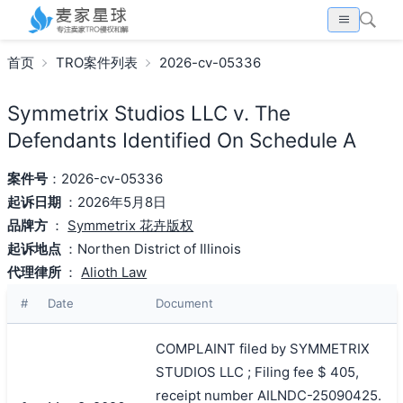
首页
TRO案件列表
2026-cv-05336
Symmetrix Studios LLC v. The
Defendants Identified On Schedule A
案件号
：2026-cv-05336
起诉日期
：2026年5月8日
品牌方
：
Symmetrix 花卉版权
起诉地点
：Northen District of Illinois
代理律所
：
Alioth Law
#
Date
Document
COMPLAINT filed by SYMMETRIX
STUDIOS LLC ; Filing fee $ 405,
receipt number AILNDC-25090425.