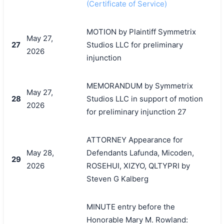
(Certificate of Service)
MOTION by Plaintiff Symmetrix
May 27,
27
Studios LLC for preliminary
2026
injunction
MEMORANDUM by Symmetrix
May 27,
28
Studios LLC in support of motion
2026
for preliminary injunction 27
ATTORNEY Appearance for
May 28,
Defendants Lafunda, Micoden,
29
2026
ROSEHUI, XIZYO, QLTYPRI by
Steven G Kalberg
MINUTE entry before the
Honorable Mary M. Rowland: