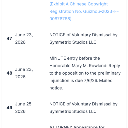
(Exhibit A Chinese Copyright
Registration No. Guizhou-2023-F-
00676786)
June 23,
NOTICE of Voluntary Dismissal by
47
2026
Symmetrix Studios LLC
MINUTE entry before the
Honorable Mary M. Rowland: Reply
June 23,
48
to the opposition to the preliminary
2026
injunction is due 7/6/26. Mailed
notice.
June 25,
NOTICE of Voluntary Dismissal by
49
2026
Symmetrix Studios LLC
ATTORNEY Appearance for