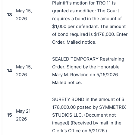
Plaintiff's motion for TRO 11 is
May 15,
granted as modified: The Court
13
2026
requires a bond in the amount of
$1,000 per defendant. The amount
of bond required is $178,000. Enter
Order. Mailed notice.
SEALED TEMPORARY Restraining
May 15,
Order. Signed by the Honorable
14
2026
Mary M. Rowland on 5/15/2026.
Mailed notice.
SURETY BOND in the amount of $
178,000.00 posted by SYMMETRIX
May 21,
15
STUDIOS LLC. (Document not
2026
imaged) (Received by mail in the
Clerk's Office on 5/21/26.)