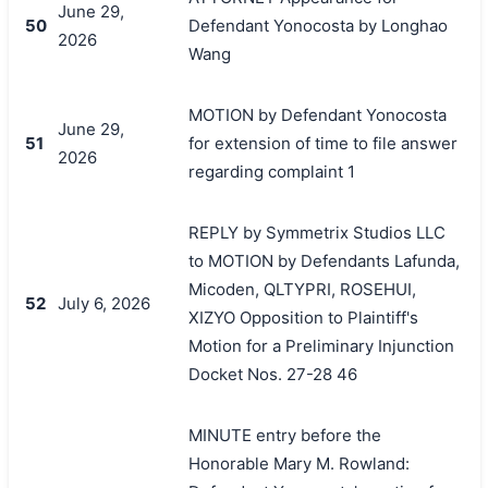
June 29,
50
Defendant Yonocosta by Longhao
2026
Wang
MOTION by Defendant Yonocosta
June 29,
51
for extension of time to file answer
2026
regarding complaint 1
REPLY by Symmetrix Studios LLC
to MOTION by Defendants Lafunda,
Micoden, QLTYPRI, ROSEHUI,
52
July 6, 2026
XIZYO Opposition to Plaintiff's
Motion for a Preliminary Injunction
Docket Nos. 27-28 46
MINUTE entry before the
Honorable Mary M. Rowland: