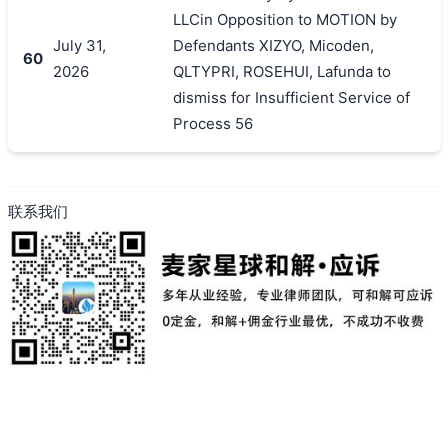
LLCin Opposition to MOTION by
July 31,
Defendants XIZYO, Micoden,
60
2026
QLTYPRI, ROSEHUI, Lafunda to
dismiss for Insufficient Service of
Process 56
联系我们