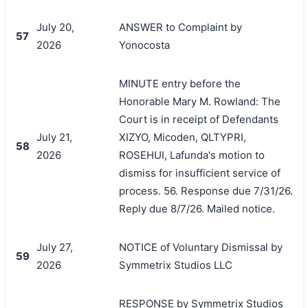
July 20,
ANSWER to Complaint by
57
2026
Yonocosta
MINUTE entry before the
Honorable Mary M. Rowland: The
Court is in receipt of Defendants
July 21,
XIZYO, Micoden, QLTYPRI,
58
2026
ROSEHUI, Lafunda's motion to
dismiss for insufficient service of
process. 56. Response due 7/31/26.
Reply due 8/7/26. Mailed notice.
July 27,
NOTICE of Voluntary Dismissal by
59
2026
Symmetrix Studios LLC
RESPONSE by Symmetrix Studios