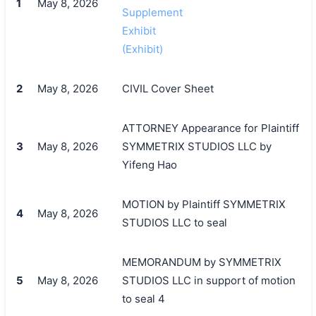
1
May 8, 2026
Supplement
Exhibit
(Exhibit)
2
May 8, 2026
CIVIL Cover Sheet
ATTORNEY Appearance for Plaintiff
3
May 8, 2026
SYMMETRIX STUDIOS LLC by
Yifeng Hao
MOTION by Plaintiff SYMMETRIX
4
May 8, 2026
STUDIOS LLC to seal
MEMORANDUM by SYMMETRIX
5
May 8, 2026
STUDIOS LLC in support of motion
to seal 4