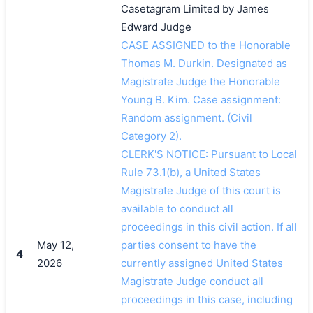
Casetagram Limited by James
Edward Judge
CASE ASSIGNED to the Honorable
Thomas M. Durkin. Designated as
Magistrate Judge the Honorable
Young B. Kim. Case assignment:
Random assignment. (Civil
Category 2).
CLERK'S NOTICE: Pursuant to Local
Rule 73.1(b), a United States
Magistrate Judge of this court is
available to conduct all
proceedings in this civil action. If all
May 12,
parties consent to have the
4
2026
currently assigned United States
搜索
Magistrate Judge conduct all
proceedings in this case, including