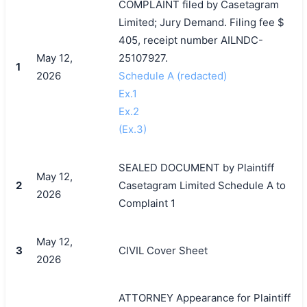
COMPLAINT filed by Casetagram
Limited; Jury Demand. Filing fee $
405, receipt number AILNDC-
May 12,
25107927.
1
2026
Schedule A (redacted)
Ex.1
Ex.2
(Ex.3)
SEALED DOCUMENT by Plaintiff
May 12,
2
Casetagram Limited Schedule A to
2026
Complaint 1
May 12,
3
CIVIL Cover Sheet
2026
ATTORNEY Appearance for Plaintiff