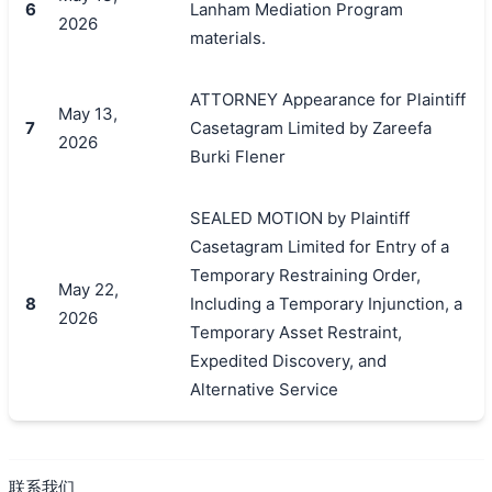
6
Lanham Mediation Program
2026
materials.
ATTORNEY Appearance for Plaintiff
May 13,
7
Casetagram Limited by Zareefa
2026
Burki Flener
SEALED MOTION by Plaintiff
Casetagram Limited for Entry of a
Temporary Restraining Order,
May 22,
8
Including a Temporary Injunction, a
2026
Temporary Asset Restraint,
Expedited Discovery, and
Alternative Service
联系我们