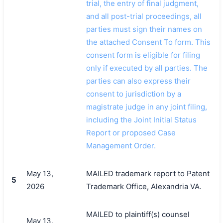
trial, the entry of final judgment,
and all post-trial proceedings, all
parties must sign their names on
the attached Consent To form. This
consent form is eligible for filing
only if executed by all parties. The
parties can also express their
consent to jurisdiction by a
magistrate judge in any joint filing,
including the Joint Initial Status
Report or proposed Case
Management Order.
May 13,
MAILED trademark report to Patent
5
2026
Trademark Office, Alexandria VA.
MAILED to plaintiff(s) counsel
May 13,