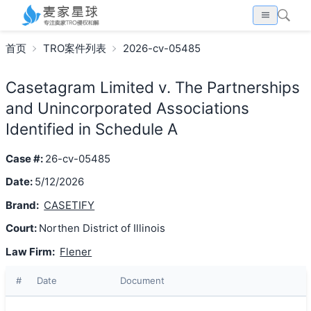
首页
TRO案件列表
2026-cv-05485
Casetagram Limited v. The Partnerships
and Unincorporated Associations
Identified in Schedule A
Case #:
26-cv-05485
Date:
5/12/2026
Brand:
CASETIFY
Court:
Northen District of Illinois
Law Firm:
Flener
#
Date
Document