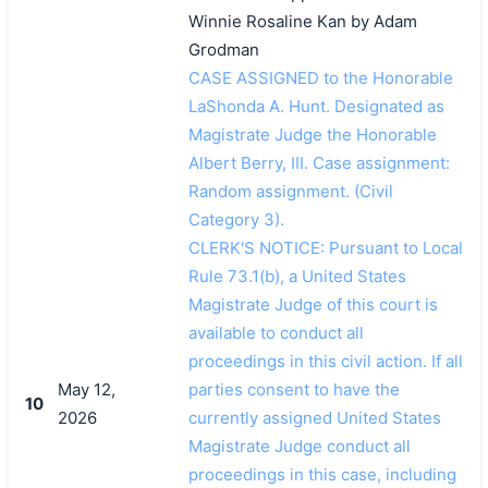
Winnie Rosaline Kan by Adam
Grodman
CASE ASSIGNED to the Honorable
LaShonda A. Hunt. Designated as
Magistrate Judge the Honorable
Albert Berry, III. Case assignment:
Random assignment. (Civil
Category 3).
CLERK'S NOTICE: Pursuant to Local
Rule 73.1(b), a United States
Magistrate Judge of this court is
available to conduct all
proceedings in this civil action. If all
May 12,
parties consent to have the
10
2026
currently assigned United States
Magistrate Judge conduct all
proceedings in this case, including