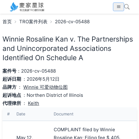
首页
TRO案件列表
2026-cv-05488
Winnie Rosaline Kan v. The Partnerships
and Unincorporated Associations
Identified On Schedule A
案件号
：2026-cv-05488
起诉日期
：2026年5月12日
品牌方
：
Winnie 可爱动物位图
起诉地点
：Northen District of Illinois
代理律所
：
Keith
#
Date
Document
COMPLAINT filed by Winnie
May 12,
Rosaline Kan; Filing fee $ 405,