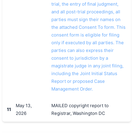
trial, the entry of final judgment,
and all post-trial proceedings, all
parties must sign their names on
the attached Consent To form. This
consent form is eligible for filing
only if executed by all parties. The
parties can also express their
consent to jurisdiction by a
magistrate judge in any joint filing,
including the Joint Initial Status
Report or proposed Case
Management Order.
May 13,
MAILED copyright report to
11
2026
Registrar, Washington DC