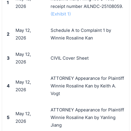
1
2026
receipt number AILNDC-25108059.
(Exhibit 1)
May 12,
Schedule A to Complaint 1 by
2
2026
Winnie Rosaline Kan
May 12,
3
CIVIL Cover Sheet
2026
ATTORNEY Appearance for Plaintiff
May 12,
4
Winnie Rosaline Kan by Keith A.
2026
Vogt
ATTORNEY Appearance for Plaintiff
May 12,
5
Winnie Rosaline Kan by Yanling
2026
Jiang