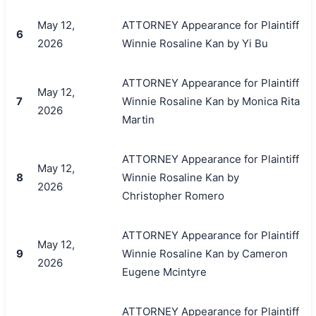
May 12,
ATTORNEY Appearance for Plaintiff
6
2026
Winnie Rosaline Kan by Yi Bu
ATTORNEY Appearance for Plaintiff
May 12,
7
Winnie Rosaline Kan by Monica Rita
2026
Martin
ATTORNEY Appearance for Plaintiff
May 12,
8
Winnie Rosaline Kan by
2026
Christopher Romero
ATTORNEY Appearance for Plaintiff
May 12,
9
Winnie Rosaline Kan by Cameron
2026
Eugene Mcintyre
搜索
ATTORNEY Appearance for Plaintiff