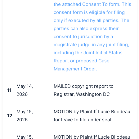
the attached Consent To form. This
consent form is eligible for filing
only if executed by all parties. The
parties can also express their
consent to jurisdiction by a
magistrate judge in any joint filing,
including the Joint Initial Status
Report or proposed Case
Management Order.
May 14,
MAILED copyright report to
11
2026
Registrar, Washington DC
May 15,
MOTION by Plaintiff Lucie Bilodeau
12
2026
for leave to file under seal
May 15,
MOTION by Plaintiff Lucie Bilodeau