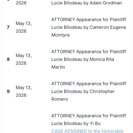
2026
Lucie Bilodeau by Adam Grodman
ATTORNEY Appearance for Plaintiff
May 13,
7
Lucie Bilodeau by Cameron Eugene
2026
Mcintyre
ATTORNEY Appearance for Plaintiff
May 13,
8
Lucie Bilodeau by Monica Rita
2026
Martin
ATTORNEY Appearance for Plaintiff
May 13,
9
Lucie Bilodeau by Christopher
2026
Romero
ATTORNEY Appearance for Plaintiff
Lucie Bilodeau by Yi Bu
CASE ASSIGNED to the Honorable