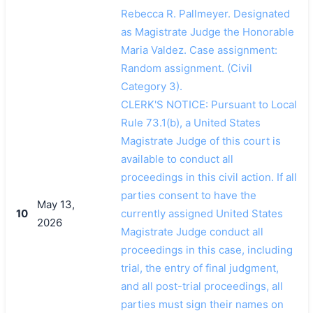
Rebecca R. Pallmeyer. Designated
as Magistrate Judge the Honorable
搜索
Maria Valdez. Case assignment:
Random assignment. (Civil
Category 3).
CLERK'S NOTICE: Pursuant to Local
Rule 73.1(b), a United States
Magistrate Judge of this court is
available to conduct all
proceedings in this civil action. If all
parties consent to have the
May 13,
10
currently assigned United States
2026
Magistrate Judge conduct all
proceedings in this case, including
trial, the entry of final judgment,
and all post-trial proceedings, all
parties must sign their names on