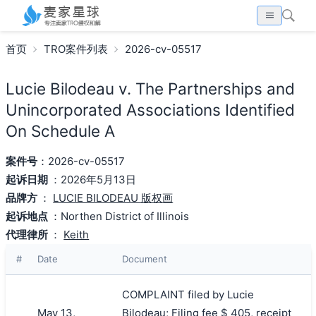
首页
TRO案件列表
2026-cv-05517
Lucie Bilodeau v. The Partnerships and
Unincorporated Associations Identified
On Schedule A
案件号
：2026-cv-05517
起诉日期
：2026年5月13日
品牌方
：
LUCIE BILODEAU 版权画
起诉地点
：Northen District of Illinois
代理律所
：
Keith
#
Date
Document
COMPLAINT filed by Lucie
May 13,
Bilodeau; Filing fee $ 405, receipt