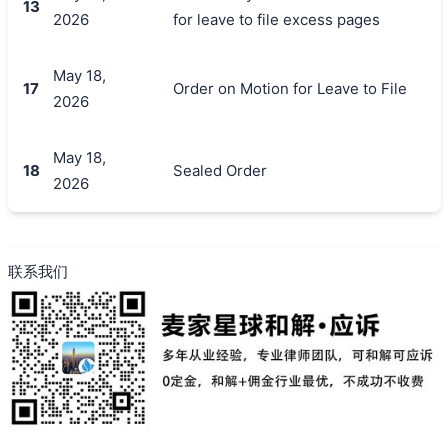
13
2026
for leave to file excess pages
May 18,
17
Order on Motion for Leave to File
2026
May 18,
18
Sealed Order
2026
联系我们