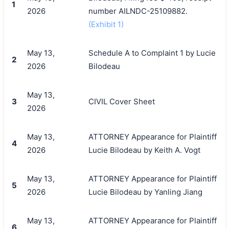
1
2026
number AILNDC-25109882.
(Exhibit 1)
May 13,
Schedule A to Complaint 1 by Lucie
2
2026
Bilodeau
May 13,
3
CIVIL Cover Sheet
2026
May 13,
ATTORNEY Appearance for Plaintiff
4
2026
Lucie Bilodeau by Keith A. Vogt
May 13,
ATTORNEY Appearance for Plaintiff
5
2026
Lucie Bilodeau by Yanling Jiang
May 13,
ATTORNEY Appearance for Plaintiff
6