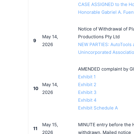
CASE ASSIGNED to the Hon
Honorable Gabriel A. Fuen
Notice of Withdrawal of Pla
May 14,
Productions Pty Ltd
9
2026
NEW PARTIES: AutoTools a
Unincorporated Associatio
AMENDED complaint by Glit
Exhibit 1
May 14,
Exhibit 2
10
2026
Exhibit 3
Exhibit 4
Exhibit Schedule A
May 15,
MINUTE entry before the Ho
11
2026
withdrawn. Mailed notice