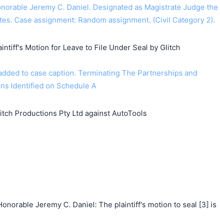
orable Jeremy C. Daniel. Designated as Magistrate Judge the
tes. Case assignment: Random assignment. (Civil Category 2).
intiff's Motion for Leave to File Under Seal by Glitch
dded to case caption. Terminating The Partnerships and
ns Identified on Schedule A
ch Productions Pty Ltd against AutoTools
norable Jeremy C. Daniel: The plaintiff's motion to seal [3] is