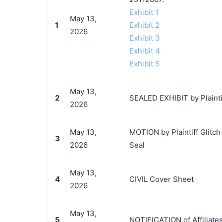
Exhibit 1
May 13,
1
Exhibit 2
2026
Exhibit 3
Exhibit 4
Exhibit 5
May 13,
2
SEALED EXHIBIT by Plaintif
2026
May 13,
MOTION by Plaintiff Glitc
3
2026
Seal
May 13,
4
CIVIL Cover Sheet
2026
May 13,
5
NOTIFICATION of Affiliates