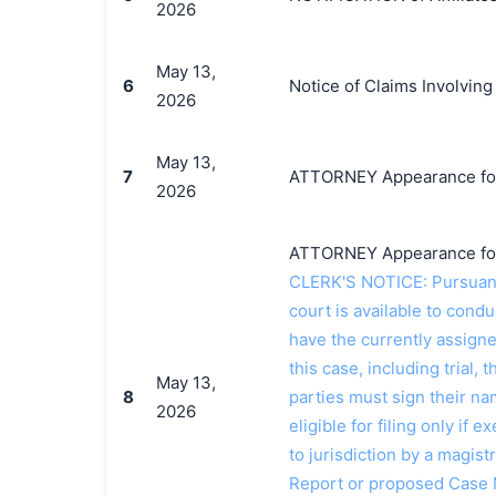
2026
May 13,
6
Notice of Claims Involving
2026
May 13,
7
ATTORNEY Appearance for P
2026
ATTORNEY Appearance for P
CLERK'S NOTICE: Pursuant t
court is available to conduc
have the currently assign
this case, including trial, 
May 13,
8
parties must sign their n
2026
eligible for filing only if
to jurisdiction by a magistr
Report or proposed Case