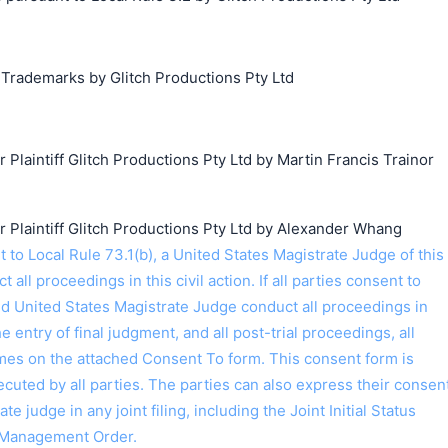
 Trademarks by Glitch Productions Pty Ltd
laintiff Glitch Productions Pty Ltd by Martin Francis Trainor
laintiff Glitch Productions Pty Ltd by Alexander Whang
搜索
o Local Rule 73.1(b), a United States Magistrate Judge of this
t all proceedings in this civil action. If all parties consent to
ed United States Magistrate Judge conduct all proceedings in
the entry of final judgment, and all post-trial proceedings, all
ames on the attached Consent To form. This consent form is
 executed by all parties. The parties can also express their consen
ate judge in any joint filing, including the Joint Initial Status
 Management Order.