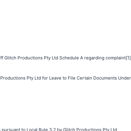
f Glitch Productions Pty Ltd Schedule A regarding complaint[1]
h Productions Pty Ltd for Leave to File Certain Documents Under
 pursuant to Local Rule 3.2 by Glitch Productions Pty Ltd