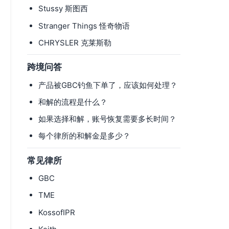
Stussy 斯图西
Stranger Things 怪奇物语
CHRYSLER 克莱斯勒
跨境问答
产品被GBC钓鱼下单了，应该如何处理？
和解的流程是什么？
如果选择和解，账号恢复需要多长时间？
每个律所的和解金是多少？
常见律所
GBC
TME
KossofIPR