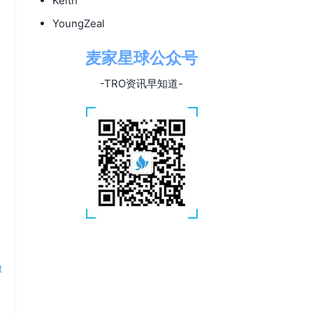
Keith
YoungZeal
麦家星球公众号
-TRO资讯早知道-
t