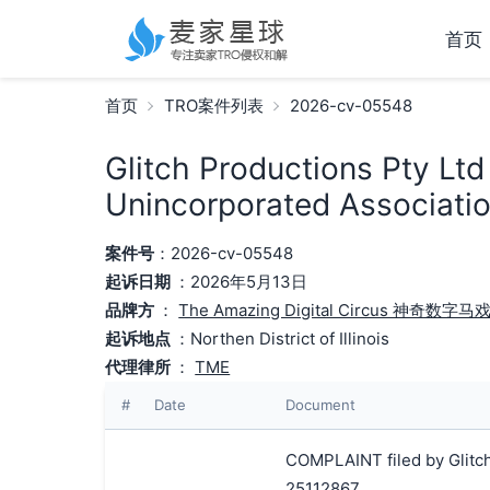
首页
首页
TRO案件列表
2026-cv-05548
Glitch Productions Pty Ltd
Unincorporated Associatio
案件号
：2026-cv-05548
起诉日期
：2026年5月13日
品牌方
：
The Amazing Digital Circus 神奇数字马
起诉地点
：Northen District of Illinois
代理律所
：
TME
#
Date
Document
COMPLAINT filed by Glitch
25112867.