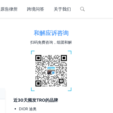
国原告律所
跨境问答
关于我们
和解应诉咨询
扫码免费咨询，组团和解
近30天频发TRO的品牌
-
DIOR 迪奥