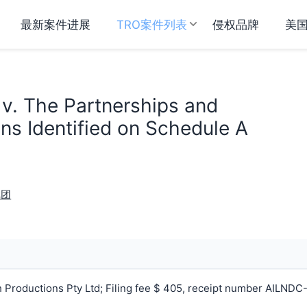
最新案件进展
TRO案件列表
侵权品牌
美
 v. The Partnerships and
ns Identified on Schedule A
戏团
 Productions Pty Ltd; Filing fee $ 405, receipt number AILNDC