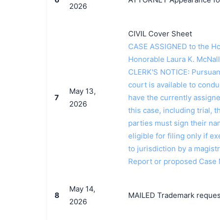
2026
CIVIL Cover Sheet
CASE ASSIGNED to the Hon
Honorable Laura K. McNall
CLERK'S NOTICE: Pursuant t
court is available to conduc
May 13,
7
have the currently assign
2026
this case, including trial, 
parties must sign their n
eligible for filing only if
to jurisdiction by a magistr
Report or proposed Case
May 14,
8
MAILED Trademark request 
2026