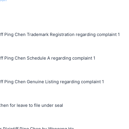
ff Ping Chen Trademark Registration regarding complaint 1
ff Ping Chen Schedule A regarding complaint 1
ff Ping Chen Genuine Listing regarding complaint 1
hen for leave to file under seal
Plaintiff Ping Chen by Wengang He