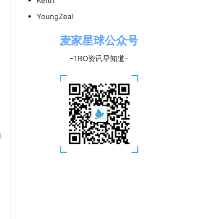
Keith
YoungZeal
麦家星球公众号
e
-TRO资讯早知道-
t