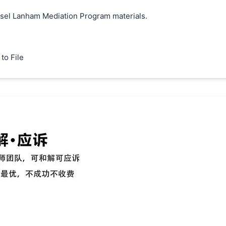
unsel Lanham Mediation Program materials.
to File