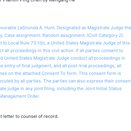
搜索
orable LaShonda A. Hunt. Designated as Magistrate Judge th
y. Case assignment: Random assignment. (Civil Category 2).
o Local Rule 73.1(b), a United States Magistrate Judge of this
t all proceedings in this civil action. If all parties consent to
ed United States Magistrate Judge conduct all proceedings in
the entry of final judgment, and all post-trial proceedings, all
ames on the attached Consent To form. This consent form is
 executed by all parties. The parties can also express their consen
ate judge in any joint filing, including the Joint Initial Status
 Management Order.
letter to counsel of record.