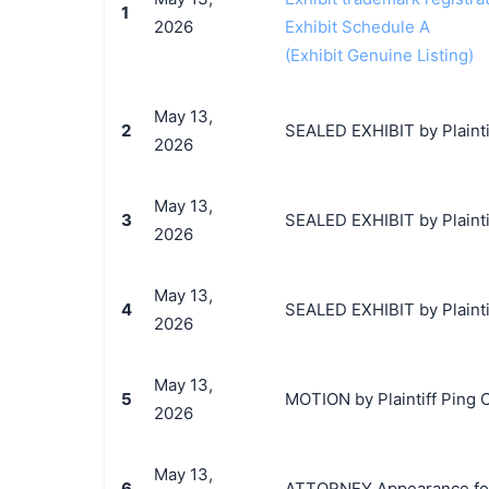
1
2026
Exhibit Schedule A
(Exhibit Genuine Listing)
May 13,
2
SEALED EXHIBIT by Plainti
2026
May 13,
3
SEALED EXHIBIT by Plainti
2026
May 13,
4
SEALED EXHIBIT by Plainti
2026
May 13,
5
MOTION by Plaintiff Ping C
2026
May 13,
6
ATTORNEY Appearance for 