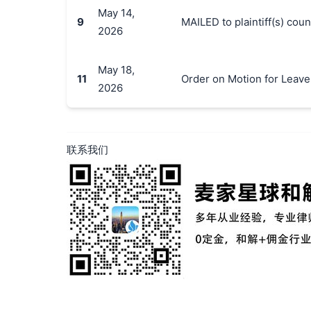
May 14,
9
MAILED to plaintiff(s) co
2026
May 18,
11
Order on Motion for Leave 
2026
联系我们