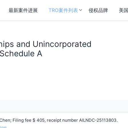
最新案件进展
TRO案件列表
侵权品牌
美
hips and Unincorporated
 Schedule A
Chen; Filing fee $ 405, receipt number AILNDC-25113803.
tion