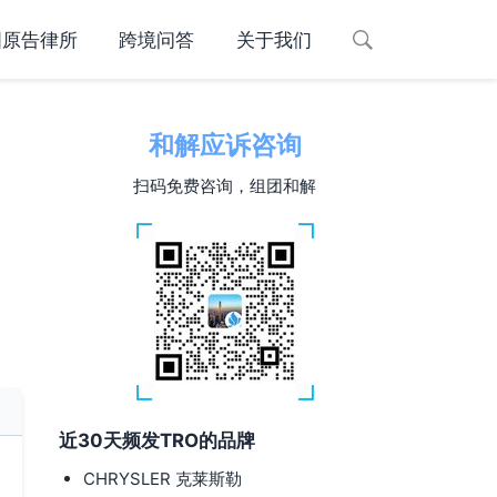
国原告律所
跨境问答
关于我们
和解应诉咨询
扫码免费咨询，组团和解
近30天频发TRO的品牌
CHRYSLER 克莱斯勒