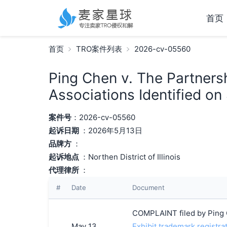
首页
首页
TRO案件列表
2026-cv-05560
Ping Chen v. The Partners
Associations Identified on
案件号
：2026-cv-05560
起诉日期
：2026年5月13日
品牌方
：
起诉地点
：Northen District of Illinois
代理律所
：
#
Date
Document
COMPLAINT filed by Ping 
May 13,
Exhibit trademark registra