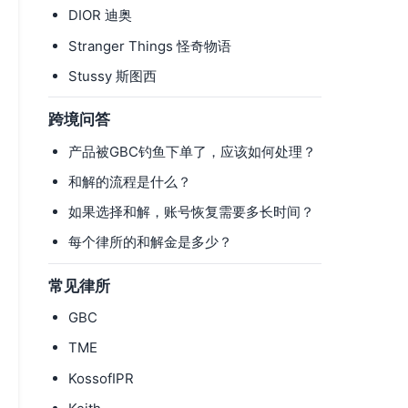
DIOR 迪奥
Stranger Things 怪奇物语
Stussy 斯图西
跨境问答
产品被GBC钓鱼下单了，应该如何处理？
和解的流程是什么？
如果选择和解，账号恢复需要多长时间？
每个律所的和解金是多少？
常见律所
GBC
TME
KossofIPR