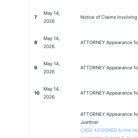
May 14,
7
Notice of Claims Involvin
2026
May 14,
8
ATTORNEY Appearance for P
2026
May 14,
9
ATTORNEY Appearance for 
2026
May 14,
10
ATTORNEY Appearance for P
2026
ATTORNEY Appearance for 
Juettner
CASE ASSIGNED to the Hon