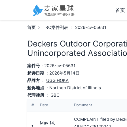
首页
首页
TRO案件列表
2026-cv-05631
Deckers Outdoor Corporati
Unincorporated Associatio
案件号
：2026-cv-05631
起诉日期
：2026年5月14日
品牌方
：
UGG HOKA
起诉地点
：Northen District of Illinois
代理律所
：
GBC
#
Date
Document
COMPLAINT filed by Decker
May 14,
1
AILNDC-25120047.