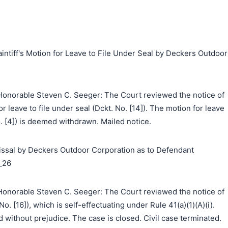
aintiff's Motion for Leave to File Under Seal by Deckers Outdoor
onorable Steven C. Seeger: The Court reviewed the notice of
r leave to file under seal (Dckt. No. [14]). The motion for leave
o. [4]) is deemed withdrawn. Mailed notice.
ssal by Deckers Outdoor Corporation as to Defendant
_26
onorable Steven C. Seeger: The Court reviewed the notice of
o. [16]), which is self-effectuating under Rule 41(a)(1)(A)(i).
 without prejudice. The case is closed. Civil case terminated.