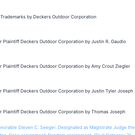
g Trademarks by Deckers Outdoor Corporation
laintiff Deckers Outdoor Corporation by Justin R. Gaudio
Plaintiff Deckers Outdoor Corporation by Amy Crout Ziegler
laintiff Deckers Outdoor Corporation by Justin Tyler Joseph
Plaintiff Deckers Outdoor Corporation by Thomas Joseph
orable Steven C. Seeger. Designated as Magistrate Judge the