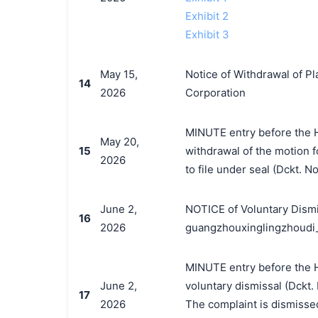
Exhibit 2
Exhibit 3
May 15,
Notice of Withdrawal of Pl
14
2026
Corporation
MINUTE entry before the H
May 20,
15
withdrawal of the motion fo
2026
to file under seal (Dckt. N
June 2,
NOTICE of Voluntary Dismi
16
2026
guangzhouxinglingzhoudi
MINUTE entry before the H
June 2,
voluntary dismissal (Dckt. N
17
2026
The complaint is dismissed