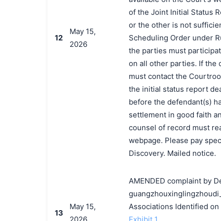
of the Joint Initial Status 
or the other is not suffic
May 15,
12
Scheduling Order under Ru
2026
the parties must participate
on all other parties. If th
must contact the Courtroo
the initial status report de
before the defendant(s) h
settlement in good faith a
counsel of record must rea
webpage. Please pay speci
Discovery. Mailed notice.
AMENDED complaint by Dec
guangzhouxinglingzhoudi_
May 15,
Associations Identified o
13
2026
Exhibit 1