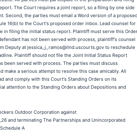
Report. The Court requires a joint report, so a filing by one side
ient. Second, the parties must email a Word version of a propose
le 16(b) to the Court's proposed order inbox. Lead counsel for
 in filing the initial status report. Plaintiff must serve this Orde
e defendant has not been served with process, plaintiff's counsel
m Deputy at jessica_j_ramos@ilnd.uscourts.gov to reschedule
adline. Plaintiff should not file the Joint Initial Status Report
as been served with process. The parties must discuss
nd make a serious attempt to resolve this case amicably. All
d and comply with this Court's Standing Orders on its
al attention to the Standing Orders about Depositions and
kers Outdoor Corporation against
26 and terminating The Partnerships and Unincorporated
n Schedule A