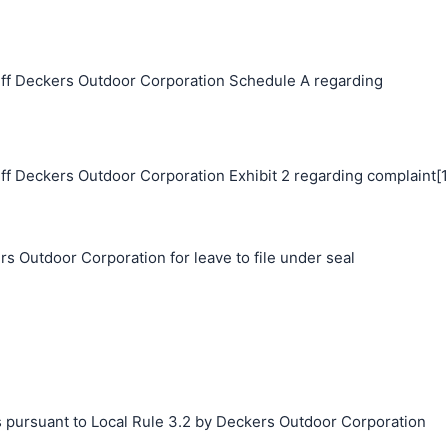
ff Deckers Outdoor Corporation Schedule A regarding
ff Deckers Outdoor Corporation Exhibit 2 regarding complaint[1
s Outdoor Corporation for leave to file under seal
s pursuant to Local Rule 3.2 by Deckers Outdoor Corporation