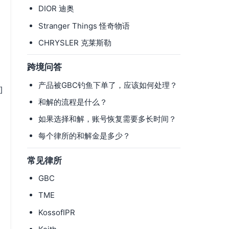
DIOR 迪奥
Stranger Things 怪奇物语
CHRYSLER 克莱斯勒
跨境问答
产品被GBC钓鱼下单了，应该如何处理？
]
和解的流程是什么？
如果选择和解，账号恢复需要多长时间？
每个律所的和解金是多少？
常见律所
GBC
TME
KossofIPR