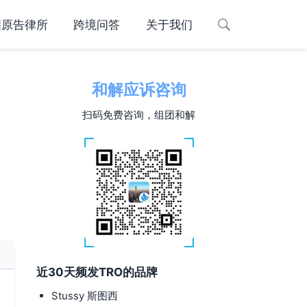
国原告律所
跨境问答
关于我们
和解应诉咨询
扫码免费咨询，组团和解
近30天频发TRO的品牌
Stussy 斯图西