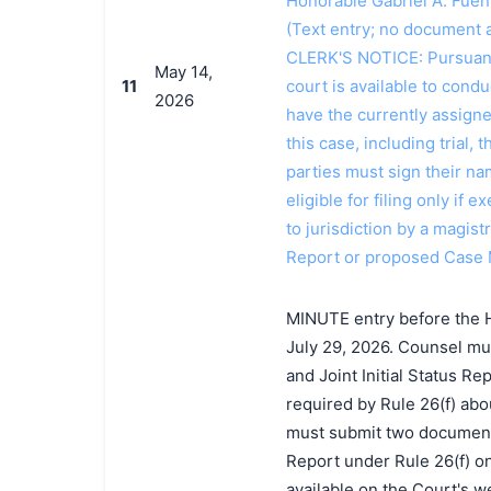
Honorable Gabriel A. Fuen
(Text entry; no document a
CLERK'S NOTICE: Pursuant t
May 14,
11
court is available to conduc
2026
have the currently assign
this case, including trial, 
parties must sign their n
eligible for filing only if
to jurisdiction by a magistr
Report or proposed Case 
MINUTE entry before the Ho
July 29, 2026. Counsel mus
and Joint Initial Status R
required by Rule 26(f) abo
must submit two documents t
Report under Rule 26(f) on 
available on the Court's we