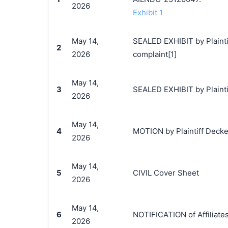
2026
Exhibit 1
May 14,
SEALED EXHIBIT by Plainti
2
2026
complaint[1]
May 14,
3
SEALED EXHIBIT by Plainti
2026
May 14,
4
MOTION by Plaintiff Decker
2026
May 14,
5
CIVIL Cover Sheet
2026
May 14,
6
NOTIFICATION of Affiliate
2026