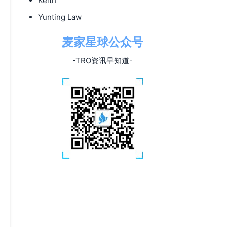
Keith
Yunting Law
麦家星球公众号
-TRO资讯早知道-