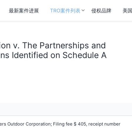
最新案件进展
TRO案件列表
侵权品牌
美
on v. The Partnerships and
ns Identified on Schedule A
s Outdoor Corporation; Filing fee $ 405, receipt number