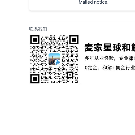
Mailed notice.
联系我们