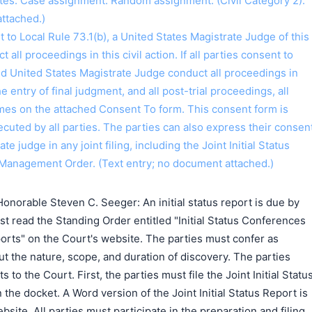
tes. Case assignment: Random assignment. (Civil Category 2).
ttached.)
o Local Rule 73.1(b), a United States Magistrate Judge of this
t all proceedings in this civil action. If all parties consent to
ed United States Magistrate Judge conduct all proceedings in
the entry of final judgment, and all post-trial proceedings, all
ames on the attached Consent To form. This consent form is
 executed by all parties. The parties can also express their consen
ate judge in any joint filing, including the Joint Initial Status
Management Order. (Text entry; no document attached.)
搜索
norable Steven C. Seeger: An initial status report is due by
t read the Standing Order entitled "Initial Status Conferences
eports" on the Court's website. The parties must confer as
ut the nature, scope, and duration of discovery. The parties
o the Court. First, the parties must file the Joint Initial Statu
the docket. A Word version of the Joint Initial Status Report is
bsite. All parties must participate in the preparation and filing