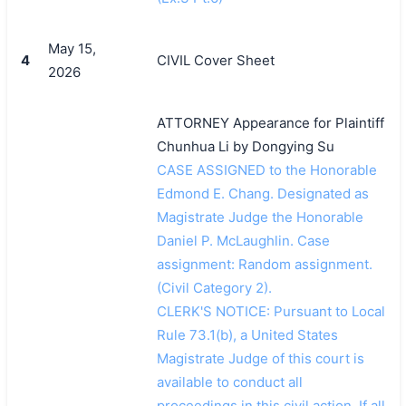
May 15,
4
CIVIL Cover Sheet
2026
ATTORNEY Appearance for Plaintiff
Chunhua Li by Dongying Su
CASE ASSIGNED to the Honorable
Edmond E. Chang. Designated as
Magistrate Judge the Honorable
Daniel P. McLaughlin. Case
assignment: Random assignment.
搜索
(Civil Category 2).
CLERK'S NOTICE: Pursuant to Local
Rule 73.1(b), a United States
Magistrate Judge of this court is
available to conduct all
proceedings in this civil action. If all