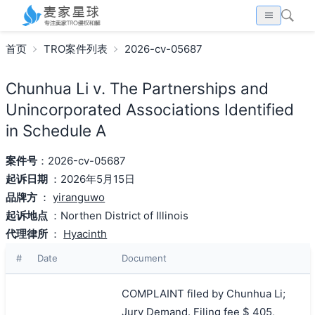
首页
TRO案件列表
2026-cv-05687
Chunhua Li v. The Partnerships and
Unincorporated Associations Identified
in Schedule A
案件号
：2026-cv-05687
起诉日期
：2026年5月15日
品牌方
：
yiranguwo
起诉地点
：Northen District of Illinois
代理律所
：
Hyacinth
#
Date
Document
COMPLAINT filed by Chunhua Li;
Jury Demand. Filing fee $ 405,