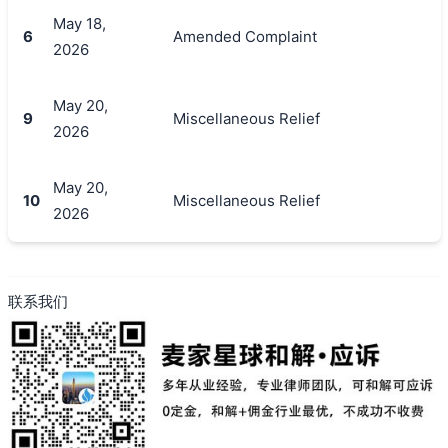
May 18,
6
Amended Complaint
2026
May 20,
9
Miscellaneous Relief
2026
May 20,
10
Miscellaneous Relief
2026
联系我们