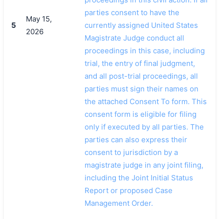
parties consent to have the
May 15,
5
currently assigned United States
2026
Magistrate Judge conduct all
proceedings in this case, including
trial, the entry of final judgment,
and all post-trial proceedings, all
parties must sign their names on
the attached Consent To form. This
consent form is eligible for filing
only if executed by all parties. The
parties can also express their
consent to jurisdiction by a
magistrate judge in any joint filing,
including the Joint Initial Status
Report or proposed Case
Management Order.