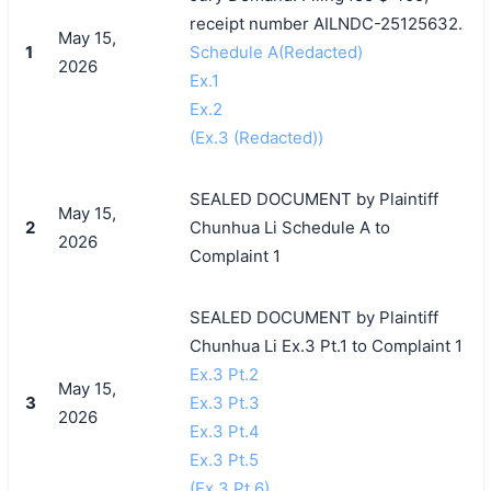
receipt number AILNDC-25125632.
May 15,
1
Schedule A(Redacted)
2026
Ex.1
Ex.2
(Ex.3 (Redacted))
SEALED DOCUMENT by Plaintiff
May 15,
2
Chunhua Li Schedule A to
2026
Complaint 1
SEALED DOCUMENT by Plaintiff
Chunhua Li Ex.3 Pt.1 to Complaint 1
Ex.3 Pt.2
May 15,
3
Ex.3 Pt.3
2026
Ex.3 Pt.4
Ex.3 Pt.5
(Ex.3 Pt.6)