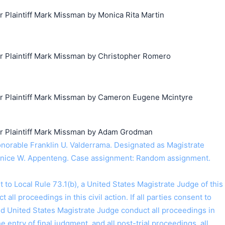
Plaintiff Mark Missman by Monica Rita Martin
搜索
Plaintiff Mark Missman by Christopher Romero
 Plaintiff Mark Missman by Cameron Eugene Mcintyre
 Plaintiff Mark Missman by Adam Grodman
orable Franklin U. Valderrama. Designated as Magistrate
nice W. Appenteng. Case assignment: Random assignment.
o Local Rule 73.1(b), a United States Magistrate Judge of this
t all proceedings in this civil action. If all parties consent to
ed United States Magistrate Judge conduct all proceedings in
the entry of final judgment, and all post-trial proceedings, all