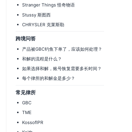
Stranger Things 怪奇物语
Stussy 斯图西
CHRYSLER 克莱斯勒
跨境问答
产品被GBC钓鱼下单了，应该如何处理？
和解的流程是什么？
如果选择和解，账号恢复需要多长时间？
每个律所的和解金是多少？
常见律所
GBC
TME
KossofIPR