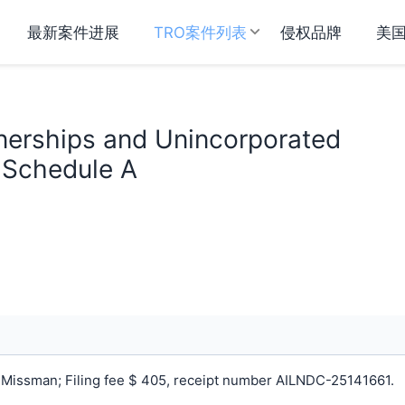
最新案件进展
TRO案件列表
侵权品牌
美
nerships and Unincorporated
n Schedule A
Missman; Filing fee $ 405, receipt number AILNDC-25141661.