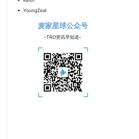
Keith
YoungZeal
麦家星球公众号
-TRO资讯早知道-