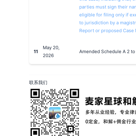
parties must sign their n
eligible for filing only if
to jurisdiction by a magistr
Report or proposed Case
May 20,
11
Amended Schedule A 2 to
2026
联系我们