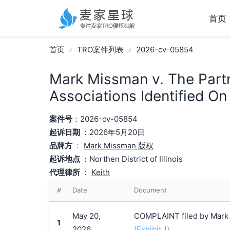
首页
首页
TRO案件列表
2026-cv-05854
Mark Missman v. The Part
Associations Identified O
案件号
：2026-cv-05854
起诉日期
：2026年5月20日
品牌方
：
Mark Missman 版权
起诉地点
：Northen District of Illinois
代理律所
：
Keith
#
Date
Document
May 20,
COMPLAINT filed by Mark 
1
2026
(Exhibit 1)