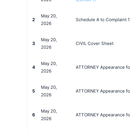
May 20,
2
Schedule A to Complaint 
2026
May 20,
3
CIVIL Cover Sheet
2026
May 20,
4
ATTORNEY Appearance for P
2026
May 20,
5
ATTORNEY Appearance for 
2026
May 20,
6
ATTORNEY Appearance for 
2026