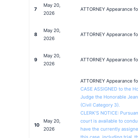
May 20,
7
ATTORNEY Appearance for 
2026
May 20,
8
ATTORNEY Appearance for 
2026
May 20,
9
ATTORNEY Appearance for
2026
ATTORNEY Appearance for
CASE ASSIGNED to the Hon
Judge the Honorable Jean
(Civil Category 3).
CLERK'S NOTICE: Pursuant t
May 20,
court is available to conduc
10
2026
have the currently assign
this case, including trial, 