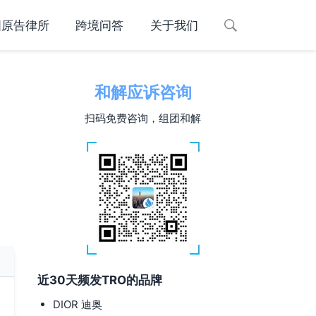
国原告律所
跨境问答
关于我们
和解应诉咨询
扫码免费咨询，组团和解
近30天频发TRO的品牌
DIOR 迪奥