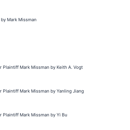
1 by Mark Missman
laintiff Mark Missman by Keith A. Vogt
Plaintiff Mark Missman by Yanling Jiang
Plaintiff Mark Missman by Yi Bu