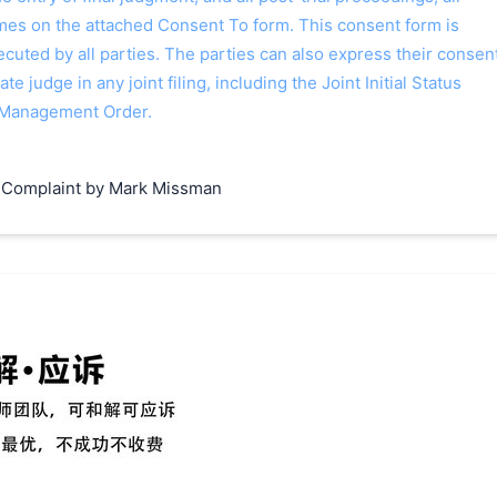
ames on the attached Consent To form. This consent form is
 executed by all parties. The parties can also express their consen
ate judge in any joint filing, including the Joint Initial Status
 Management Order.
 Complaint by Mark Missman