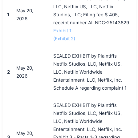
LLC, Netflix US, LLC, Netflix
May 20,
1
Studios, LLC; Filing fee $ 405,
2026
receipt number AILNDC-25143829.
Exhibit 1
(Exhibit 2)
SEALED EXHIBIT by Plaintiffs
Netflix Studios, LLC, Netflix US,
May 20,
2
LLC, Netflix Worldwide
2026
Entertainment, LLC, Netflix, Inc.
Schedule A regarding complaint 1
SEALED EXHIBIT by Plaintiffs
Netflix Studios, LLC, Netflix US,
LLC, Netflix Worldwide
Entertainment, LLC, Netflix, Inc.
May 20,
3
Exhibit 3 - Parts 1-3 regarding