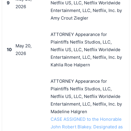
9
Netflix US, LLC, Netflix Worldwide
2026
Entertainment, LLC, Netflix, Inc. by
Amy Crout Ziegler
搜索
ATTORNEY Appearance for
Plaintiffs Netflix Studios, LLC,
May 20,
10
Netflix US, LLC, Netflix Worldwide
2026
Entertainment, LLC, Netflix, Inc. by
Kahlia Roe Halpern
ATTORNEY Appearance for
Plaintiffs Netflix Studios, LLC,
Netflix US, LLC, Netflix Worldwide
Entertainment, LLC, Netflix, Inc. by
Madeline Halgren
CASE ASSIGNED to the Honorable
John Robert Blakey. Designated as