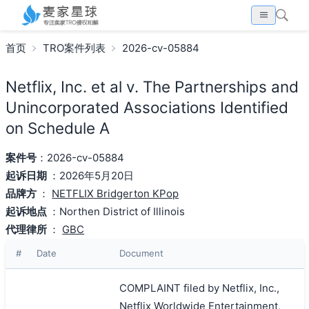
首页
TRO案件列表
2026-cv-05884
Netflix, Inc. et al v. The Partnerships and
Unincorporated Associations Identified
on Schedule A
案件号
：2026-cv-05884
起诉日期
：2026年5月20日
品牌方
：
NETFLIX Bridgerton KPop
起诉地点
：Northen District of Illinois
代理律所
：
GBC
#
Date
Document
COMPLAINT filed by Netflix, Inc.,
Netflix Worldwide Entertainment,