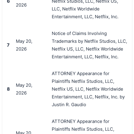
6
Netflix Studios, LLC, Netflix US,
2026
LLC, Netflix Worldwide
Entertainment, LLC, Netflix, Inc.
Notice of Claims Involving
May 20,
Trademarks by Netflix Studios, LLC,
7
2026
Netflix US, LLC, Netflix Worldwide
Entertainment, LLC, Netflix, Inc.
ATTORNEY Appearance for
Plaintiffs Netflix Studios, LLC,
May 20,
8
Netflix US, LLC, Netflix Worldwide
2026
Entertainment, LLC, Netflix, Inc. by
Justin R. Gaudio
ATTORNEY Appearance for
Plaintiffs Netflix Studios, LLC,
May 20,