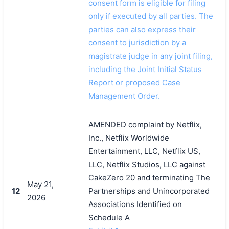
consent form is eligible for filing
only if executed by all parties. The
parties can also express their
consent to jurisdiction by a
magistrate judge in any joint filing,
including the Joint Initial Status
Report or proposed Case
Management Order.
AMENDED complaint by Netflix,
Inc., Netflix Worldwide
Entertainment, LLC, Netflix US,
LLC, Netflix Studios, LLC against
CakeZero 20 and terminating The
May 21,
12
Partnerships and Unincorporated
2026
Associations Identified on
Schedule A