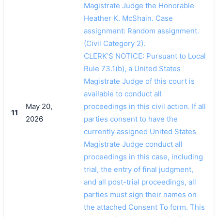
Magistrate Judge the Honorable
Heather K. McShain. Case
assignment: Random assignment.
(Civil Category 2).
CLERK'S NOTICE: Pursuant to Local
Rule 73.1(b), a United States
Magistrate Judge of this court is
available to conduct all
May 20,
proceedings in this civil action. If all
11
2026
parties consent to have the
currently assigned United States
Magistrate Judge conduct all
proceedings in this case, including
trial, the entry of final judgment,
and all post-trial proceedings, all
parties must sign their names on
the attached Consent To form. This