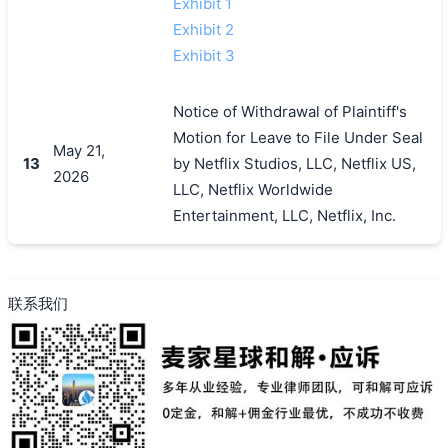
Exhibit 1
Exhibit 2
Exhibit 3
Notice of Withdrawal of Plaintiff's
Motion for Leave to File Under Seal
May 21,
13
by Netflix Studios, LLC, Netflix US,
2026
LLC, Netflix Worldwide
Entertainment, LLC, Netflix, Inc.
联系我们