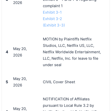
2026
complaint 1
Exhibit 3-1
Exhibit 3-2
(Exhibit 3-3)
MOTION by Plaintiffs Netflix
Studios, LLC, Netflix US, LLC,
May 20,
4
Netflix Worldwide Entertainment,
2026
LLC, Netflix, Inc. for leave to file
under seal
May 20,
5
CIVIL Cover Sheet
2026
NOTIFICATION of Affiliates
pursuant to Local Rule 3.2 by
May 20,