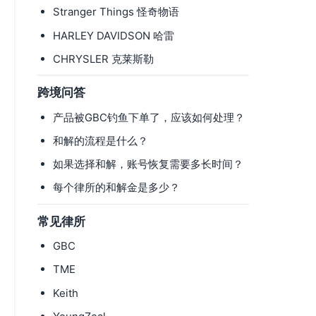
Stranger Things 怪奇物语
HARLEY DAVIDSON 哈雷
CHRYSLER 克莱斯勒
跨境问答
产品被GBC钓鱼下单了，应该如何处理？
和解的流程是什么？
如果选择和解，账号恢复需要多长时间？
每个律所的和解金是多少？
常见律所
GBC
TME
Keith