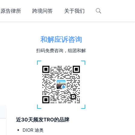
国原告律所
跨境问答
关于我们
和解应诉咨询
扫码免费咨询，组团和解
近30天频发TRO的品牌
DIOR 迪奥