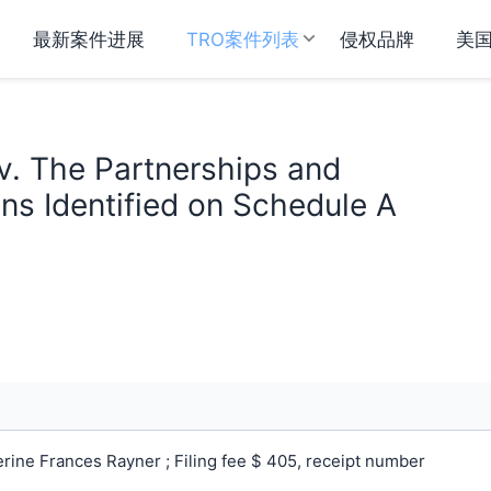
最新案件进展
TRO案件列表
侵权品牌
美
v. The Partnerships and
ns Identified on Schedule A
ine Frances Rayner ; Filing fee $ 405, receipt number