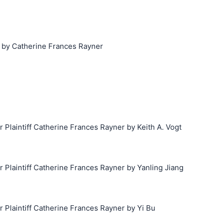
 by Catherine Frances Rayner
laintiff Catherine Frances Rayner by Keith A. Vogt
laintiff Catherine Frances Rayner by Yanling Jiang
laintiff Catherine Frances Rayner by Yi Bu