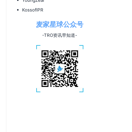
YoungZeal
KossofIPR
麦家星球公众号
-TRO资讯早知道-