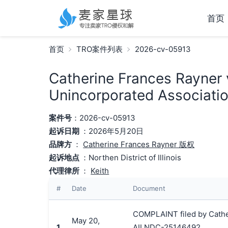
首页
首页
TRO案件列表
2026-cv-05913
Catherine Frances Rayner 
Unincorporated Associatio
案件号
：2026-cv-05913
起诉日期
：2026年5月20日
品牌方
：
Catherine Frances Rayner 版权
起诉地点
：Northen District of Illinois
代理律所
：
Keith
#
Date
Document
COMPLAINT filed by Cather
May 20,
1
AILNDC-25146492.