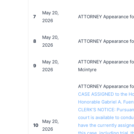
May 20,
7
ATTORNEY Appearance for P
2026
May 20,
8
ATTORNEY Appearance for 
2026
May 20,
ATTORNEY Appearance for 
9
2026
Mcintyre
ATTORNEY Appearance for 
CASE ASSIGNED to the Hon
Honorable Gabriel A. Fuen
CLERK'S NOTICE: Pursuant t
court is available to conduc
May 20,
10
have the currently assign
2026
this case, including trial, 