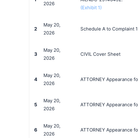
2026
(Exhibit 1)
May 20,
2
Schedule A to Complaint 1
2026
May 20,
3
CIVIL Cover Sheet
2026
May 20,
4
ATTORNEY Appearance for P
2026
May 20,
5
ATTORNEY Appearance for P
2026
May 20,
6
ATTORNEY Appearance for P
2026