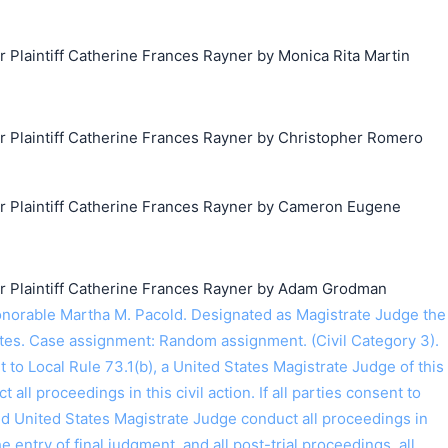
laintiff Catherine Frances Rayner by Monica Rita Martin
Plaintiff Catherine Frances Rayner by Christopher Romero
搜索
Plaintiff Catherine Frances Rayner by Cameron Eugene
Plaintiff Catherine Frances Rayner by Adam Grodman
orable Martha M. Pacold. Designated as Magistrate Judge the
tes. Case assignment: Random assignment. (Civil Category 3).
o Local Rule 73.1(b), a United States Magistrate Judge of this
t all proceedings in this civil action. If all parties consent to
ed United States Magistrate Judge conduct all proceedings in
the entry of final judgment, and all post-trial proceedings, all