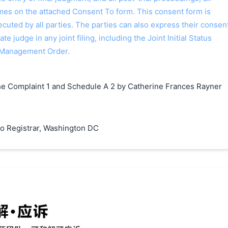
ames on the attached Consent To form. This consent form is
 executed by all parties. The parties can also express their consen
ate judge in any joint filing, including the Joint Initial Status
 Management Order.
e Complaint 1 and Schedule A 2 by Catherine Frances Rayner
o Registrar, Washington DC