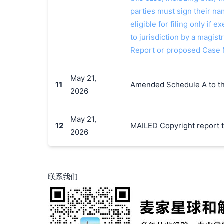
parties must sign their n
eligible for filing only if
to jurisdiction by a magistr
Report or proposed Case
May 21,
11
Amended Schedule A to th
2026
May 21,
12
MAILED Copyright report t
2026
联系我们