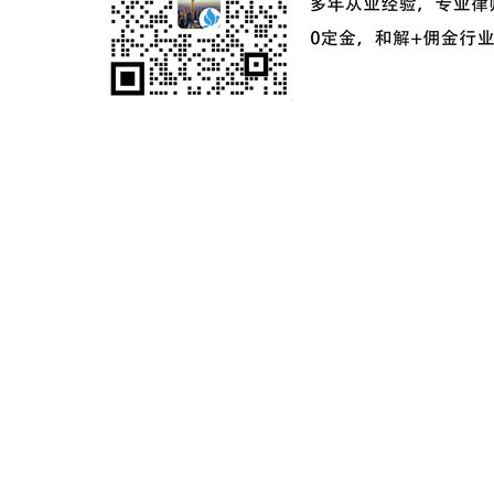
ICP备案号：
粤ICP备2024181649号-2
©2024 麦家星球 麦家之星企业服务（深圳）有限公司版