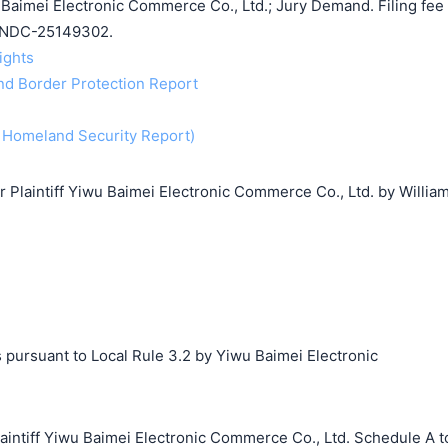
aimei Electronic Commerce Co., Ltd.; Jury Demand. Filing fee
ILNDC-25149302.
rights
and Border Protection Report
f Homeland Security Report)
laintiff Yiwu Baimei Electronic Commerce Co., Ltd. by Willia
 pursuant to Local Rule 3.2 by Yiwu Baimei Electronic
搜索
tiff Yiwu Baimei Electronic Commerce Co., Ltd. Schedule A t