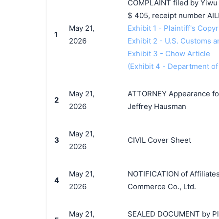
COMPLAINT filed by Yiwu B
$ 405, receipt number A
May 21,
Exhibit 1 - Plaintiff's Copy
1
2026
Exhibit 2 - U.S. Customs 
Exhibit 3 - Chow Article
(Exhibit 4 - Department o
May 21,
ATTORNEY Appearance for P
2
2026
Jeffrey Hausman
May 21,
3
CIVIL Cover Sheet
2026
May 21,
NOTIFICATION of Affiliates
4
2026
Commerce Co., Ltd.
May 21,
SEALED DOCUMENT by Plain