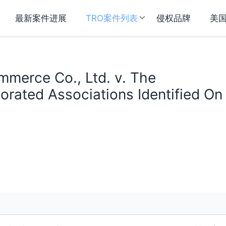
最新案件进展
TRO案件列表
侵权品牌
美
mmerce Co., Ltd. v. The
orated Associations Identified On