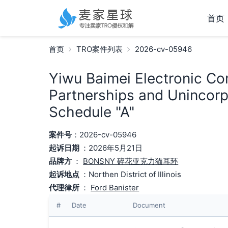
首页
首页
TRO案件列表
2026-cv-05946
Yiwu Baimei Electronic Co
Partnerships and Unincorp
Schedule "A"
案件号
：2026-cv-05946
起诉日期
：2026年5月21日
品牌方
：
BONSNY 碎花亚克力猫耳环
起诉地点
：Northen District of Illinois
代理律所
：
Ford Banister
#
Date
Document