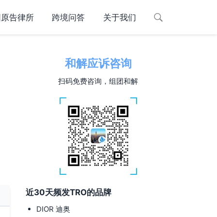
国原告律所
跨境问答
关于我们
和解应诉咨询
扫码免费咨询，组团和解
近30天频发TRO的品牌
DIOR 迪奥