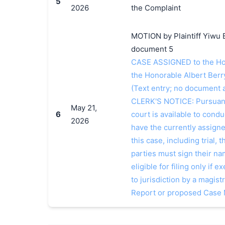
5
2026
the Complaint
MOTION by Plaintiff Yiwu 
document 5
CASE ASSIGNED to the Hon
the Honorable Albert Berry
(Text entry; no document a
CLERK'S NOTICE: Pursuant t
May 21,
6
court is available to conduc
2026
have the currently assign
this case, including trial, 
parties must sign their n
eligible for filing only if
to jurisdiction by a magistr
Report or proposed Case 