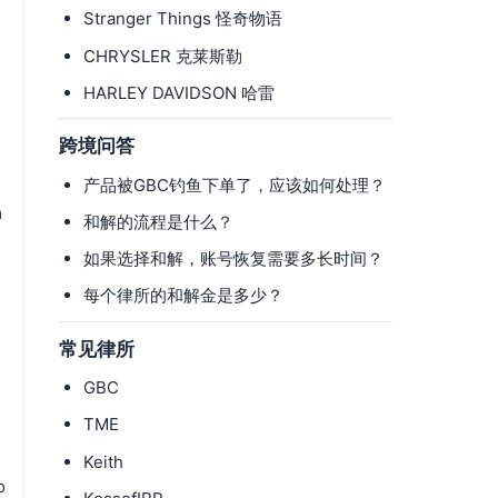
Stranger Things 怪奇物语
CHRYSLER 克莱斯勒
HARLEY DAVIDSON 哈雷
跨境问答
产品被GBC钓鱼下单了，应该如何处理？
m
和解的流程是什么？
如果选择和解，账号恢复需要多长时间？
每个律所的和解金是多少？
常见律所
GBC
TME
Keith
o