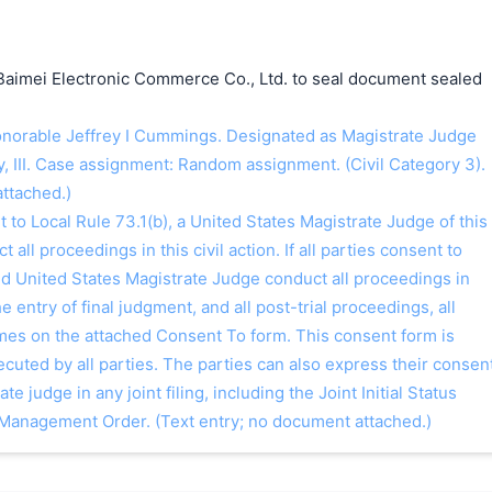
Baimei Electronic Commerce Co., Ltd. to seal document sealed
orable Jeffrey I Cummings. Designated as Magistrate Judge
, III. Case assignment: Random assignment. (Civil Category 3).
ttached.)
o Local Rule 73.1(b), a United States Magistrate Judge of this
t all proceedings in this civil action. If all parties consent to
ed United States Magistrate Judge conduct all proceedings in
the entry of final judgment, and all post-trial proceedings, all
ames on the attached Consent To form. This consent form is
 executed by all parties. The parties can also express their consen
ate judge in any joint filing, including the Joint Initial Status
Management Order. (Text entry; no document attached.)