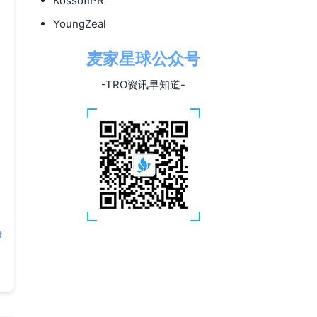
KossofIPR
YoungZeal
麦家星球公众号
-TRO资讯早知道-
t