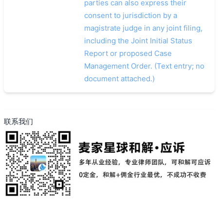
parties can also express their
consent to jurisdiction by a
magistrate judge in any joint filing,
including the Joint Initial Status
Report or proposed Case
Management Order. (Text entry; no
document attached.)
联系我们