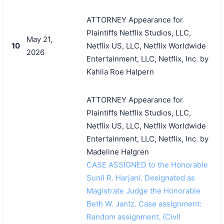
ATTORNEY Appearance for
Plaintiffs Netflix Studios, LLC,
May 21,
10
Netflix US, LLC, Netflix Worldwide
2026
Entertainment, LLC, Netflix, Inc. by
Kahlia Roe Halpern
ATTORNEY Appearance for
Plaintiffs Netflix Studios, LLC,
Netflix US, LLC, Netflix Worldwide
Entertainment, LLC, Netflix, Inc. by
Madeline Halgren
CASE ASSIGNED to the Honorable
Sunil R. Harjani. Designated as
Magistrate Judge the Honorable
Beth W. Jantz. Case assignment:
Random assignment. (Civil