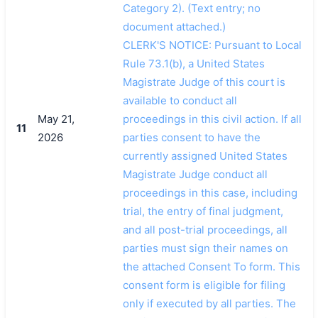
Category 2). (Text entry; no
document attached.)
CLERK'S NOTICE: Pursuant to Local
Rule 73.1(b), a United States
Magistrate Judge of this court is
available to conduct all
May 21,
proceedings in this civil action. If all
11
2026
parties consent to have the
currently assigned United States
Magistrate Judge conduct all
proceedings in this case, including
trial, the entry of final judgment,
and all post-trial proceedings, all
parties must sign their names on
the attached Consent To form. This
consent form is eligible for filing
only if executed by all parties. The