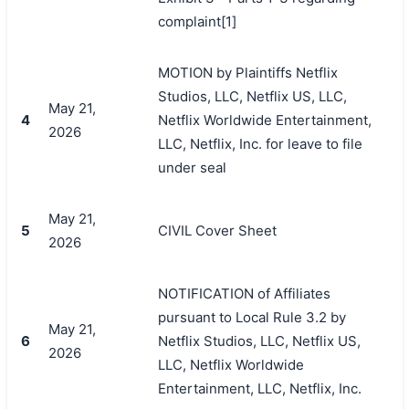
complaint[1]
MOTION by Plaintiffs Netflix
Studios, LLC, Netflix US, LLC,
May 21,
4
Netflix Worldwide Entertainment,
2026
LLC, Netflix, Inc. for leave to file
under seal
May 21,
5
CIVIL Cover Sheet
2026
NOTIFICATION of Affiliates
pursuant to Local Rule 3.2 by
May 21,
6
Netflix Studios, LLC, Netflix US,
2026
LLC, Netflix Worldwide
Entertainment, LLC, Netflix, Inc.