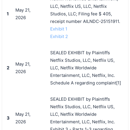
LLC, Netflix US, LLC, Netflix
May 21,
1
Studios, LLC; Filing fee $ 405,
2026
receipt number AILNDC-25151911.
Exhibit 1
Exhibit 2
SEALED EXHIBIT by Plaintiffs
Netflix Studios, LLC, Netflix US,
May 21,
2
LLC, Netflix Worldwide
2026
Entertainment, LLC, Netflix, Inc.
Schedule A regarding complaint[1]
SEALED EXHIBIT by Plaintiffs
Netflix Studios, LLC, Netflix US,
May 21,
LLC, Netflix Worldwide
3
2026
Entertainment, LLC, Netflix, Inc.
Exhibit 3 - Parts 1-3 regarding