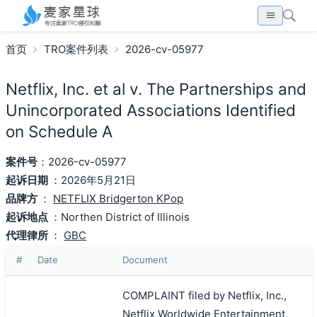
首页
TRO案件列表
2026-cv-05977
Netflix, Inc. et al v. The Partnerships and
Unincorporated Associations Identified
on Schedule A
案件号
：2026-cv-05977
起诉日期
：2026年5月21日
品牌方
：
NETFLIX Bridgerton KPop
起诉地点
：Northen District of Illinois
代理律所
：
GBC
#
Date
Document
COMPLAINT filed by Netflix, Inc.,
Netflix Worldwide Entertainment,