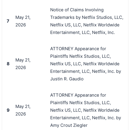
Notice of Claims Involving
May 21,
Trademarks by Netflix Studios, LLC,
7
2026
Netflix US, LLC, Netflix Worldwide
Entertainment, LLC, Netflix, Inc.
ATTORNEY Appearance for
Plaintiffs Netflix Studios, LLC,
May 21,
8
Netflix US, LLC, Netflix Worldwide
2026
Entertainment, LLC, Netflix, Inc. by
Justin R. Gaudio
搜索
ATTORNEY Appearance for
Plaintiffs Netflix Studios, LLC,
May 21,
9
Netflix US, LLC, Netflix Worldwide
2026
Entertainment, LLC, Netflix, Inc. by
Amy Crout Ziegler