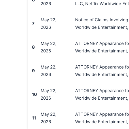
2026
LLC, Netflix Worldwide Ente
May 22,
Notice of Claims Involving 
7
2026
Worldwide Entertainment, L
May 22,
ATTORNEY Appearance for Pl
8
2026
Worldwide Entertainment, L
May 22,
ATTORNEY Appearance for Pl
9
2026
Worldwide Entertainment, L
May 22,
ATTORNEY Appearance for Pl
10
2026
Worldwide Entertainment, L
May 22,
ATTORNEY Appearance for Pl
11
2026
Worldwide Entertainment, L