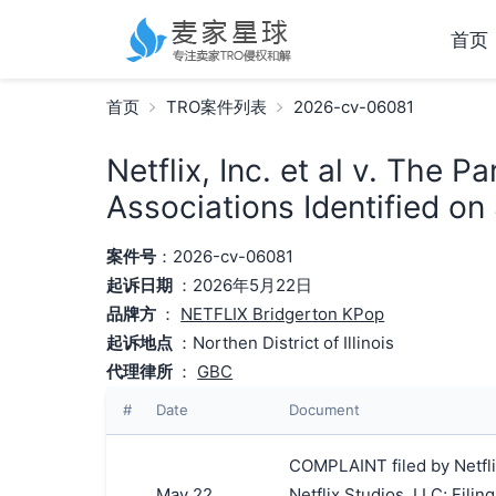
首页
首页
TRO案件列表
2026-cv-06081
Netflix, Inc. et al v. The 
Associations Identified on
案件号
：2026-cv-06081
起诉日期
：2026年5月22日
品牌方
：
NETFLIX Bridgerton KPop
起诉地点
：Northen District of Illinois
代理律所
：
GBC
#
Date
Document
COMPLAINT filed by Netflix
May 22,
Netflix Studios, LLC; Fil