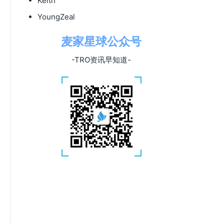
Keith
YoungZeal
麦家星球公众号
-TRO资讯早知道-