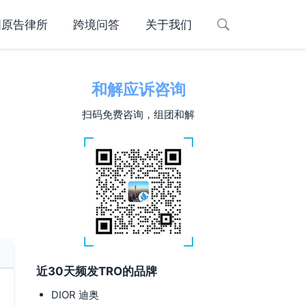
国原告律所
跨境问答
关于我们
和解应诉咨询
扫码免费咨询，组团和解
近30天频发TRO的品牌
DIOR 迪奥