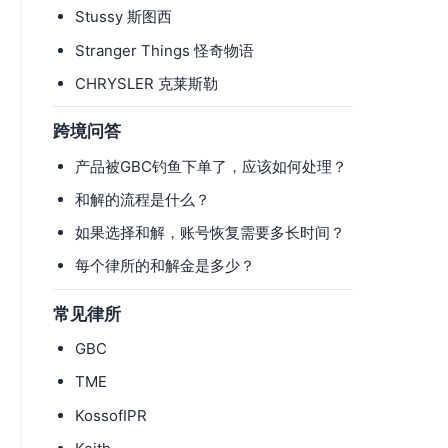
Stussy 斯图西
Stranger Things 怪奇物语
CHRYSLER 克莱斯勒
跨境问答
产品被GBC钓鱼下单了，应该如何处理？
和解的流程是什么？
如果选择和解，账号恢复需要多长时间？
每个律所的和解金是多少？
常见律所
GBC
TME
KossofIPR