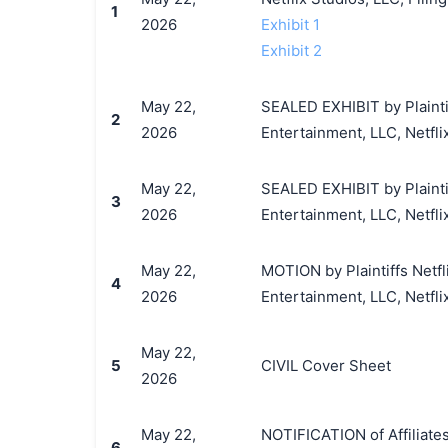
1
2026
Exhibit 1
Exhibit 2
May 22,
SEALED EXHIBIT by Plaintif
2
2026
Entertainment, LLC, Netfli
May 22,
SEALED EXHIBIT by Plaintif
3
2026
Entertainment, LLC, Netflix
May 22,
MOTION by Plaintiffs Netfl
4
2026
Entertainment, LLC, Netflix,
May 22,
5
CIVIL Cover Sheet
2026
May 22,
NOTIFICATION of Affiliates 
6