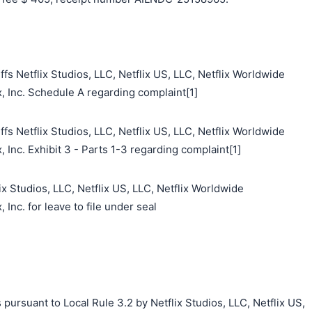
fs Netflix Studios, LLC, Netflix US, LLC, Netflix Worldwide
x, Inc. Schedule A regarding complaint[1]
fs Netflix Studios, LLC, Netflix US, LLC, Netflix Worldwide
, Inc. Exhibit 3 - Parts 1-3 regarding complaint[1]
ix Studios, LLC, Netflix US, LLC, Netflix Worldwide
 Inc. for leave to file under seal
pursuant to Local Rule 3.2 by Netflix Studios, LLC, Netflix US,
搜索