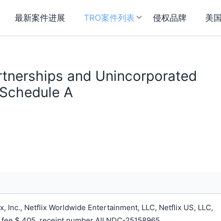
最新案件进展
TRO案件列表
侵权品牌
美
Partnerships and Unincorporated
 Schedule A
, Inc., Netflix Worldwide Entertainment, LLC, Netflix US, LLC,
ing fee $ 405, receipt number AILNDC-25158965.