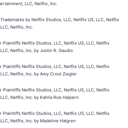
rtainment, LLC, Netflix, Inc.
Trademarks by Netflix Studios, LLC, Netflix US, LLC, Netflix
LC, Netflix, Inc.
aintiffs Netflix Studios, LLC, Netflix US, LLC, Netflix
LC, Netflix, Inc. by Justin R. Gaudio
aintiffs Netflix Studios, LLC, Netflix US, LLC, Netflix
LC, Netflix, Inc. by Amy Crout Ziegler
aintiffs Netflix Studios, LLC, Netflix US, LLC, Netflix
LC, Netflix, Inc. by Kahlia Roe Halpern
aintiffs Netflix Studios, LLC, Netflix US, LLC, Netflix
LC, Netflix, Inc. by Madeline Halgren