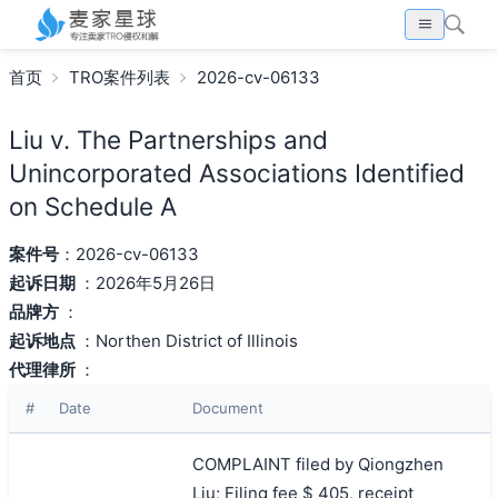
首页
TRO案件列表
2026-cv-06133
Liu v. The Partnerships and
Unincorporated Associations Identified
on Schedule A
案件号
：2026-cv-06133
起诉日期
：2026年5月26日
品牌方
：
起诉地点
：Northen District of Illinois
代理律所
：
#
Date
Document
COMPLAINT filed by Qiongzhen
Liu; Filing fee $ 405, receipt