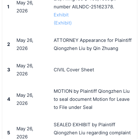
May 26,
1
number AILNDC-25162378.
2026
Exhibit
(Exhibit)
May 26,
ATTORNEY Appearance for Plaintiff
2
2026
Qiongzhen Liu by Qin Zhuang
May 26,
3
CIVIL Cover Sheet
2026
MOTION by Plaintiff Qiongzhen Liu
May 26,
4
to seal document Motion for Leave
2026
to File under Seal
SEALED EXHIBIT by Plaintiff
May 26,
5
Qiongzhen Liu regarding complaint
2026