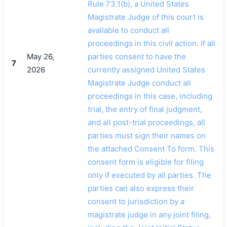
Rule 73.1(b), a United States
Magistrate Judge of this court is
available to conduct all
proceedings in this civil action. If all
May 26,
parties consent to have the
7
2026
currently assigned United States
Magistrate Judge conduct all
proceedings in this case, including
trial, the entry of final judgment,
and all post-trial proceedings, all
parties must sign their names on
the attached Consent To form. This
consent form is eligible for filing
only if executed by all parties. The
parties can also express their
consent to jurisdiction by a
magistrate judge in any joint filing,