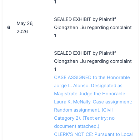
1
SEALED EXHIBIT by Plaintiff
May 26,
6
Qiongzhen Liu regarding complaint
2026
1
SEALED EXHIBIT by Plaintiff
Qiongzhen Liu regarding complaint
1
CASE ASSIGNED to the Honorable
Jorge L. Alonso. Designated as
Magistrate Judge the Honorable
Laura K. McNally. Case assignment:
Random assignment. (Civil
搜索
Category 2). (Text entry; no
document attached.)
CLERK'S NOTICE: Pursuant to Local