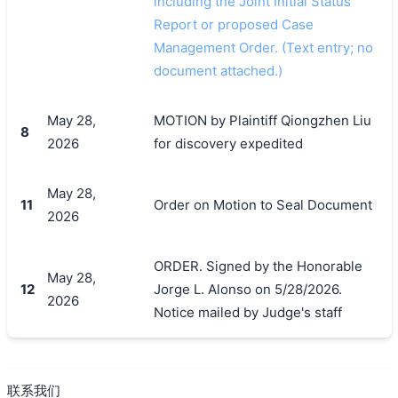
including the Joint Initial Status
Report or proposed Case
Management Order. (Text entry; no
document attached.)
May 28,
MOTION by Plaintiff Qiongzhen Liu
8
2026
for discovery expedited
May 28,
11
Order on Motion to Seal Document
2026
ORDER. Signed by the Honorable
May 28,
12
Jorge L. Alonso on 5/28/2026.
2026
Notice mailed by Judge's staff
联系我们