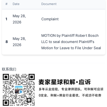
#
Date
Document
May 28,
搜索
1
Complaint
2026
MOTION by Plaintiff Robert Bosch
May 28,
8
LLC to seal document Plaintiff's
2026
Motion for Leave to File Under Seal
联系我们