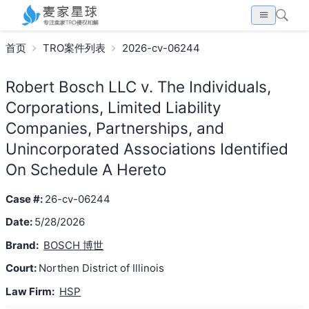
首页
TRO案件列表
2026-cv-06244
Robert Bosch LLC v. The Individuals,
Corporations, Limited Liability
Companies, Partnerships, and
Unincorporated Associations Identified
On Schedule A Hereto
Case #:
26-cv-06244
Date:
5/28/2026
Brand:
BOSCH 博世
Court:
Northen District of Illinois
Law Firm:
HSP