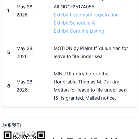
May 28,
AILNDC-25174055.
1
2026
Exhibit trademark registration
Exhibit Schedule A
Exhibit Genuine Listing
搜索
May 28,
MOTION by Plaintiff YaJun Yan for
5
2026
leave to file under seal
MINUTE entry before the
May 28,
Honorable Thomas M. Durkin:
8
2026
Motion for leave to file under seal
[5] is granted. Mailed notice.
联系我们