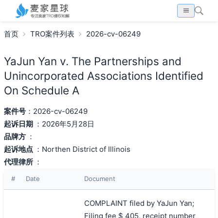
首页
TRO案件列表
2026-cv-06249
YaJun Yan v. The Partnerships and
Unincorporated Associations Identified
On Schedule A
案件号
：2026-cv-06249
起诉日期
：2026年5月28日
品牌方
：
起诉地点
：Northen District of Illinois
代理律所
：
#
Date
Document
COMPLAINT filed by YaJun Yan;
Filing fee $ 405, receipt number