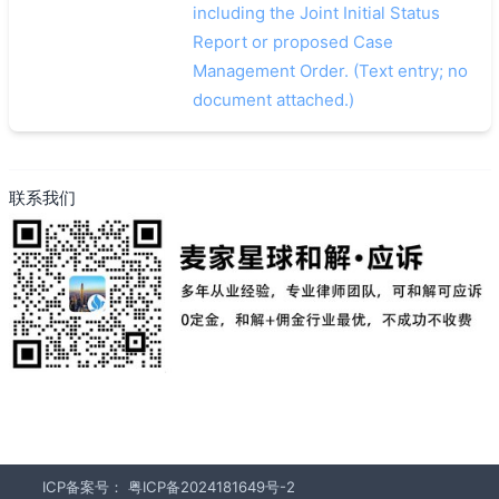
including the Joint Initial Status
Report or proposed Case
Management Order. (Text entry; no
document attached.)
联系我们
ICP备案号：
粤ICP备2024181649号-2