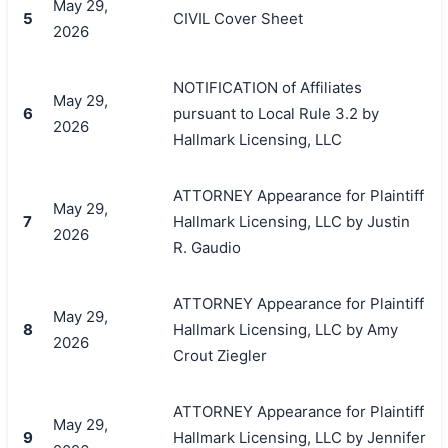
May 29,
5
CIVIL Cover Sheet
2026
NOTIFICATION of Affiliates
May 29,
6
pursuant to Local Rule 3.2 by
2026
Hallmark Licensing, LLC
ATTORNEY Appearance for Plaintiff
May 29,
7
Hallmark Licensing, LLC by Justin
2026
R. Gaudio
ATTORNEY Appearance for Plaintiff
May 29,
8
Hallmark Licensing, LLC by Amy
2026
Crout Ziegler
ATTORNEY Appearance for Plaintiff
May 29,
9
Hallmark Licensing, LLC by Jennifer