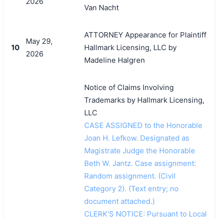
2026
Van Nacht
搜索
ATTORNEY Appearance for Plaintiff
May 29,
10
Hallmark Licensing, LLC by
2026
Madeline Halgren
Notice of Claims Involving
Trademarks by Hallmark Licensing,
LLC
CASE ASSIGNED to the Honorable
Joan H. Lefkow. Designated as
Magistrate Judge the Honorable
Beth W. Jantz. Case assignment:
Random assignment. (Civil
Category 2). (Text entry; no
document attached.)
CLERK'S NOTICE: Pursuant to Local