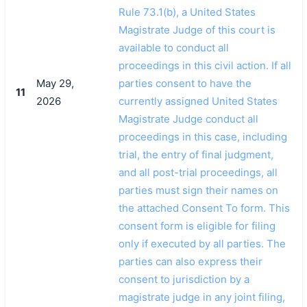
Rule 73.1(b), a United States
Magistrate Judge of this court is
available to conduct all
proceedings in this civil action. If all
May 29,
parties consent to have the
11
2026
currently assigned United States
Magistrate Judge conduct all
proceedings in this case, including
trial, the entry of final judgment,
and all post-trial proceedings, all
parties must sign their names on
the attached Consent To form. This
consent form is eligible for filing
only if executed by all parties. The
parties can also express their
consent to jurisdiction by a
magistrate judge in any joint filing,