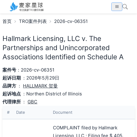
首页
TRO案件列表
2026-cv-06351
Hallmark Licensing, LLC v. The
Partnerships and Unincorporated
Associations Identified on Schedule A
案件号
：2026-cv-06351
起诉日期
：2026年5月29日
品牌方
：
HALLMARK 贺曼
起诉地点
：Northen District of Illinois
代理律所
：
GBC
#
Date
Document
COMPLAINT filed by Hallmark
Licensing, LLC ; Filing fee $ 405,