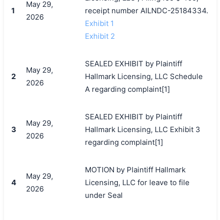
May 29,
1
receipt number AILNDC-25184334.
2026
Exhibit 1
Exhibit 2
SEALED EXHIBIT by Plaintiff
May 29,
2
Hallmark Licensing, LLC Schedule
2026
A regarding complaint[1]
SEALED EXHIBIT by Plaintiff
May 29,
3
Hallmark Licensing, LLC Exhibit 3
2026
regarding complaint[1]
MOTION by Plaintiff Hallmark
May 29,
4
Licensing, LLC for leave to file
2026
under Seal