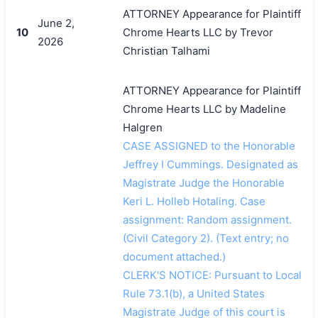
ATTORNEY Appearance for Plaintiff
June 2,
10
Chrome Hearts LLC by Trevor
2026
Christian Talhami
ATTORNEY Appearance for Plaintiff
Chrome Hearts LLC by Madeline
Halgren
CASE ASSIGNED to the Honorable
Jeffrey I Cummings. Designated as
Magistrate Judge the Honorable
Keri L. Holleb Hotaling. Case
assignment: Random assignment.
(Civil Category 2). (Text entry; no
document attached.)
CLERK'S NOTICE: Pursuant to Local
Rule 73.1(b), a United States
Magistrate Judge of this court is