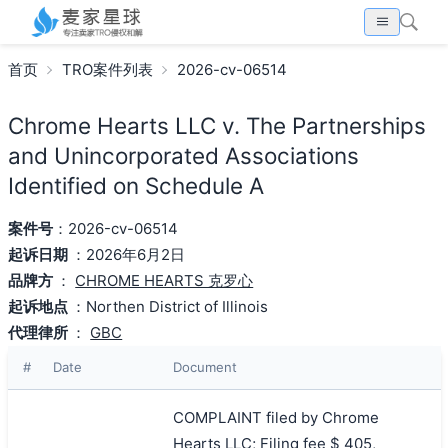
首页
TRO案件列表
2026-cv-06514
Chrome Hearts LLC v. The Partnerships
and Unincorporated Associations
Identified on Schedule A
案件号
：2026-cv-06514
起诉日期
：2026年6月2日
品牌方
：
CHROME HEARTS 克罗心
起诉地点
：Northen District of Illinois
代理律所
：
GBC
#
Date
Document
COMPLAINT filed by Chrome
Hearts LLC; Filing fee $ 405,