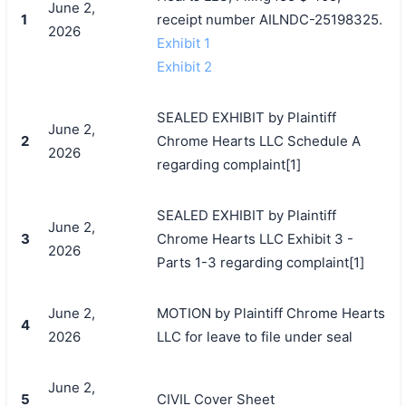
June 2,
1
receipt number AILNDC-25198325.
2026
Exhibit 1
Exhibit 2
SEALED EXHIBIT by Plaintiff
June 2,
2
Chrome Hearts LLC Schedule A
2026
regarding complaint[1]
SEALED EXHIBIT by Plaintiff
June 2,
3
Chrome Hearts LLC Exhibit 3 -
2026
Parts 1-3 regarding complaint[1]
June 2,
MOTION by Plaintiff Chrome Hearts
4
2026
LLC for leave to file under seal
June 2,
5
CIVIL Cover Sheet