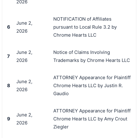
2026
NOTIFICATION of Affiliates
June 2,
6
pursuant to Local Rule 3.2 by
2026
Chrome Hearts LLC
June 2,
Notice of Claims Involving
7
2026
Trademarks by Chrome Hearts LLC
ATTORNEY Appearance for Plaintiff
June 2,
8
Chrome Hearts LLC by Justin R.
2026
Gaudio
ATTORNEY Appearance for Plaintiff
June 2,
9
Chrome Hearts LLC by Amy Crout
2026
Ziegler
搜索