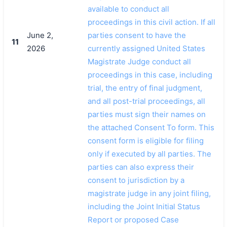
available to conduct all
proceedings in this civil action. If all
June 2,
parties consent to have the
11
2026
currently assigned United States
Magistrate Judge conduct all
proceedings in this case, including
trial, the entry of final judgment,
and all post-trial proceedings, all
parties must sign their names on
the attached Consent To form. This
consent form is eligible for filing
only if executed by all parties. The
parties can also express their
consent to jurisdiction by a
magistrate judge in any joint filing,
including the Joint Initial Status
Report or proposed Case