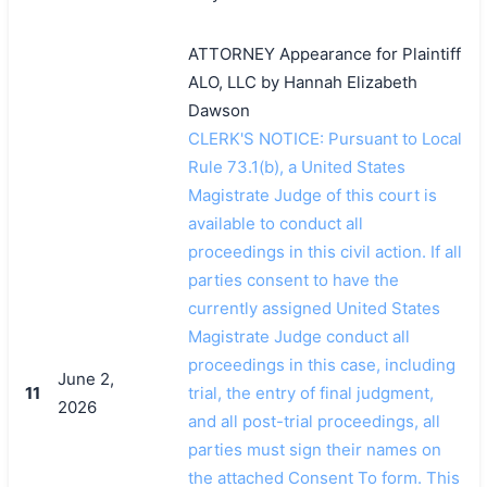
ATTORNEY Appearance for Plaintiff
ALO, LLC by Hannah Elizabeth
Dawson
CLERK'S NOTICE: Pursuant to Local
Rule 73.1(b), a United States
Magistrate Judge of this court is
available to conduct all
proceedings in this civil action. If all
parties consent to have the
currently assigned United States
Magistrate Judge conduct all
proceedings in this case, including
June 2,
11
trial, the entry of final judgment,
2026
and all post-trial proceedings, all
parties must sign their names on
the attached Consent To form. This