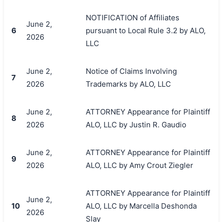
NOTIFICATION of Affiliates
June 2,
6
pursuant to Local Rule 3.2 by ALO,
2026
LLC
June 2,
Notice of Claims Involving
7
2026
Trademarks by ALO, LLC
June 2,
ATTORNEY Appearance for Plaintiff
8
2026
ALO, LLC by Justin R. Gaudio
June 2,
ATTORNEY Appearance for Plaintiff
搜索
9
2026
ALO, LLC by Amy Crout Ziegler
ATTORNEY Appearance for Plaintiff
June 2,
10
ALO, LLC by Marcella Deshonda
2026
Slay