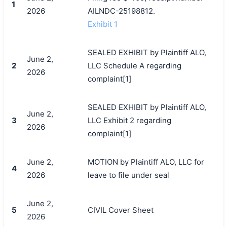
1
2026
AILNDC-25198812.
Exhibit 1
SEALED EXHIBIT by Plaintiff ALO,
June 2,
2
LLC Schedule A regarding
2026
complaint[1]
SEALED EXHIBIT by Plaintiff ALO,
June 2,
3
LLC Exhibit 2 regarding
2026
complaint[1]
June 2,
MOTION by Plaintiff ALO, LLC for
4
2026
leave to file under seal
June 2,
5
CIVIL Cover Sheet
2026