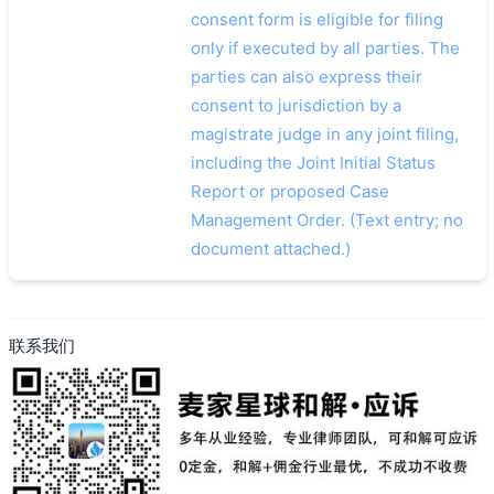
consent form is eligible for filing
only if executed by all parties. The
parties can also express their
consent to jurisdiction by a
magistrate judge in any joint filing,
including the Joint Initial Status
Report or proposed Case
Management Order. (Text entry; no
document attached.)
联系我们