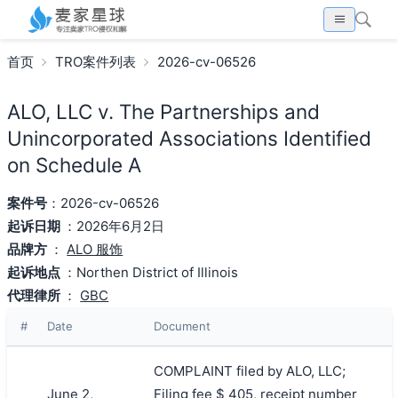
首页
TRO案件列表
2026-cv-06526
ALO, LLC v. The Partnerships and
Unincorporated Associations Identified
on Schedule A
案件号
：2026-cv-06526
起诉日期
：2026年6月2日
品牌方
：
ALO 服饰
起诉地点
：Northen District of Illinois
代理律所
：
GBC
#
Date
Document
COMPLAINT filed by ALO, LLC;
June 2,
Filing fee $ 405, receipt number