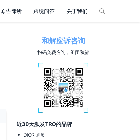
国原告律所
跨境问答
关于我们
和解应诉咨询
扫码免费咨询，组团和解
近30天频发TRO的品牌
DIOR 迪奥