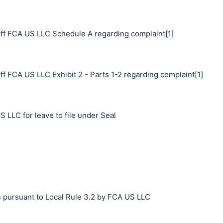
ff FCA US LLC Schedule A regarding complaint[1]
f FCA US LLC Exhibit 2 - Parts 1-2 regarding complaint[1]
 LLC for leave to file under Seal
s pursuant to Local Rule 3.2 by FCA US LLC