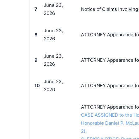
June 23,
7
Notice of Claims Involvi
2026
June 23,
8
ATTORNEY Appearance for 
2026
June 23,
9
ATTORNEY Appearance for 
2026
June 23,
10
ATTORNEY Appearance for 
2026
ATTORNEY Appearance for 
CASE ASSIGNED to the Hono
Honorable Daniel P. McLau
2).