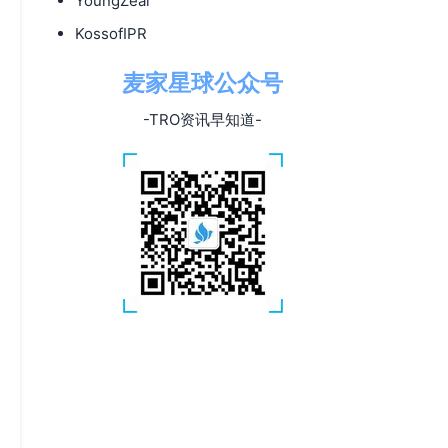
YoungZeal
KossofIPR
麦家星球公众号
-TRO资讯早知道-