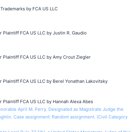
ng Trademarks by FCA US LLC
搜索
Plaintiff FCA US LLC by Justin R. Gaudio
Plaintiff FCA US LLC by Amy Crout Ziegler
Plaintiff FCA US LLC by Berel Yonathan Lakovitsky
Plaintiff FCA US LLC by Hannah Alexa Abes
rable April M. Perry. Designated as Magistrate Judge the
ghlin. Case assignment: Random assignment. (Civil Category