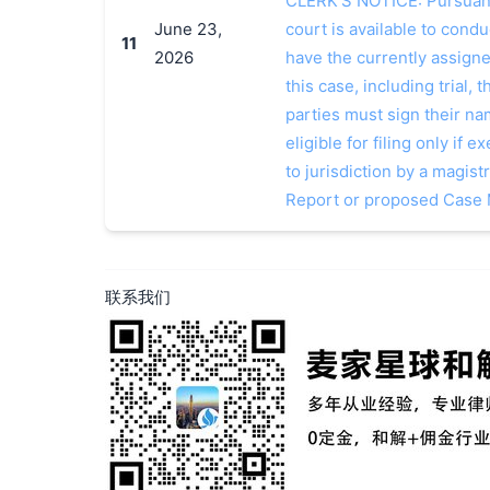
CLERK'S NOTICE: Pursuant t
June 23,
court is available to conduc
11
2026
have the currently assign
this case, including trial, 
parties must sign their n
eligible for filing only if
to jurisdiction by a magistr
Report or proposed Case
联系我们