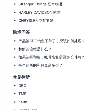
Stranger Things 怪奇物语
HARLEY DAVIDSON 哈雷
CHRYSLER 克莱斯勒
跨境问答
产品被GBC钓鱼下单了，应该如何处理？
和解的流程是什么？
如果选择和解，账号恢复需要多长时间？
每个律所的和解金是多少？
常见律所
GBC
TME
Keith