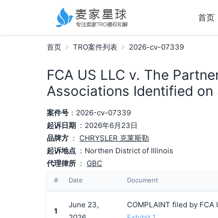
首页
首页
TRO案件列表
2026-cv-07339
FCA US LLC v. The Partne
Associations Identified on
案件号
：2026-cv-07339
起诉日期
：2026年6月23日
品牌方
：
CHRYSLER 克莱斯勒
起诉地点
：Northen District of Illinois
代理律所
：
GBC
#
Date
Document
June 23,
COMPLAINT filed by FCA U
1
2026
Exhibit 1