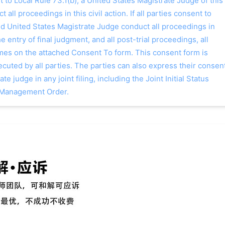
o Local Rule 73.1(b), a United States Magistrate Judge of this
t all proceedings in this civil action. If all parties consent to
ed United States Magistrate Judge conduct all proceedings in
the entry of final judgment, and all post-trial proceedings, all
ames on the attached Consent To form. This consent form is
 executed by all parties. The parties can also express their consen
ate judge in any joint filing, including the Joint Initial Status
 Management Order.