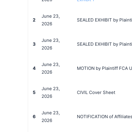
June 23,
2
SEALED EXHIBIT by Plainti
2026
June 23,
3
SEALED EXHIBIT by Plaintif
2026
June 23,
4
MOTION by Plaintiff FCA US
2026
June 23,
5
CIVIL Cover Sheet
2026
June 23,
6
NOTIFICATION of Affiliate
2026