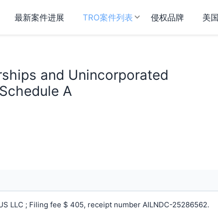
最新案件进展
TRO案件列表
侵权品牌
美
rships and Unincorporated
 Schedule A
S LLC ; Filing fee $ 405, receipt number AILNDC-25286562.