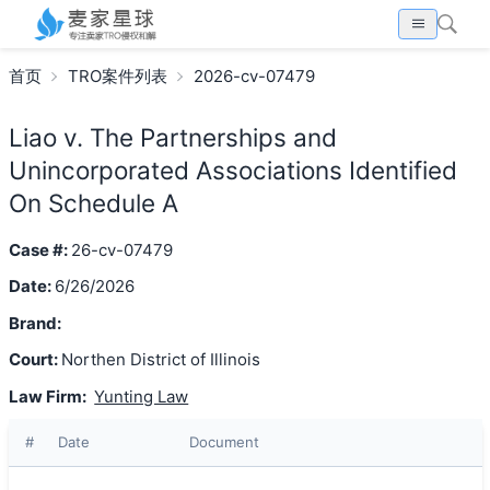
首页
TRO案件列表
2026-cv-07479
Liao v. The Partnerships and
Unincorporated Associations Identified
On Schedule A
Case #:
26-cv-07479
Date:
6/26/2026
Brand:
Court:
Northen District of Illinois
Law Firm:
Yunting Law
#
Date
Document