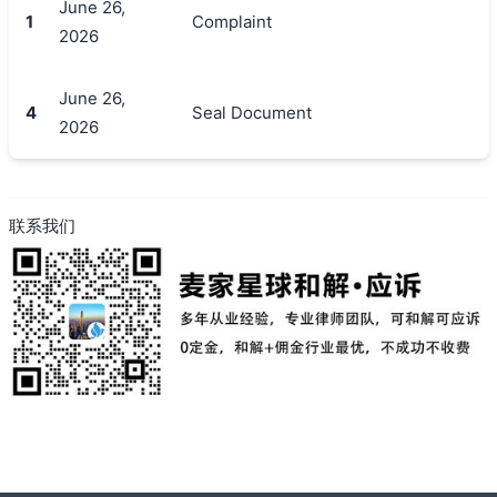
June 26,
1
Complaint
2026
搜索
June 26,
4
Seal Document
2026
联系我们