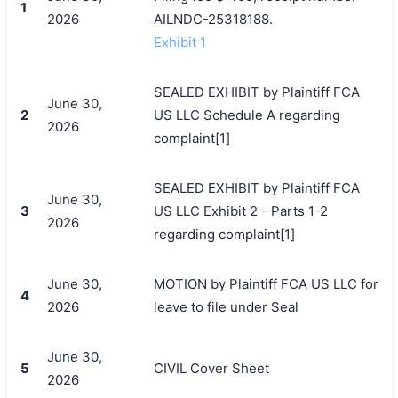
1
2026
AILNDC-25318188.
Exhibit 1
SEALED EXHIBIT by Plaintiff FCA
June 30,
2
US LLC Schedule A regarding
2026
complaint[1]
SEALED EXHIBIT by Plaintiff FCA
June 30,
3
US LLC Exhibit 2 - Parts 1-2
2026
regarding complaint[1]
June 30,
MOTION by Plaintiff FCA US LLC for
4
2026
leave to file under Seal
June 30,
5
CIVIL Cover Sheet
2026