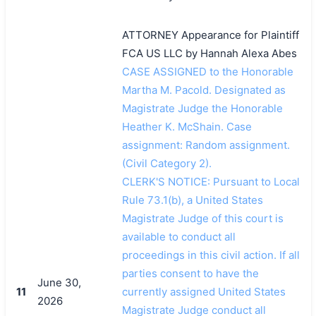
ATTORNEY Appearance for Plaintiff
FCA US LLC by Hannah Alexa Abes
CASE ASSIGNED to the Honorable
Martha M. Pacold. Designated as
Magistrate Judge the Honorable
Heather K. McShain. Case
assignment: Random assignment.
(Civil Category 2).
CLERK'S NOTICE: Pursuant to Local
Rule 73.1(b), a United States
Magistrate Judge of this court is
available to conduct all
proceedings in this civil action. If all
parties consent to have the
June 30,
11
currently assigned United States
2026
Magistrate Judge conduct all