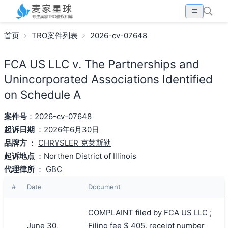
首页
TRO案件列表
2026-cv-07648
FCA US LLC v. The Partnerships and
Unincorporated Associations Identified
on Schedule A
案件号
：2026-cv-07648
起诉日期
：2026年6月30日
品牌方
：
CHRYSLER 克莱斯勒
起诉地点
：Northen District of Illinois
代理律所
：
GBC
#
Date
Document
COMPLAINT filed by FCA US LLC ;
June 30,
Filing fee $ 405, receipt number