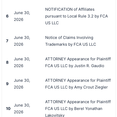
NOTIFICATION of Affiliates
June 30,
6
pursuant to Local Rule 3.2 by FCA
2026
US LLC
June 30,
Notice of Claims Involving
7
2026
Trademarks by FCA US LLC
June 30,
ATTORNEY Appearance for Plaintiff
8
2026
FCA US LLC by Justin R. Gaudio
June 30,
ATTORNEY Appearance for Plaintiff
9
2026
FCA US LLC by Amy Crout Ziegler
搜索
ATTORNEY Appearance for Plaintiff
June 30,
10
FCA US LLC by Berel Yonathan
2026
Lakovitsky