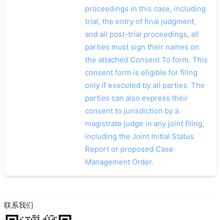
proceedings in this case, including
trial, the entry of final judgment,
and all post-trial proceedings, all
parties must sign their names on
the attached Consent To form. This
consent form is eligible for filing
only if executed by all parties. The
parties can also express their
consent to jurisdiction by a
magistrate judge in any joint filing,
including the Joint Initial Status
Report or proposed Case
Management Order.
联系我们