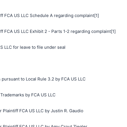
ff FCA US LLC Schedule A regarding complaint[1]
f FCA US LLC Exhibit 2 - Parts 1-2 regarding complaint[1]
 LLC for leave to file under seal
s pursuant to Local Rule 3.2 by FCA US LLC
ng Trademarks by FCA US LLC
Plaintiff FCA US LLC by Justin R. Gaudio
搜索
Plaintiff FCA US LLC by Amy Crout Ziegler