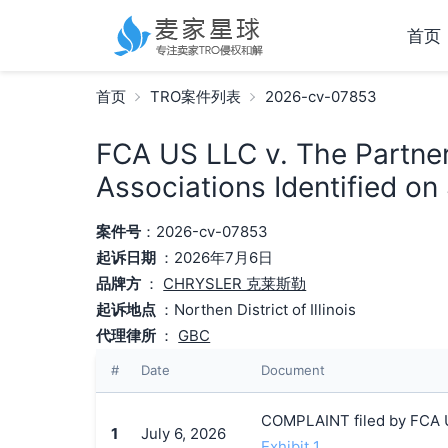
首页
首页
TRO案件列表
2026-cv-07853
FCA US LLC v. The Partne
Associations Identified on
案件号
：2026-cv-07853
起诉日期
：2026年7月6日
品牌方
：
CHRYSLER 克莱斯勒
起诉地点
：Northen District of Illinois
代理律所
：
GBC
#
Date
Document
COMPLAINT filed by FCA U
1
July 6, 2026
Exhibit 1