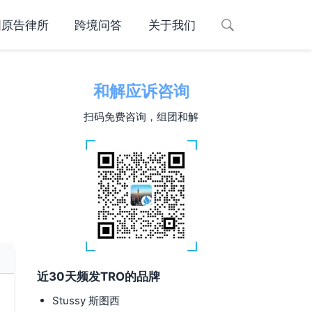
国原告律所
跨境问答
关于我们
和解应诉咨询
扫码免费咨询，组团和解
近30天频发TRO的品牌
Stussy 斯图西