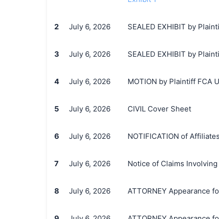
2
July 6, 2026
SEALED EXHIBIT by Plainti
3
July 6, 2026
SEALED EXHIBIT by Plaintif
4
July 6, 2026
MOTION by Plaintiff FCA US
5
July 6, 2026
CIVIL Cover Sheet
6
July 6, 2026
NOTIFICATION of Affiliate
7
July 6, 2026
Notice of Claims Involvi
8
July 6, 2026
ATTORNEY Appearance for 
9
July 6, 2026
ATTORNEY Appearance for 