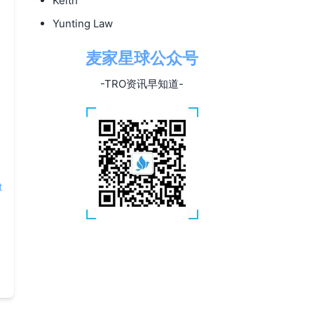
Keith
Yunting Law
麦家星球公众号
-TRO资讯早知道-
t