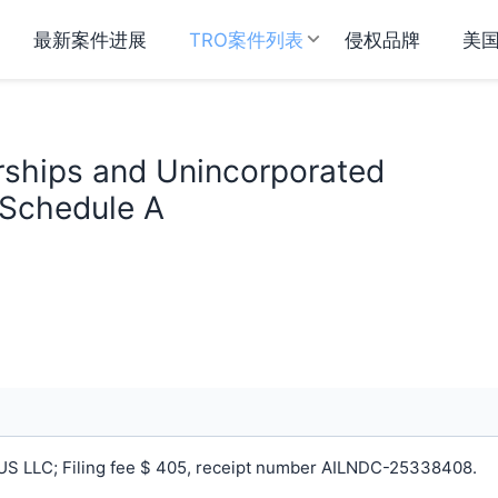
最新案件进展
TRO案件列表
侵权品牌
美
rships and Unincorporated
 Schedule A
S LLC; Filing fee $ 405, receipt number AILNDC-25338408.