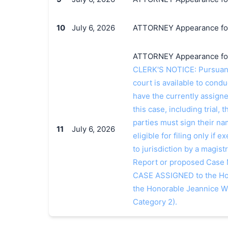
10
July 6, 2026
ATTORNEY Appearance for 
ATTORNEY Appearance for 
CLERK'S NOTICE: Pursuant t
court is available to conduc
have the currently assign
this case, including trial, 
parties must sign their n
11
July 6, 2026
eligible for filing only if
to jurisdiction by a magistr
Report or proposed Case
CASE ASSIGNED to the Hon
the Honorable Jeannice W
Category 2).