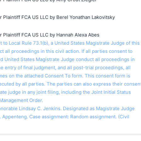
Plaintiff FCA US LLC by Berel Yonathan Lakovitsky
Plaintiff FCA US LLC by Hannah Alexa Abes
o Local Rule 73.1(b), a United States Magistrate Judge of this
t all proceedings in this civil action. If all parties consent to
ed United States Magistrate Judge conduct all proceedings in
the entry of final judgment, and all post-trial proceedings, all
ames on the attached Consent To form. This consent form is
 executed by all parties. The parties can also express their consen
ate judge in any joint filing, including the Joint Initial Status
 Management Order.
orable Lindsay C. Jenkins. Designated as Magistrate Judge
. Appenteng. Case assignment: Random assignment. (Civil