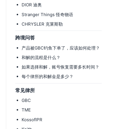
DIOR 迪奥
Stranger Things 怪奇物语
CHRYSLER 克莱斯勒
跨境问答
产品被GBC钓鱼下单了，应该如何处理？
和解的流程是什么？
如果选择和解，账号恢复需要多长时间？
每个律所的和解金是多少？
常见律所
GBC
TME
KossofIPR