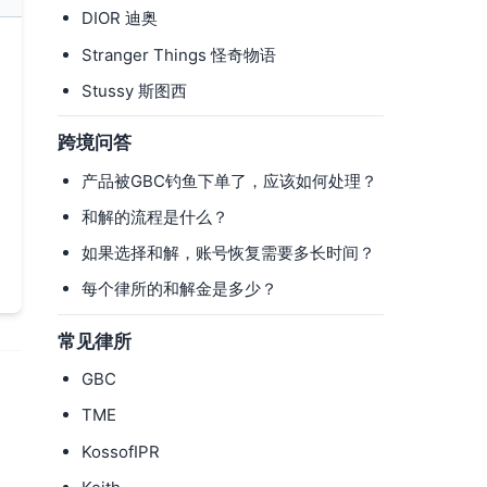
DIOR 迪奥
Stranger Things 怪奇物语
Stussy 斯图西
跨境问答
产品被GBC钓鱼下单了，应该如何处理？
和解的流程是什么？
如果选择和解，账号恢复需要多长时间？
每个律所的和解金是多少？
常见律所
GBC
TME
KossofIPR