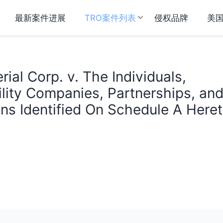
最新案件进展
TRO案件列表
侵权品牌
美
ial Corp. v. The Individuals,
ility Companies, Partnerships, an
ns Identified On Schedule A Here