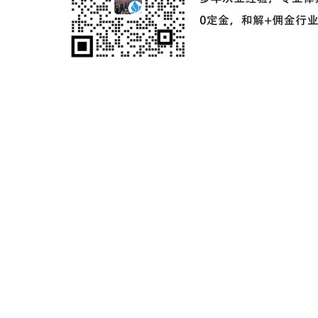
ICP备案号：
粤ICP备2024181649号-2