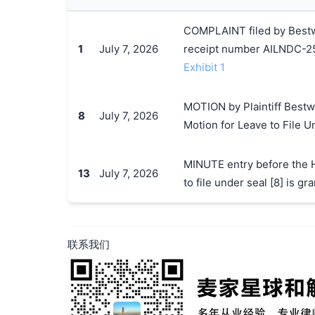
COMPLAINT filed by Bestwa
1
July 7, 2026
receipt number AILNDC-
Exhibit 1
MOTION by Plaintiff Bestwa
8
July 7, 2026
Motion for Leave to File U
MINUTE entry before the H
13
July 7, 2026
to file under seal [8] is 
联系我们