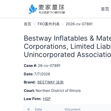
首页
首页
TRO案件列表
2026-cv-07891
Bestway Inflatables & Mater
Corporations, Limited Liab
Unincorporated Associatio
Case #:
26-cv-07891
Date:
7/7/2026
Brand:
BESTWAY 泳池
Court:
Northen District of Illinois
Law Firm:
HSP
#
Date
Document