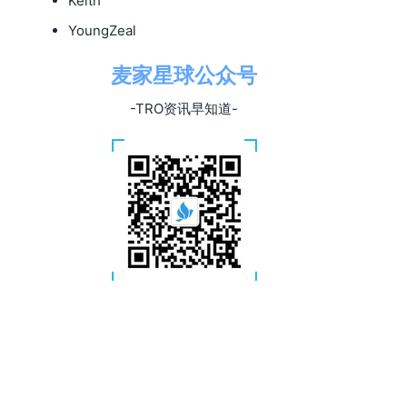
Keith
YoungZeal
麦家星球公众号
-TRO资讯早知道-