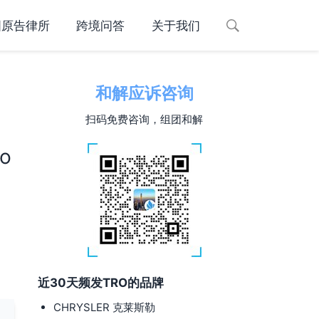
国原告律所
跨境问答
关于我们
和解应诉咨询
扫码免费咨询，组团和解
d
to
近30天频发TRO的品牌
CHRYSLER 克莱斯勒