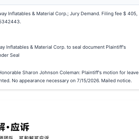
y Inflatables & Material Corp.; Jury Demand. Filing fee $ 405,
25342443.
y Inflatables & Material Corp. to seal document Plaintiff's
搜索
nder Seal
onorable Sharon Johnson Coleman: Plaintiff's motion for leave
granted. No appearance necessary on 7/15/2026. Mailed notice.