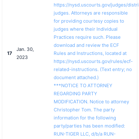
https://nysd.uscourts.gov/judges/distri
judges. Attorneys are responsible
for providing courtesy copies to
judges where their Individual
Practices require such. Please
download and review the ECF
Jan. 30,
17
Rules and Instructions, located at
2023
https://nysd.uscourts.gov/rules/ecf-
related-instructions. (Text entry; no
document attached.)
***NOTICE TO ATTORNEY
REGARDING PARTY
MODIFICATION. Notice to attorney
Christopher Tom. The party
information for the following
party/parties has been modified:
RUN-TIGER LLC, d/b/a RUN-