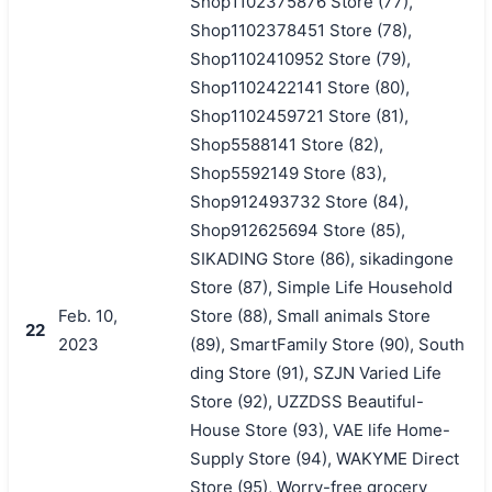
Shop1102375876 Store (77),
Shop1102378451 Store (78),
Shop1102410952 Store (79),
Shop1102422141 Store (80),
Shop1102459721 Store (81),
Shop5588141 Store (82),
Shop5592149 Store (83),
Shop912493732 Store (84),
Shop912625694 Store (85),
SIKADING Store (86), sikadingone
Store (87), Simple Life Household
Feb. 10,
Store (88), Small animals Store
22
2023
(89), SmartFamily Store (90), South
ding Store (91), SZJN Varied Life
Store (92), UZZDSS Beautiful-
House Store (93), VAE life Home-
Supply Store (94), WAKYME Direct
Store (95), Worry-free grocery