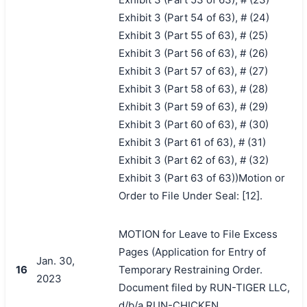
Exhibit 3 (Part 54 of 63), # (24)
Exhibit 3 (Part 55 of 63), # (25)
Exhibit 3 (Part 56 of 63), # (26)
Exhibit 3 (Part 57 of 63), # (27)
Exhibit 3 (Part 58 of 63), # (28)
Exhibit 3 (Part 59 of 63), # (29)
Exhibit 3 (Part 60 of 63), # (30)
Exhibit 3 (Part 61 of 63), # (31)
Exhibit 3 (Part 62 of 63), # (32)
Exhibit 3 (Part 63 of 63))Motion or
Order to File Under Seal: [12].
MOTION for Leave to File Excess
Pages (Application for Entry of
Jan. 30,
16
Temporary Restraining Order.
2023
Document filed by RUN-TIGER LLC,
d/b/a RUN-CHICKEN.