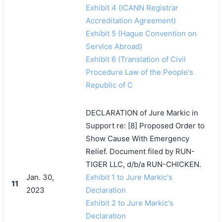
Exhibit 4 (ICANN Registrar
Accreditation Agreement)
Exhibit 5 (Hague Convention on
Service Abroad)
Exhibit 6 (Translation of Civil
Procedure Law of the People's
Republic of C
DECLARATION of Jure Markic in
Support re: [8] Proposed Order to
Show Cause With Emergency
Relief. Document filed by RUN-
TIGER LLC, d/b/a RUN-CHICKEN.
Jan. 30,
Exhibit 1 to Jure Markic's
11
2023
Declaration
Exhibit 2 to Jure Markic's
Declaration