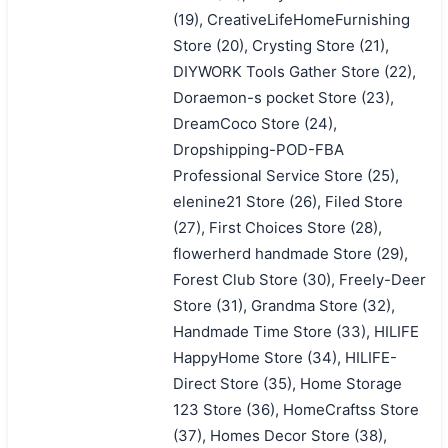
(19), CreativeLifeHomeFurnishing
Store (20), Crysting Store (21),
DIYWORK Tools Gather Store (22),
Doraemon-s pocket Store (23),
DreamCoco Store (24),
Dropshipping-POD-FBA
Professional Service Store (25),
elenine21 Store (26), Filed Store
(27), First Choices Store (28),
flowerherd handmade Store (29),
Forest Club Store (30), Freely-Deer
Store (31), Grandma Store (32),
Handmade Time Store (33), HILIFE
HappyHome Store (34), HILIFE-
Direct Store (35), Home Storage
123 Store (36), HomeCraftss Store
(37), Homes Decor Store (38),