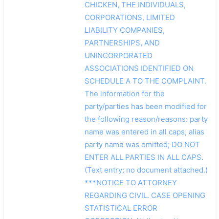
CHICKEN, THE INDIVIDUALS,
CORPORATIONS, LIMITED
LIABILITY COMPANIES,
PARTNERSHIPS, AND
UNINCORPORATED
ASSOCIATIONS IDENTIFIED ON
SCHEDULE A TO THE COMPLAINT.
The information for the
party/parties has been modified for
the following reason/reasons: party
name was entered in all caps; alias
party name was omitted; DO NOT
ENTER ALL PARTIES IN ALL CAPS.
(Text entry; no document attached.)
***NOTICE TO ATTORNEY
REGARDING CIVIL. CASE OPENING
STATISTICAL ERROR
搜索