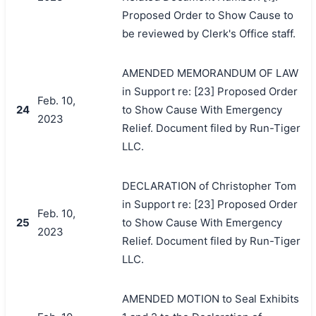
Proposed Order to Show Cause to
be reviewed by Clerk's Office staff.
AMENDED MEMORANDUM OF LAW
in Support re: [23] Proposed Order
Feb. 10,
24
to Show Cause With Emergency
2023
Relief. Document filed by Run-Tiger
LLC.
DECLARATION of Christopher Tom
in Support re: [23] Proposed Order
Feb. 10,
25
to Show Cause With Emergency
2023
Relief. Document filed by Run-Tiger
LLC.
AMENDED MOTION to Seal Exhibits