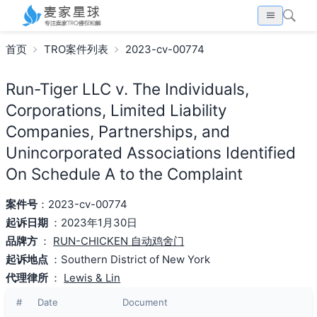
首页
TRO案件列表
2023-cv-00774
Run-Tiger LLC v. The Individuals,
Corporations, Limited Liability
Companies, Partnerships, and
Unincorporated Associations Identified
On Schedule A to the Complaint
案件号
：2023-cv-00774
起诉日期
：2023年1月30日
品牌方
：
RUN-CHICKEN 自动鸡舍门
起诉地点
：Southern District of New York
代理律所
：
Lewis & Lin
#
Date
Document