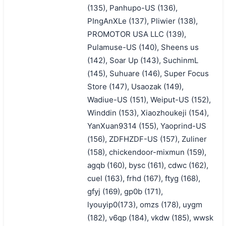
(135), Panhupo-US (136),
PIngAnXLe (137), Pliwier (138),
PROMOTOR USA LLC (139),
Pulamuse-US (140), Sheens us
(142), Soar Up (143), SuchinmL
(145), Suhuare (146), Super Focus
Store (147), Usaozak (149),
Wadiue-US (151), Weiput-US (152),
Winddin (153), Xiaozhoukeji (154),
YanXuan9314 (155), Yaoprind-US
(156), ZDFHZDF-US (157), Zuliner
(158), chickendoor-mixmun (159),
agqb (160), bysc (161), cdwc (162),
cuel (163), frhd (167), ftyg (168),
gfyj (169), gp0b (171),
lyouyip0(173), omzs (178), uygm
(182), v6qp (184), vkdw (185), wwsk