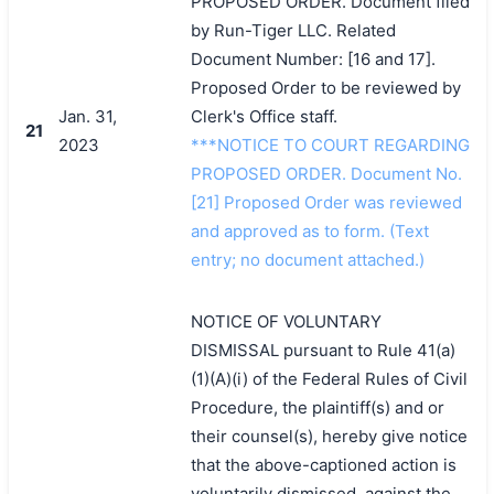
PROPOSED ORDER. Document filed
by Run-Tiger LLC. Related
Document Number: [16 and 17].
Proposed Order to be reviewed by
Jan. 31,
Clerk's Office staff.
21
2023
***NOTICE TO COURT REGARDING
PROPOSED ORDER. Document No.
[21] Proposed Order was reviewed
and approved as to form. (Text
entry; no document attached.)
NOTICE OF VOLUNTARY
DISMISSAL pursuant to Rule 41(a)
(1)(A)(i) of the Federal Rules of Civil
Procedure, the plaintiff(s) and or
their counsel(s), hereby give notice
that the above-captioned action is
voluntarily dismissed, against the