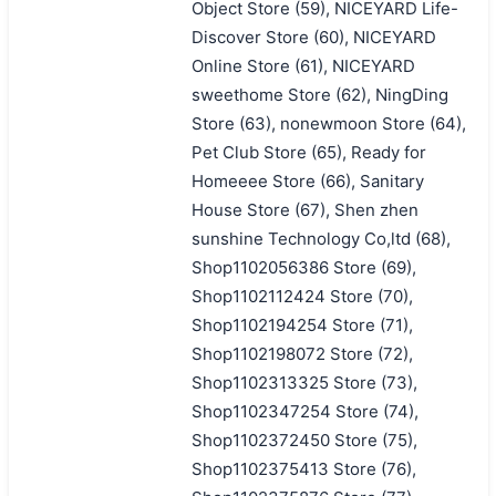
Object Store (59), NICEYARD Life-
Discover Store (60), NICEYARD
Online Store (61), NICEYARD
sweethome Store (62), NingDing
Store (63), nonewmoon Store (64),
Pet Club Store (65), Ready for
Homeeee Store (66), Sanitary
House Store (67), Shen zhen
sunshine Technology Co,ltd (68),
Shop1102056386 Store (69),
Shop1102112424 Store (70),
Shop1102194254 Store (71),
Shop1102198072 Store (72),
Shop1102313325 Store (73),
Shop1102347254 Store (74),
Shop1102372450 Store (75),
Shop1102375413 Store (76),