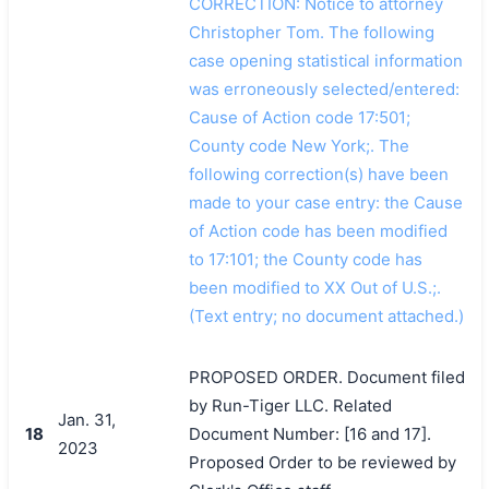
CORRECTION: Notice to attorney
Christopher Tom. The following
case opening statistical information
was erroneously selected/entered:
Cause of Action code 17:501;
County code New York;. The
following correction(s) have been
made to your case entry: the Cause
of Action code has been modified
to 17:101; the County code has
been modified to XX Out of U.S.;.
(Text entry; no document attached.)
PROPOSED ORDER. Document filed
by Run-Tiger LLC. Related
Jan. 31,
18
Document Number: [16 and 17].
2023
Proposed Order to be reviewed by