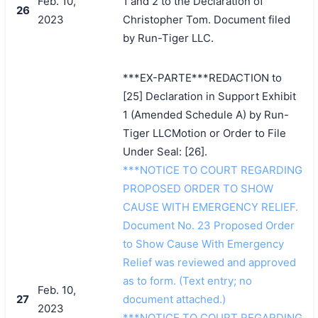
Feb. 10,
1 and 2 to the Declaration of
26
2023
Christopher Tom. Document filed
by Run-Tiger LLC.
***EX-PARTE***REDACTION to
[25] Declaration in Support Exhibit
1 (Amended Schedule A) by Run-
Tiger LLCMotion or Order to File
Under Seal: [26].
***NOTICE TO COURT REGARDING
PROPOSED ORDER TO SHOW
CAUSE WITH EMERGENCY RELIEF.
Document No. 23 Proposed Order
to Show Cause With Emergency
Relief was reviewed and approved
as to form. (Text entry; no
Feb. 10,
27
document attached.)
2023
***NOTICE TO COURT REGARDING