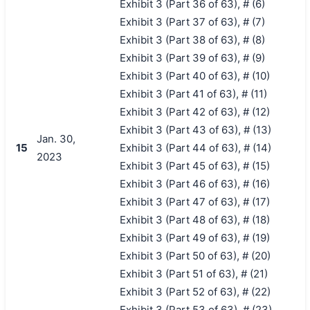
Exhibit 3 (Part 36 of 63), # (6)
Exhibit 3 (Part 37 of 63), # (7)
Exhibit 3 (Part 38 of 63), # (8)
Exhibit 3 (Part 39 of 63), # (9)
Exhibit 3 (Part 40 of 63), # (10)
Exhibit 3 (Part 41 of 63), # (11)
Exhibit 3 (Part 42 of 63), # (12)
Exhibit 3 (Part 43 of 63), # (13)
Jan. 30,
15
Exhibit 3 (Part 44 of 63), # (14)
2023
Exhibit 3 (Part 45 of 63), # (15)
Exhibit 3 (Part 46 of 63), # (16)
Exhibit 3 (Part 47 of 63), # (17)
Exhibit 3 (Part 48 of 63), # (18)
Exhibit 3 (Part 49 of 63), # (19)
Exhibit 3 (Part 50 of 63), # (20)
Exhibit 3 (Part 51 of 63), # (21)
Exhibit 3 (Part 52 of 63), # (22)
Exhibit 3 (Part 53 of 63), # (23)