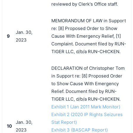
reviewed by Clerk's Office staff.
MEMORANDUM OF LAW in Support
re: [8] Proposed Order to Show
Jan. 30,
9
Cause With Emergency Relief, [1]
2023
Complaint. Document filed by RUN-
TIGER LLC, d/b/a RUN-CHICKEN.
DECLARATION of Christopher Tom
in Support re: [8] Proposed Order
to Show Cause With Emergency
Relief. Document filed by RUN-
TIGER LLC, d/b/a RUN-CHICKEN.
Exhibit 1 (Jan 2011 Mark Monitor)
Exhibit 2 (2020 IP Rights Seizures
Jan. 30,
Stat Report)
10
2023
Exhibit 3 (BASCAP Report)