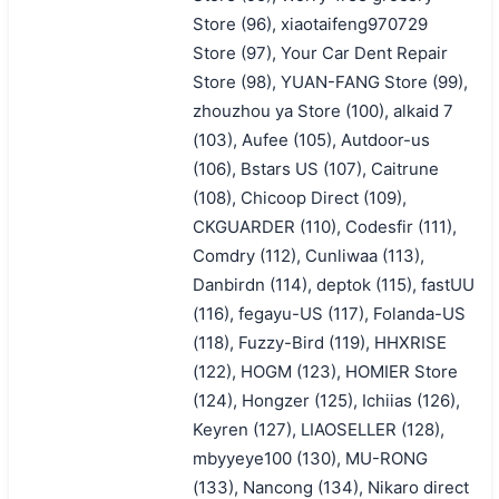
Store (96), xiaotaifeng970729
Store (97), Your Car Dent Repair
Store (98), YUAN-FANG Store (99),
zhouzhou ya Store (100), alkaid 7
(103), Aufee (105), Autdoor-us
(106), Bstars US (107), Caitrune
(108), Chicoop Direct (109),
CKGUARDER (110), Codesfir (111),
Comdry (112), Cunliwaa (113),
Danbirdn (114), deptok (115), fastUU
(116), fegayu-US (117), Folanda-US
(118), Fuzzy-Bird (119), HHXRISE
(122), HOGM (123), HOMIER Store
(124), Hongzer (125), Ichiias (126),
Keyren (127), LIAOSELLER (128),
mbyyeye100 (130), MU-RONG
(133), Nancong (134), Nikaro direct