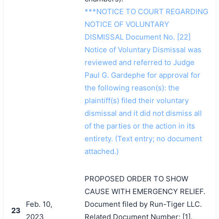
***NOTICE TO COURT REGARDING
NOTICE OF VOLUNTARY
DISMISSAL Document No. [22]
Notice of Voluntary Dismissal was
reviewed and referred to Judge
Paul G. Gardephe for approval for
the following reason(s): the
plaintiff(s) filed their voluntary
dismissal and it did not dismiss all
of the parties or the action in its
entirety. (Text entry; no document
attached.)
PROPOSED ORDER TO SHOW
CAUSE WITH EMERGENCY RELIEF.
Feb. 10,
Document filed by Run-Tiger LLC.
23
2023
Related Document Number: [1].