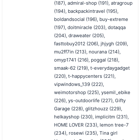
(187), admiral-shop (191), atragroup
(194), backpackintravel (195),
boldandsocial (196), buy-extreme
(197), doitmiracle (203), dotaqqa
(204), draweater (205),
fasttobuy2012 (206), jhjygh (209),
mu2ff7in (213), nourana (214),
omyp1741 (216), poggal (218),
smaak-62 (219), t-everydaygadget
(220), t-happycenters (221),
vipwindows_139 (222),
weimotorshop (225), ysemil_ebike
(226), ys-outdoorlife (227), Gifty
Garage (228), glitzhouzz (229),
helkayshop (230), implicitm (231),
HOME LOVER (233), lemon tree-7
(234), rosewi (235), Tina girl