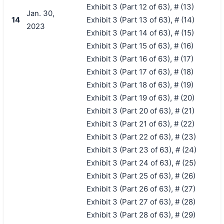
Exhibit 3 (Part 12 of 63), # (13)
Jan. 30,
14
Exhibit 3 (Part 13 of 63), # (14)
2023
Exhibit 3 (Part 14 of 63), # (15)
Exhibit 3 (Part 15 of 63), # (16)
Exhibit 3 (Part 16 of 63), # (17)
Exhibit 3 (Part 17 of 63), # (18)
Exhibit 3 (Part 18 of 63), # (19)
Exhibit 3 (Part 19 of 63), # (20)
Exhibit 3 (Part 20 of 63), # (21)
Exhibit 3 (Part 21 of 63), # (22)
Exhibit 3 (Part 22 of 63), # (23)
Exhibit 3 (Part 23 of 63), # (24)
Exhibit 3 (Part 24 of 63), # (25)
Exhibit 3 (Part 25 of 63), # (26)
Exhibit 3 (Part 26 of 63), # (27)
Exhibit 3 (Part 27 of 63), # (28)
Exhibit 3 (Part 28 of 63), # (29)