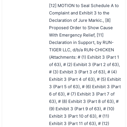
[12] MOTION to Seal Schedule A to
Complaint and Exhibit 3 to the
Declaration of Jure Markic., [8]
Proposed Order to Show Cause
With Emergency Relief, [11]
Declaration in Support, by RUN-
TIGER LLC, d/b/a RUN-CHICKEN
(Attachments: # (1) Exhibit 3 (Part 1
of 63), # (2) Exhibit 3 (Part 2 of 63),
# (3) Exhibit 3 (Part 3 of 63), # (4)
Exhibit 3 (Part 4 of 63), # (5) Exhibit
3 (Part 5 of 63), # (6) Exhibit 3 (Part
6 of 63), # (7) Exhibit 3 (Part 7 of
63), # (8) Exhibit 3 (Part 8 of 63), #
(9) Exhibit 3 (Part 9 of 63), # (10)
Exhibit 3 (Part 10 of 63), # (11)
Exhibit 3 (Part 11 of 63), # (12)