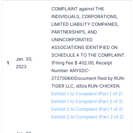
COMPLAINT against THE
INDIVIDUALS, CORPORATIONS,
LIMITED LIABILITY COMPANIES,
PARTNERSHIPS, AND
UNINCORPORATED
ASSOCIATIONS IDENTIFIED ON
SCHEDULE A TO THE COMPLAINT.
Jan. 30,
1
(Filing Fee $ 402.00, Receipt
2023
Number ANYSDC-
27270084)Document filed by RUN-
TIGER LLC, d/b/a RUN-CHICKEN.
Exhibit 1 to Complaint (Part 1 of 2)
Exhibit 1 to Complaint (Part 2 of 2)
Exhibit 2 to Complaint (Part 1 of 2)
Exhibit 2 to Complaint (Part 2 of 2)