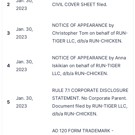
Jan. 30,
2
CIVIL COVER SHEET filed.
2023
NOTICE OF APPEARANCE by
Jan. 30,
3
Christopher Tom on behalf of RUN-
2023
TIGER LLC, d/b/a RUN-CHICKEN.
NOTICE OF APPEARANCE by Anna
Jan. 30,
4
Iskikian on behalf of RUN-TIGER
2023
LLC, d/b/a RUN-CHICKEN.
RULE 7.1 CORPORATE DISCLOSURE
Jan. 30,
STATEMENT. No Corporate Parent.
5
2023
Document filed by RUN-TIGER LLC,
d/b/a RUN-CHICKEN.
AO 120 FORM TRADEMARK -