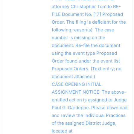
attorney Christopher Tom to RE-
FILE Document No. [17] Proposed
Order. The filing is deficient for the
following reason(s): The case
number is missing on the
document. Re-file the document
using the event type Proposed
Order found under the event list
Proposed Orders. (Text entry; no
document attached.)
CASE OPENING INITIAL
ASSIGNMENT NOTICE: The above-
entitled action is assigned to Judge
Paul G. Gardephe. Please download
and review the Individual Practices
of the assigned District Judge,
located at