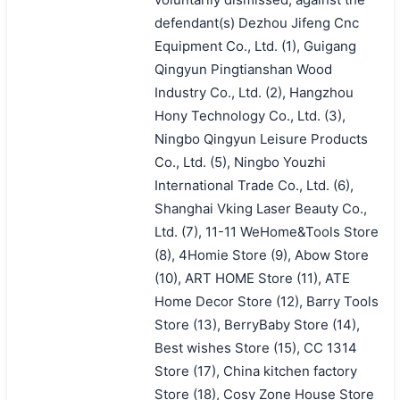
defendant(s) Dezhou Jifeng Cnc
Equipment Co., Ltd. (1), Guigang
Qingyun Pingtianshan Wood
Industry Co., Ltd. (2), Hangzhou
Hony Technology Co., Ltd. (3),
Ningbo Qingyun Leisure Products
Co., Ltd. (5), Ningbo Youzhi
International Trade Co., Ltd. (6),
Shanghai Vking Laser Beauty Co.,
Ltd. (7), 11-11 WeHome&Tools Store
(8), 4Homie Store (9), Abow Store
(10), ART HOME Store (11), ATE
Home Decor Store (12), Barry Tools
Store (13), BerryBaby Store (14),
Best wishes Store (15), CC 1314
Store (17), China kitchen factory
Store (18), Cosy Zone House Store