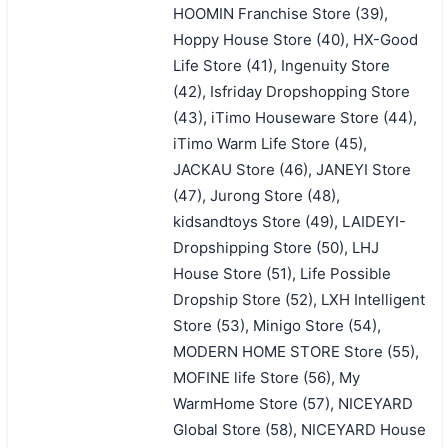
HOOMIN Franchise Store (39),
Hoppy House Store (40), HX-Good
Life Store (41), Ingenuity Store
(42), Isfriday Dropshopping Store
(43), iTimo Houseware Store (44),
iTimo Warm Life Store (45),
JACKAU Store (46), JANEYI Store
(47), Jurong Store (48),
kidsandtoys Store (49), LAIDEYI-
Dropshipping Store (50), LHJ
House Store (51), Life Possible
Dropship Store (52), LXH Intelligent
Store (53), Minigo Store (54),
MODERN HOME STORE Store (55),
MOFINE life Store (56), My
WarmHome Store (57), NICEYARD
Global Store (58), NICEYARD House