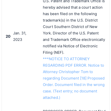
U.S. Patent and Trademark Office is
hereby advised that a court action
has been filed on the following
trademark(s) in the U.S. District
Court Southern District of New
Jan. 31,
York. Director of the U.S. Patent
20
2023
and Trademark Office electronically
notified via Notice of Electronic
Filing (NEF).
***NOTICE TO ATTORNEY
REGARDING PDF ERROR. Notice to
Attorney Christopher Tom to
regarding Document [18] Proposed
Order. Document filed in the wrong
case. (Text entry; no document
attached.)