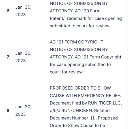
NOTICE OF SUBMISSION BY
Jan. 30,
6
ATTORNEY. AO 120 Form
2023
Patent/Trademark for case opening
submitted to court for review.
AO 121 FORM COPYRIGHT -
NOTICE OF SUBMISSION BY
Jan. 30,
7
ATTORNEY. AO 121 Form Copyright
2023
for case opening submitted to
court for review.
PROPOSED ORDER TO SHOW
CAUSE WITH EMERGENCY RELIEF.
Document filed by RUN-TIGER LLC,
Jan. 30,
8
d/b/a RUN-CHICKEN. Related
2023
Document Number: [1]. Proposed
Order to Show Cause to be