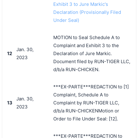
Exhibit 3 to Jure Markic's
Declaration (Provisionally Filed
Under Seal)
MOTION to Seal Schedule A to
Complaint and Exhibit 3 to the
Jan. 30,
12
Declaration of Jure Markic.
2023
Document filed by RUN-TIGER LLC,
d/b/a RUN-CHICKEN.
***EX-PARTE***REDACTION to [1]
Complaint, Schedule A to
Jan. 30,
13
Complaint by RUN-TIGER LLC,
2023
d/b/a RUN-CHICKENMotion or
Order to File Under Seal: [12].
***EX-PARTE***REDACTION to