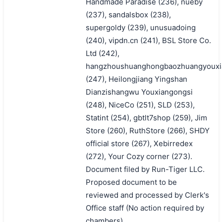
Handmade Paradise (236), nueby
(237), sandalsbox (238),
supergoldy (239), unusuadoing
(240), vipdn.cn (241), BSL Store Co.
Ltd (242),
hangzhoushuanghongbaozhuangyouxi
(247), Heilongjiang Yingshan
Dianzishangwu Youxiangongsi
(248), NiceCo (251), SLD (253),
Statint (254), gbtlt7shop (259), Jim
Store (260), RuthStore (266), SHDY
official store (267), Xebirredex
(272), Your Cozy corner (273).
Document filed by Run-Tiger LLC.
Proposed document to be
reviewed and processed by Clerk's
Office staff (No action required by
chambers).