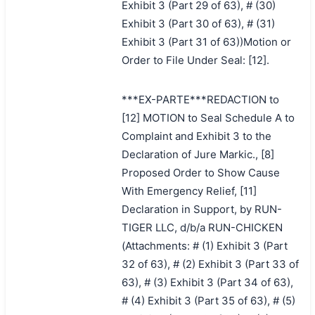
Exhibit 3 (Part 29 of 63), # (30)
Exhibit 3 (Part 30 of 63), # (31)
Exhibit 3 (Part 31 of 63))Motion or
Order to File Under Seal: [12].
***EX-PARTE***REDACTION to
[12] MOTION to Seal Schedule A to
Complaint and Exhibit 3 to the
Declaration of Jure Markic., [8]
Proposed Order to Show Cause
With Emergency Relief, [11]
Declaration in Support, by RUN-
TIGER LLC, d/b/a RUN-CHICKEN
(Attachments: # (1) Exhibit 3 (Part
32 of 63), # (2) Exhibit 3 (Part 33 of
63), # (3) Exhibit 3 (Part 34 of 63),
# (4) Exhibit 3 (Part 35 of 63), # (5)