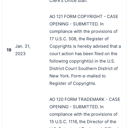
Clerk's Office staff.
AO 121 FORM COPYRIGHT - CASE
OPENING - SUBMITTED. In
compliance with the provisions of
17 U.S.C. 508, the Register of
Jan. 31,
Copyrights is hereby advised that a
19
2023
court action has been filed on the
following copyright(s) in the U.S.
District Court Southern District of
New York. Form e-mailed to
Register of Copyrights.
AO 120 FORM TRADEMARK - CASE
OPENING - SUBMITTED. In
compliance with the provisions of
15 U.S.C. 1116, the Director of the