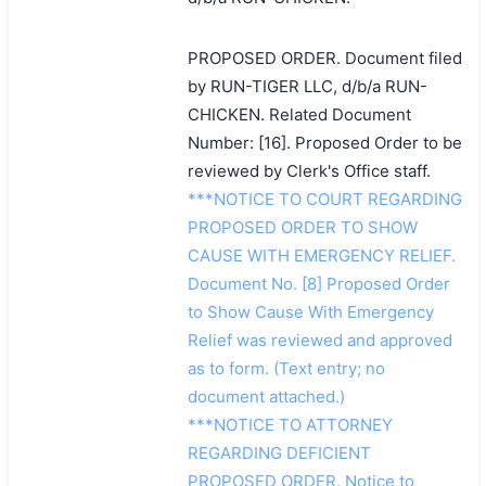
PROPOSED ORDER. Document filed
by RUN-TIGER LLC, d/b/a RUN-
CHICKEN. Related Document
Number: [16]. Proposed Order to be
reviewed by Clerk's Office staff.
***NOTICE TO COURT REGARDING
PROPOSED ORDER TO SHOW
CAUSE WITH EMERGENCY RELIEF.
Document No. [8] Proposed Order
to Show Cause With Emergency
Relief was reviewed and approved
as to form. (Text entry; no
document attached.)
***NOTICE TO ATTORNEY
REGARDING DEFICIENT
PROPOSED ORDER. Notice to