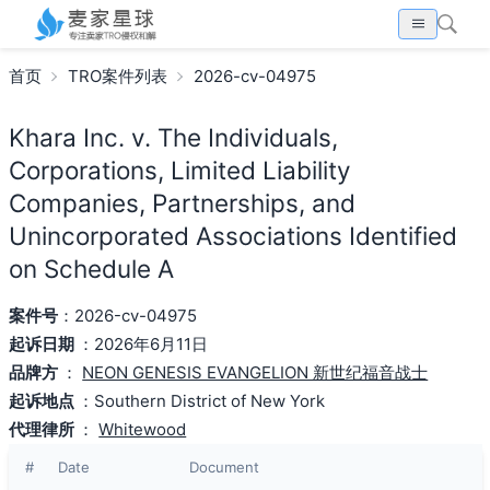
首页
TRO案件列表
2026-cv-04975
Khara Inc. v. The Individuals,
Corporations, Limited Liability
Companies, Partnerships, and
Unincorporated Associations Identified
on Schedule A
案件号
：2026-cv-04975
起诉日期
：2026年6月11日
品牌方
：
NEON GENESIS EVANGELION 新世纪福音战士
起诉地点
：Southern District of New York
代理律所
：
Whitewood
#
Date
Document