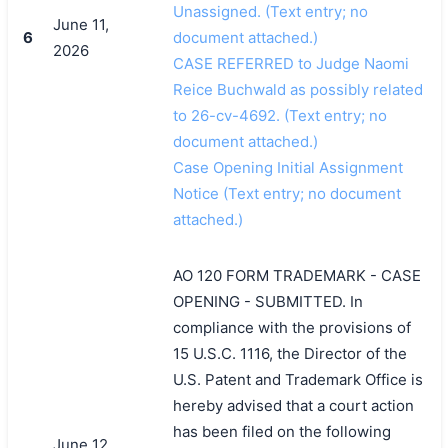
Unassigned. (Text entry; no
June 11,
6
document attached.)
2026
CASE REFERRED to Judge Naomi
Reice Buchwald as possibly related
to 26-cv-4692. (Text entry; no
document attached.)
Case Opening Initial Assignment
Notice (Text entry; no document
attached.)
AO 120 FORM TRADEMARK - CASE
OPENING - SUBMITTED. In
compliance with the provisions of
15 U.S.C. 1116, the Director of the
U.S. Patent and Trademark Office is
hereby advised that a court action
has been filed on the following
June 12,