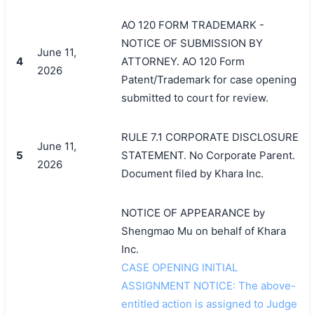
AO 120 FORM TRADEMARK -
NOTICE OF SUBMISSION BY
June 11,
4
ATTORNEY. AO 120 Form
2026
Patent/Trademark for case opening
submitted to court for review.
RULE 7.1 CORPORATE DISCLOSURE
June 11,
5
STATEMENT. No Corporate Parent.
2026
Document filed by Khara Inc.
搜索
NOTICE OF APPEARANCE by
Shengmao Mu on behalf of Khara
Inc.
CASE OPENING INITIAL
ASSIGNMENT NOTICE: The above-
entitled action is assigned to Judge