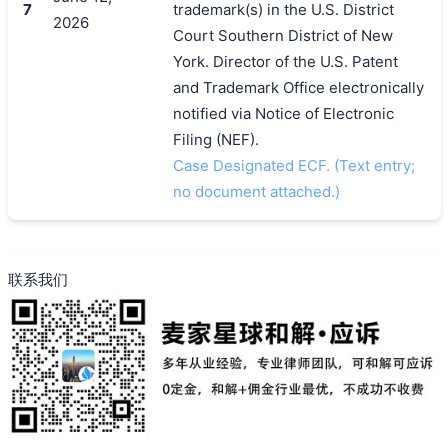
7
trademark(s) in the U.S. District
2026
Court Southern District of New
York. Director of the U.S. Patent
and Trademark Office electronically
notified via Notice of Electronic
Filing (NEF).
Case Designated ECF. (Text entry;
no document attached.)
联系我们