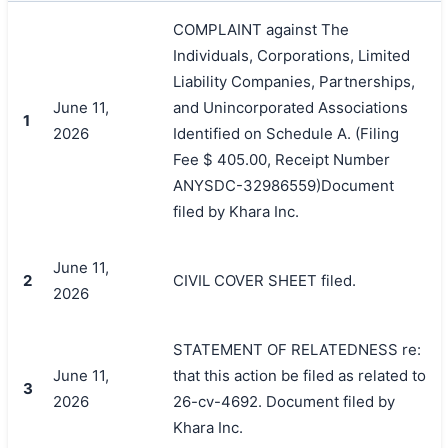
COMPLAINT against The
Individuals, Corporations, Limited
Liability Companies, Partnerships,
June 11,
and Unincorporated Associations
1
2026
Identified on Schedule A. (Filing
Fee $ 405.00, Receipt Number
ANYSDC-32986559)Document
filed by Khara Inc.
June 11,
2
CIVIL COVER SHEET filed.
2026
STATEMENT OF RELATEDNESS re:
June 11,
that this action be filed as related to
3
2026
26-cv-4692. Document filed by
Khara Inc.