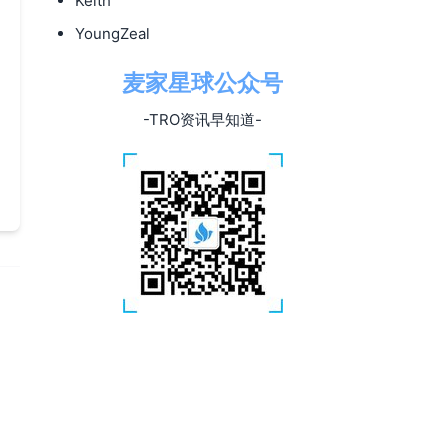
Keith
YoungZeal
麦家星球公众号
-TRO资讯早知道-