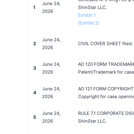
June 24,
1
ShinStar LLC.
2026
Exhibit 1
(Exhibit 2)
June 24,
2
CIVIL COVER SHEET filed.
2026
June 24,
AO 120 FORM TRADEMARK
3
2026
Patent/Trademark for case
June 24,
AO 121 FORM COPYRIGHT 
4
2026
Copyright for case opening
June 24,
RULE 7.1 CORPORATE DISC
5
2026
ShinStar LLC.