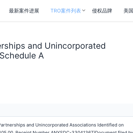
最新案件进展
TRO案件列表
侵权品牌
美
erships and Unincorporated
 Schedule A
rtnerships and Unincorporated Associations Identified on
$ 405.00, Receipt Number ANYSDC-33041367)Document filed b