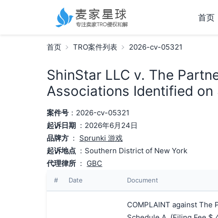
首页
首页
TRO案件列表
2026-cv-05321
ShinStar LLC v. The Partn
Associations Identified on
案件号
：2026-cv-05321
起诉日期
：2026年6月24日
品牌方
：
Sprunki 游戏
起诉地点
：Southern District of New York
代理律所
：
GBC
#
Date
Document
COMPLAINT against The Pa
Schedule A. (Filing Fee 