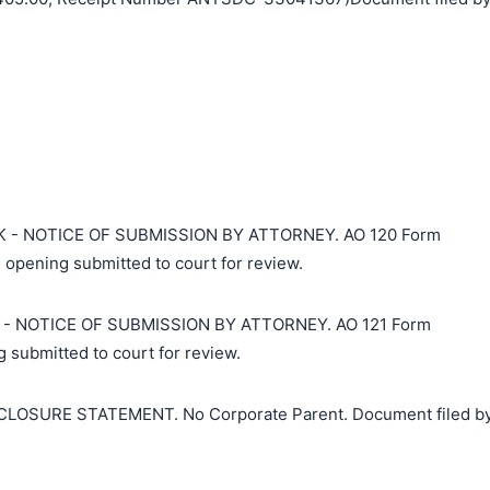
 - NOTICE OF SUBMISSION BY ATTORNEY. AO 120 Form
 opening submitted to court for review.
- NOTICE OF SUBMISSION BY ATTORNEY. AO 121 Form
 submitted to court for review.
搜索
LOSURE STATEMENT. No Corporate Parent. Document filed b