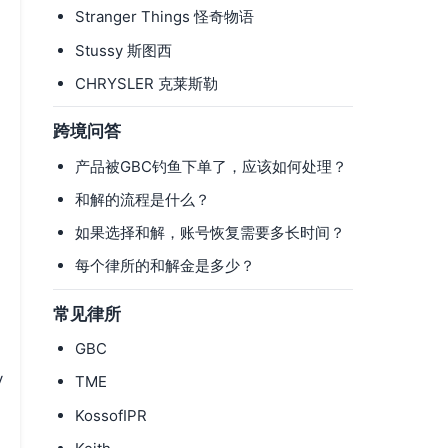
Stranger Things 怪奇物语
Stussy 斯图西
CHRYSLER 克莱斯勒
跨境问答
产品被GBC钓鱼下单了，应该如何处理？
和解的流程是什么？
如果选择和解，账号恢复需要多长时间？
每个律所的和解金是多少？
常见律所
GBC
y
TME
KossofIPR