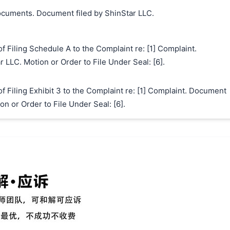
cuments. Document filed by ShinStar LLC.
Filing Schedule A to the Complaint re: [1] Complaint.
 LLC. Motion or Order to File Under Seal: [6].
Filing Exhibit 3 to the Complaint re: [1] Complaint. Document
on or Order to File Under Seal: [6].