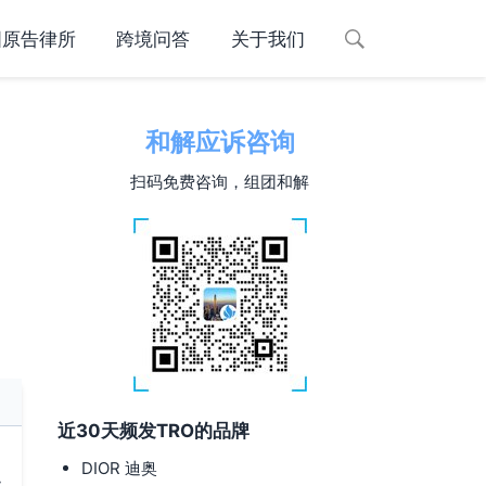
国原告律所
跨境问答
关于我们
和解应诉咨询
扫码免费咨询，组团和解
近30天频发TRO的品牌
DIOR 迪奥
y