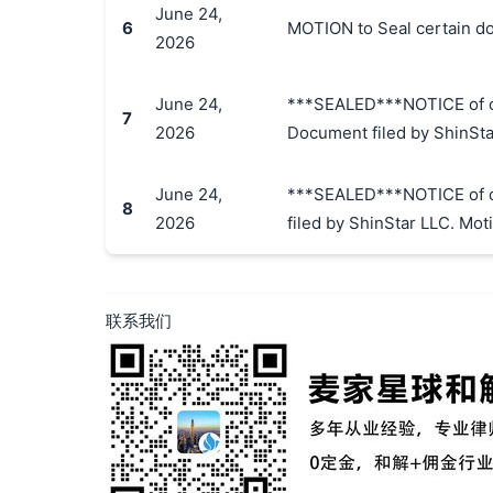
June 24,
6
MOTION to Seal certain do
2026
June 24,
***SEALED***NOTICE of of 
7
2026
Document filed by ShinStar
June 24,
***SEALED***NOTICE of of 
8
2026
filed by ShinStar LLC. Moti
联系我们