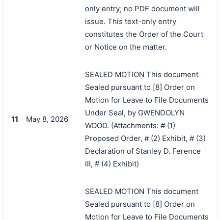
only entry; no PDF document will
issue. This text-only entry
constitutes the Order of the Court
or Notice on the matter.
SEALED MOTION This document
Sealed pursuant to [8] Order on
Motion for Leave to File Documents
Under Seal, by GWENDOLYN
11
May 8, 2026
WOOD. (Attachments: # (1)
Proposed Order, # (2) Exhibit, # (3)
Declaration of Stanley D. Ference
III, # (4) Exhibit)
SEALED MOTION This document
Sealed pursuant to [8] Order on
Motion for Leave to File Documents