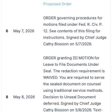
Proposed Order
ORDER governing procedures for
motions filed under Fed. R. Civ. P.
6
May 7, 2026
12. See contents of this filing for
instructions. Signed by Chief Judge
Cathy Bissoon on 5/7/2026.
ORDER granting [5] MOTION for
搜索
Leave to File Documents Under
Seal. The redaction requirement is
WAIVED. You are required to serve
the sealed document on counsel
using traditional service methods.
8
May 8, 2026
Decision to Unseal Document
deferred. Signed by Chief Judge
Cathy Bissoon on 5/8/2026. Text-