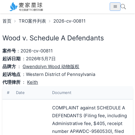
首页
TRO案件列表
2026-cv-00811
Wood v. Schedule A Defendants
案件号
：2026-cv-00811
起诉日期
：2026年5月7日
品牌方
：
Gwendolyn Wood 动物版权
起诉地点
：Western District of Pennsylvania
代理律所
：
Keith
#
Date
Document
COMPLAINT against SCHEDULE A
DEFENDANTS (Filing fee, including
Administrative fee, $405, receipt
number APAWDC-9560530), filed