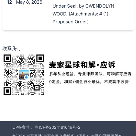
12
May 8, 2026
Under Seal, by GWENDOLYN
WOOD. (Attachments: # (1)
Proposed Order)
联系我们
ICP备案号：
粤ICP备2024181649号-2