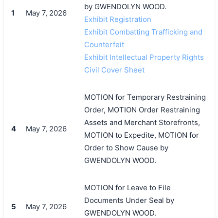
by GWENDOLYN WOOD.
1
May 7, 2026
Exhibit Registration
Exhibit Combatting Trafficking and
Counterfeit
Exhibit Intellectual Property Rights
Civil Cover Sheet
MOTION for Temporary Restraining
Order, MOTION Order Restraining
Assets and Merchant Storefronts,
4
May 7, 2026
MOTION to Expedite, MOTION for
Order to Show Cause by
GWENDOLYN WOOD.
MOTION for Leave to File
Documents Under Seal by
5
May 7, 2026
GWENDOLYN WOOD.