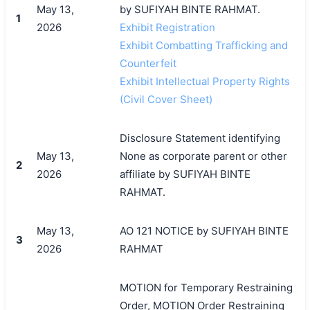
May 13,
by SUFIYAH BINTE RAHMAT.
1
2026
Exhibit Registration
Exhibit Combatting Trafficking and
Counterfeit
Exhibit Intellectual Property Rights
(Civil Cover Sheet)
Disclosure Statement identifying
May 13,
None as corporate parent or other
2
2026
affiliate by SUFIYAH BINTE
RAHMAT.
May 13,
AO 121 NOTICE by SUFIYAH BINTE
3
2026
RAHMAT
MOTION for Temporary Restraining
Order, MOTION Order Restraining