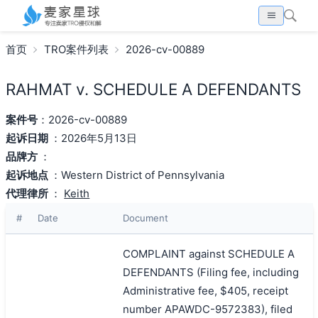
首页
TRO案件列表
2026-cv-00889
RAHMAT v. SCHEDULE A DEFENDANTS
案件号
：2026-cv-00889
起诉日期
：2026年5月13日
品牌方
：
起诉地点
：Western District of Pennsylvania
代理律所
：
Keith
#
Date
Document
COMPLAINT against SCHEDULE A
DEFENDANTS (Filing fee, including
Administrative fee, $405, receipt
number APAWDC-9572383), filed