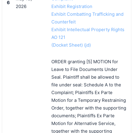
6
2026
Exhibit Registration
Exhibit Combatting Trafficking and
Counterfeit
Exhibit Intellectual Property Rights
AO 121
(Docket Sheet) (jd)
ORDER granting [5] MOTION for
Leave to File Documents Under
Seal. Plaintiff shall be allowed to
file under seal: Schedule A to the
Complaint; Plaintiffs Ex Parte
Motion for a Temporary Restraining
Order, together with the supporting
documents; Plaintiffs Ex Parte
Motion for Alternative Service,
together with the supporting