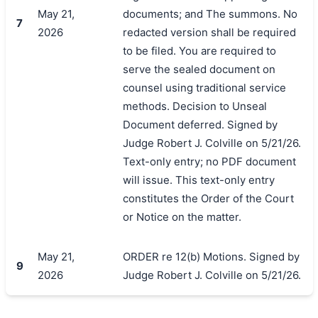
May 21,
documents; and The summons. No
7
2026
redacted version shall be required
to be filed. You are required to
serve the sealed document on
counsel using traditional service
methods. Decision to Unseal
Document deferred. Signed by
Judge Robert J. Colville on 5/21/26.
Text-only entry; no PDF document
will issue. This text-only entry
constitutes the Order of the Court
or Notice on the matter.
May 21,
ORDER re 12(b) Motions. Signed by
9
2026
Judge Robert J. Colville on 5/21/26.