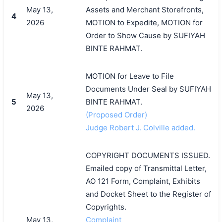
May 13,
Assets and Merchant Storefronts,
4
2026
MOTION to Expedite, MOTION for
Order to Show Cause by SUFIYAH
BINTE RAHMAT.
MOTION for Leave to File
Documents Under Seal by SUFIYAH
May 13,
5
BINTE RAHMAT.
2026
(Proposed Order)
Judge Robert J. Colville added.
COPYRIGHT DOCUMENTS ISSUED.
Emailed copy of Transmittal Letter,
AO 121 Form, Complaint, Exhibits
and Docket Sheet to the Register of
搜索
Copyrights.
May 13,
Complaint